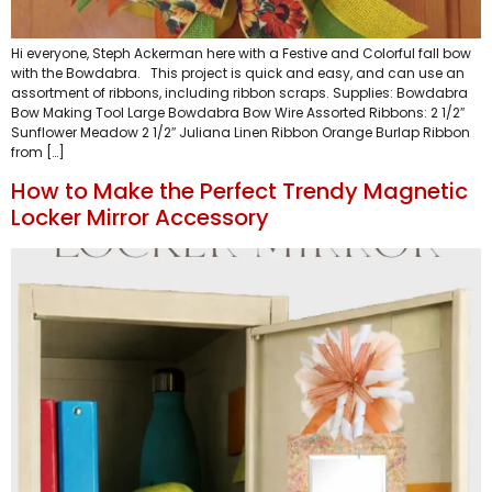
Hi everyone, Steph Ackerman here with a Festive and Colorful fall bow
with the Bowdabra. This project is quick and easy, and can use an
assortment of ribbons, including ribbon scraps. Supplies: Bowdabra
Bow Making Tool Large Bowdabra Bow Wire Assorted Ribbons: 2 1/2″
Sunflower Meadow 2 1/2″ Juliana Linen Ribbon Orange Burlap Ribbon
from […]
How to Make the Perfect Trendy Magnetic
Locker Mirror Accessory