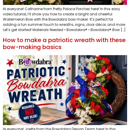
Hi everyone! Catharine from Pretty Palace Porches here! In this easy
video tutorial, I’ll show you how to create a bright and cheerful
Watermelon Bow with the Bowdabra bow maker. It’s perfect for
adding a fun summer touch to wreaths, signs, door décor, and more.
Let’s get started! Materials Needed • Bowdabra® • Bowdabra® Bow […]
How to make a patriotic wreath with these
bow-making basics
Hi everyone! Joette from the Bowdabra Design Team here! In this