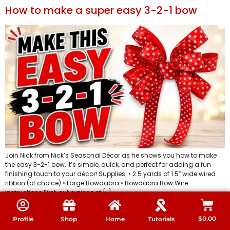
How to make a super easy 3-2-1 bow
Join Nick from Nick’s Seasonal Décor as he shows you how to make
the easy 3-2-1 bow, it’s simple, quick, and perfect for adding a fun
finishing touch to your décor! Supplies: • 2.5 yards of 1.5″ wide wired
ribbon (of choice) • Large Bowdabra • Bowdabra Bow Wire
Instructions First, cut a piece of […]
Video DIY – how to make any ribbon into
$
0.00
Profile
Shop
Home
Tutorials
an amazing gift bag bow