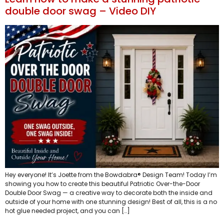
double door swag – Video DIY
Hey everyone! It’s Joette from the Bowdabra® Design Team! Today I’m
showing you how to create this beautiful Patriotic Over-the-Door
Double Door Swag — a creative way to decorate both the inside and
outside of your home with one stunning design! Best of all, this is a no
hot glue needed project, and you can […]