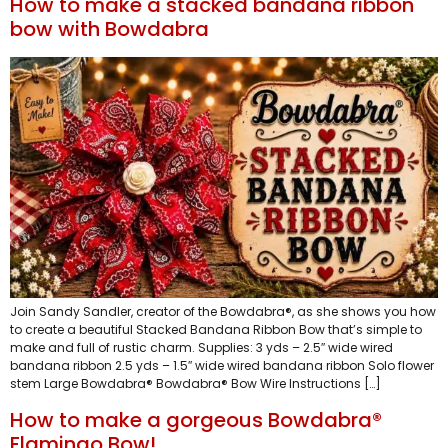
How to make a stacked bandana ribbon
bow with Bowdabra
Join Sandy Sandler, creator of the Bowdabra®, as she shows you how
to create a beautiful Stacked Bandana Ribbon Bow that’s simple to
make and full of rustic charm. Supplies: 3 yds – 2.5″ wide wired
bandana ribbon 2.5 yds – 1.5″ wide wired bandana ribbon Solo flower
stem Large Bowdabra® Bowdabra® Bow Wire Instructions […]
How to make a gorgeous Bowdabra®
Flamingo Bow!