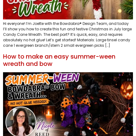
Hi everyone! I’m Joette with the Bowdabra® Design Team, and today
I’ll show you how to create this fun and festive Christmas in July large
Candy Cane Wreath. The best part? It’s quick, easy, and requires
absolutely no hot glue! Let’s get started! Materials: Large tinsel candy
cane 1 evergreen branch/stem 2 small evergreen picks […]
How to make an easy summer-ween
wreath and bow