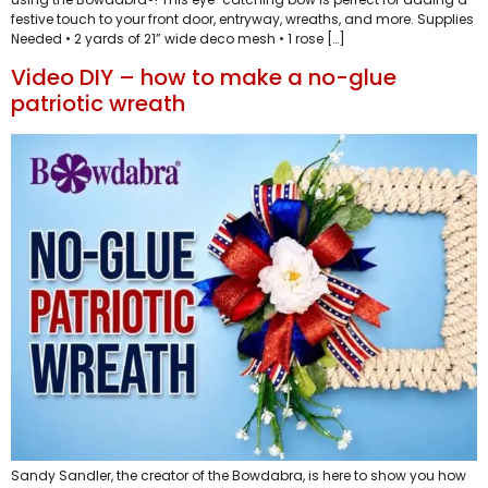
festive touch to your front door, entryway, wreaths, and more. Supplies
Needed • 2 yards of 21” wide deco mesh • 1 rose […]
Video DIY – how to make a no-glue
patriotic wreath
Sandy Sandler, the creator of the Bowdabra, is here to show you how