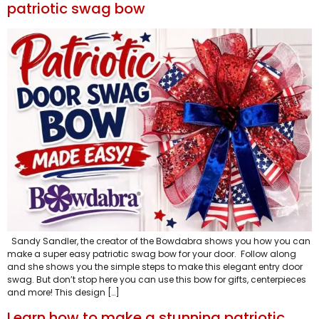
patriotic swag bow
Sandy Sandler, the creator of the Bowdabra shows you how you can
make a super easy patriotic swag bow for your door. Follow along
and she shows you the simple steps to make this elegant entry door
swag. But don’t stop here you can use this bow for gifts, centerpieces
and more! This design […]
Learn how to make a stunning patriotic