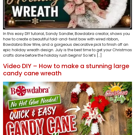
In this easy DIY tutorial, Sandy Sandler, Bowdabra creator, shows you
how to create a beautiful fold-and-twist bow with wired ribbon,
Bowdabra Bow Wire, and a gorgeous decorative pick to finish off an
epic holiday wreath design. July is the best time to get your Christmas
crafts done before the holiday rush begins! So let’s […]
Video DIY – How to make a stunning large
candy cane wreath