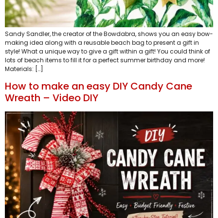
Sandy Sandler, the creator of the Bowdabra, shows you an easy bow-
making idea along with a reusable beach bag to present a gift in
style! What a unique way to give a gift within a gift! You could think of
lots of beach items to fill it for a perfect summer birthday and more!
Materials: […]
How to make an easy DIY Candy Cane
Wreath – Video DIY