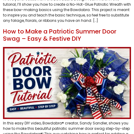
tutorial, I’ll show you how to create a No-Hot-Glue Patriotic Wreath with
these bow-making basics using the Bowdabra. This project is meant
to inspire you and teach the basic technique, so feel free to substitute
any foliage, florals, or ribbons you have on hand. […]
How to Make a Patriotic Summer Door
Swag – Easy & Festive DIY
In this easy DIY video, Bowdabra® creator, Sandy Sandler, shows you
how to make this beautiful patriotic summer door swag step-by-step
using the Bowdabra®! This eye-catching bow is perfect for adding a