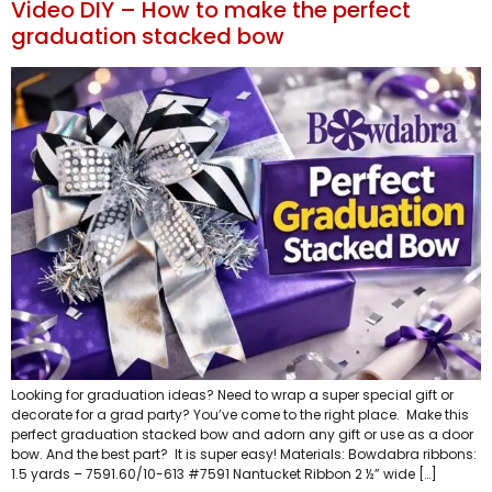
Video DIY – How to make the perfect
graduation stacked bow
Looking for graduation ideas? Need to wrap a super special gift or
decorate for a grad party? You’ve come to the right place. Make this
perfect graduation stacked bow and adorn any gift or use as a door
bow. And the best part? It is super easy! Materials: Bowdabra ribbons:
1.5 yards – 7591.60/10-613 #7591 Nantucket Ribbon 2 ½” wide […]