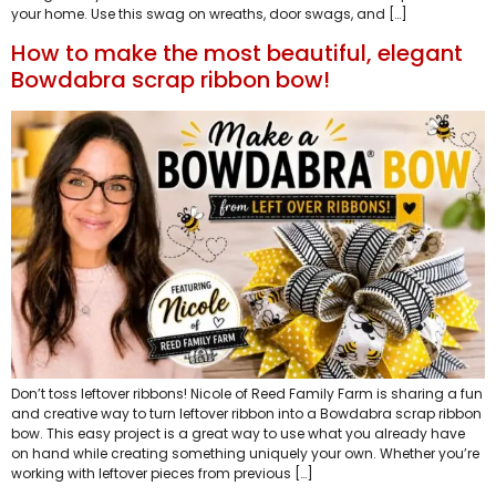
your home. Use this swag on wreaths, door swags, and […]
How to make the most beautiful, elegant
Bowdabra scrap ribbon bow!
Don’t toss leftover ribbons! Nicole of Reed Family Farm is sharing a fun
and creative way to turn leftover ribbon into a Bowdabra scrap ribbon
bow. This easy project is a great way to use what you already have
on hand while creating something uniquely your own. Whether you’re
working with leftover pieces from previous […]