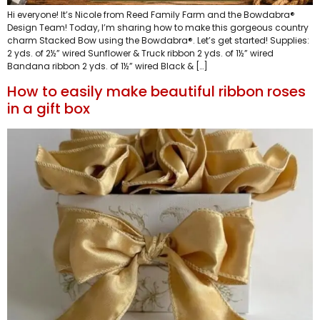
Hi everyone! It’s Nicole from Reed Family Farm and the Bowdabra®
Design Team! Today, I’m sharing how to make this gorgeous country
charm Stacked Bow using the Bowdabra®. Let’s get started! Supplies:
2 yds. of 2½” wired Sunflower & Truck ribbon 2 yds. of 1½” wired
Bandana ribbon 2 yds. of 1½” wired Black & […]
How to easily make beautiful ribbon roses
in a gift box