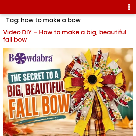
Tag:
how to make a bow
Video DIY – How to make a big, beautiful
fall bow