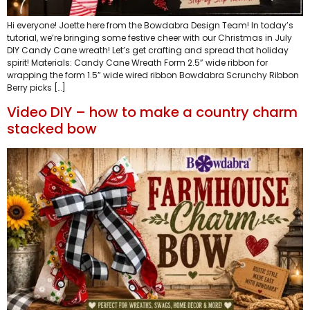
Hi everyone! Joette here from the Bowdabra Design Team! In today’s
tutorial, we’re bringing some festive cheer with our Christmas in July
DIY Candy Cane wreath! Let’s get crafting and spread that holiday
spirit! Materials: Candy Cane Wreath Form 2.5” wide ribbon for
wrapping the form 1.5” wide wired ribbon Bowdabra Scrunchy Ribbon
Berry picks […]
Video DIY – how to make a country charm
stacked bow