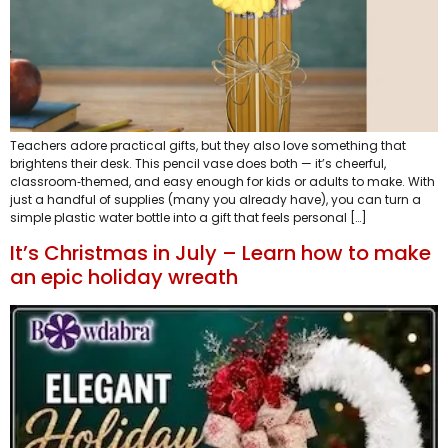
Teachers adore practical gifts, but they also love something that
brightens their desk. This pencil vase does both — it’s cheerful,
classroom‑themed, and easy enough for kids or adults to make. With
just a handful of supplies (many you already have), you can turn a
simple plastic water bottle into a gift that feels personal […]
It’s Christmas in July – Learn how to make
an epic holiday wreath