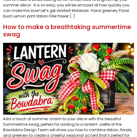
summer décor. It is so easy, you will be amazed at how quickly you
can make this bow! Let’s get started! Materials: Floral greenery Floral
bush Lemon print ribbon Filler flower […]
How to make a breathtaking summertime
swag
Add a touch of summer charm to your décor with this beautiful
Summertime swag, perfect for adding to a lantern! Joette of the
Bowdabra Design Team will show you how to combine ribbon, florals,
and greenery to create a cheerful seasonal accent that’s perfect for