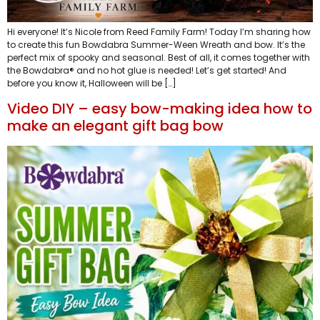
Hi everyone! It’s Nicole from Reed Family Farm! Today I’m sharing how
to create this fun Bowdabra Summer-Ween Wreath and bow. It’s the
perfect mix of spooky and seasonal. Best of all, it comes together with
the Bowdabra® and no hot glue is needed! Let’s get started! And
before you know it, Halloween will be […]
Video DIY – easy bow-making idea how to
make an elegant gift bag bow