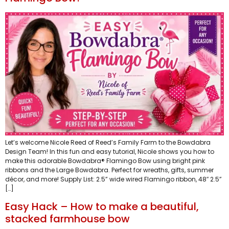
Let’s welcome Nicole Reed of Reed’s Family Farm to the Bowdabra
Design Team! In this fun and easy tutorial, Nicole shows you how to
make this adorable Bowdabra® Flamingo Bow using bright pink
ribbons and the Large Bowdabra. Perfect for wreaths, gifts, summer
décor, and more! Supply List: ​2.5” wide wired Flamingo ribbon, 48″ 2.5”
[…]
Easy Hack – How to make a beautiful,
stacked farmhouse bow