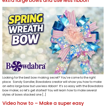
extra large bows and use less ribbon
Looking for the best bow making secret? You’ve come to the right
place. Sandy Sandler, Bowdabra creator will show you how to make
an extra large bow but use less ribbon! It’s so easy with the Bowdabra
bow maker, so let’s get started! You will learn how to make several
styles of bows stacked one […]
Video how to – Make a super easy