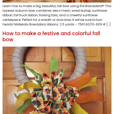
Learn how to make a big, beautiful, fall bow using the Bowdabra®! This
layered autumn bow combines deco mesh, wired burlap, sunflower
ribbon, fall truck ribbon, flowing tails, and a cheerful sunflower
centerpiece. Perfect for a wreath or door bow, it will be sure to turn
heads! Materials Bowdabra ribbons: 2.5 yards – 7561.60/10-609 # […]
How to make a festive and colorful fall
bow