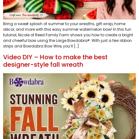
Bring a sweet splash of summer to your wreaths, gift wrap, home
décor, and more with this easy summer watermelon bow! In this fun
tutorial, Nicole of Reed Family Farm shows you how to create a bright
and cheerful bow using the Large Bowdabra®. With just a few ribbon
strips and Bowdabra Bow Wire, you’ll […]
Video DIY – How to make the best
designer-style fall wreath