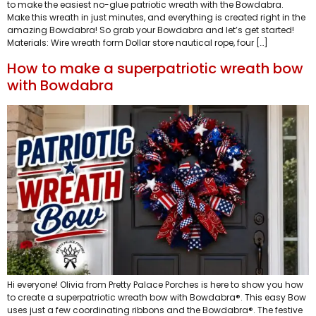
to make the easiest no-glue patriotic wreath with the Bowdabra.
Make this wreath in just minutes, and everything is created right in the
amazing Bowdabra! So grab your Bowdabra and let’s get started!
Materials: Wire wreath form Dollar store nautical rope, four […]
How to make a superpatriotic wreath bow
with Bowdabra
Hi everyone! Olivia from Pretty Palace Porches is here to show you how
to create a superpatriotic wreath bow with Bowdabra®. This easy Bow
uses just a few coordinating ribbons and the Bowdabra®. The festive