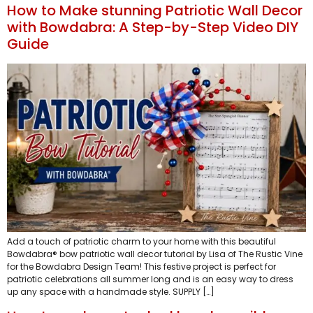
How to Make stunning Patriotic Wall Decor
with Bowdabra: A Step-by-Step Video DIY
Guide
Add a touch of patriotic charm to your home with this beautiful
Bowdabra® bow patriotic wall decor tutorial by Lisa of The Rustic Vine
for the Bowdabra Design Team! This festive project is perfect for
patriotic celebrations all summer long and is an easy way to dress
up any space with a handmade style. SUPPLY […]