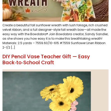
Create a beautiful fall sunflower wreath with lush foliage, rich crushed
velvet ribbon, and a full designer-style fall wreath bow—all made the
easy way with the Bowdabra® Join Bowdabra creator, Sandy Sandler,
as she shows you how easy it is to make this breathtaking wreath!
Materials: 2.5 yards – 7559.60/10-615 #7559 Sunflower Linen Ribbon
2-1/2 […]
DIY Pencil Vase Teacher Gift — Easy
Back‑to‑School Craft