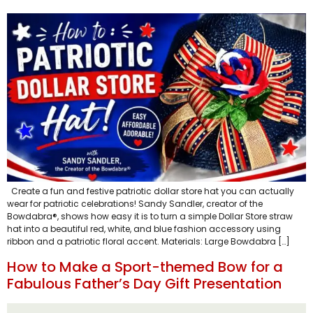
Create a fun and festive patriotic dollar store hat you can actually
wear for patriotic celebrations! Sandy Sandler, creator of the
Bowdabra®, shows how easy it is to turn a simple Dollar Store straw
hat into a beautiful red, white, and blue fashion accessory using
ribbon and a patriotic floral accent. Materials: Large Bowdabra […]
How to Make a Sport-themed Bow for a
Fabulous Father’s Day Gift Presentation