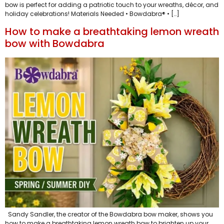
bow is perfect for adding a patriotic touch to your wreaths, décor, and
holiday celebrations! Materials Needed • Bowdabra® • […]
How to make a breathtaking lemon wreath
bow with Bowdabra
Sandy Sandler, the creator of the Bowdabra bow maker, shows you
how to make a breathtaking lemon wreath bow to brighten up your