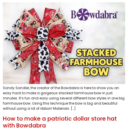
Sandy Sandler, the creator of the Bowdabra is here to show you an
easy hack to make a gorgeous stacked farmhouse bow in just
minutes. It’s fun and easy using several different bow styles in one big
farmhouse bow. Using this technique the bow is big and beautiful
without using a lot of ribbon! Materials: […]
How to make a patriotic dollar store hat
with Bowdabra