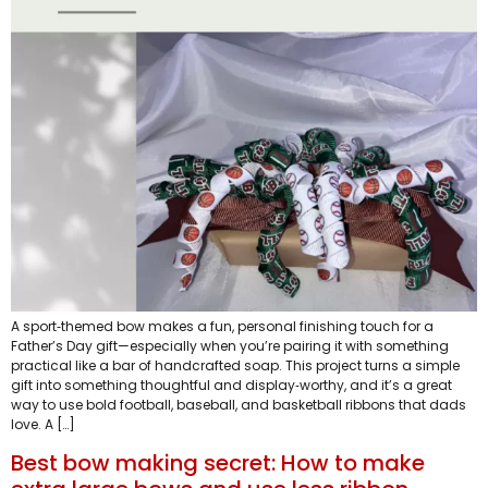
A sport‑themed bow makes a fun, personal finishing touch for a
Father’s Day gift—especially when you’re pairing it with something
practical like a bar of handcrafted soap. This project turns a simple
gift into something thoughtful and display‑worthy, and it’s a great
way to use bold football, baseball, and basketball ribbons that dads
love. A […]
Best bow making secret: How to make