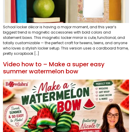
School locker décor is having a major moment, and this year’s
biggest trend is magnetic accessories with bold colors and
statement bows. This magnetic locker mirror is cute, functional, and
totally customizable — the perfect craft for tweens, teens, and anyone
who loves a stylish locker setup. This version uses a cardboard frame,
pretty scrapbook […]
Video how to – Make a super easy
summer watermelon bow