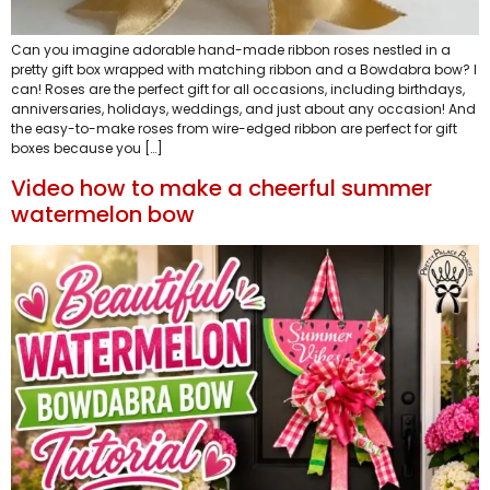
Can you imagine adorable hand-made ribbon roses nestled in a
pretty gift box wrapped with matching ribbon and a Bowdabra bow? I
can! Roses are the perfect gift for all occasions, including birthdays,
anniversaries, holidays, weddings, and just about any occasion! And
the easy-to-make roses from wire-edged ribbon are perfect for gift
boxes because you […]
Video how to make a cheerful summer
watermelon bow