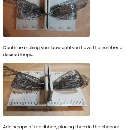
Continue making your bow until you have the number of
desired loops.
Add scraps of red ribbon, placing them in the channel.