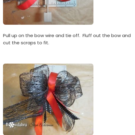
Pull up on the bow wire and tie off. Fluff out the bow and
cut the scraps to fit.