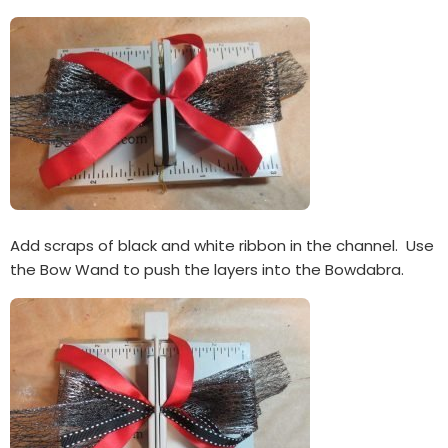
Add scraps of black and white ribbon in the channel. Use
the Bow Wand to push the layers into the Bowdabra.