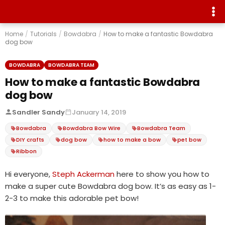
Home
/
Tutorials
/
Bowdabra
/
How to make a fantastic Bowdabra
dog bow
BOWDABRA
BOWDABRA TEAM
How to make a fantastic Bowdabra
dog bow
Sandler Sandy
January 14, 2019
Bowdabra
Bowdabra Bow Wire
Bowdabra Team
DIY crafts
dog bow
how to make a bow
pet bow
Ribbon
Hi everyone,
Steph Ackerman
here to show you how to
make a super cute Bowdabra dog bow. It’s as easy as 1-
2-3 to make this adorable pet bow!