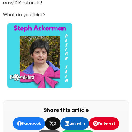
easy DIY tutorials!
What do you think?
Share this article
Facebook
X
LinkedIn
Pinterest