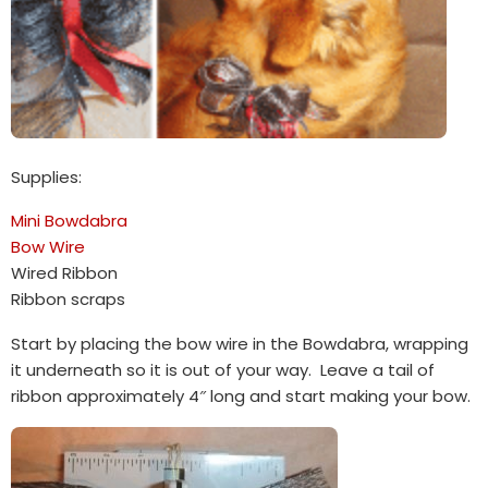
Supplies:
Mini Bowdabra
Bow Wire
Wired Ribbon
Ribbon scraps
Start by placing the bow wire in the Bowdabra, wrapping
it underneath so it is out of your way. Leave a tail of
ribbon approximately 4″ long and start making your bow.