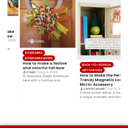
o make
ll bow
g 5, 2026
g,
g the
BOWDABRA
ed…
BOWDABRA BOWS
How to make a festive
BACK-TO-SCHOOL
and colorful fall bow
ART FOR KIDS
Steph
Aug 4, 2026
How to Make the Perfect
Hi everyone, Steph Ackerman
Trendy Magnetic Locker
here with a Festive and
Mirror Accessory
Colorful fall bow with the…
Carole Lassak
Jul 31, 2026
School locker décor is having
a major moment, and this
year’s biggest trend is…