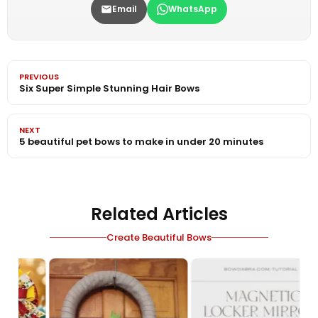
Email
WhatsApp
PREVIOUS
Six Super Simple Stunning Hair Bows
NEXT
5 beautiful pet bows to make in under 20 minutes
Related Articles
Create Beautiful Bows