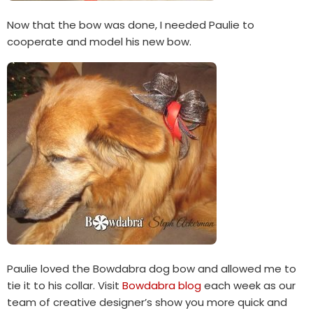
Now that the bow was done, I needed Paulie to
cooperate and model his new bow.
Paulie loved the Bowdabra dog bow and allowed me to
tie it to his collar. Visit
Bowdabra blog
each week as our
team of creative designer’s show you more quick and