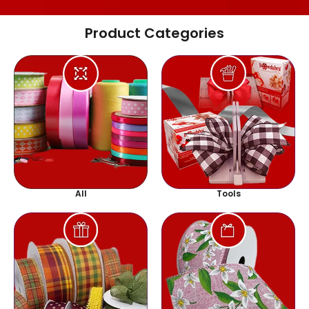
Product Categories
All
Tools