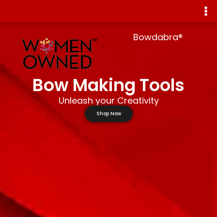
Bowdabra®
Bow Making Tools
Unleash your Creativity
Shop Now