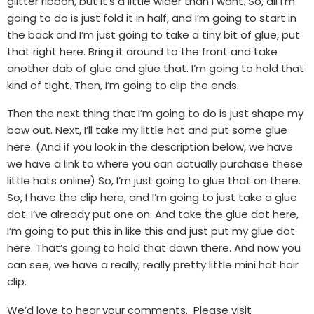
glitter ribbon, but it’s a little wider than I want. So, all I’m
going to do is just fold it in half, and I’m going to start in
the back and I’m just going to take a tiny bit of glue, put
that right here. Bring it around to the front and take
another dab of glue and glue that. I’m going to hold that
kind of tight. Then, I’m going to clip the ends.
Then the next thing that I’m going to do is just shape my
bow out. Next, I’ll take my little hat and put some glue
here. (And if you look in the description below, we have
we have a link to where you can actually purchase these
little hats online) So, I’m just going to glue that on there.
So, I have the clip here, and I’m going to just take a glue
dot. I’ve already put one on. And take the glue dot here,
I’m going to put this in like this and just put my glue dot
here. That’s going to hold that down there. And now you
can see, we have a really, really pretty little mini hat hair
clip.
We’d love to hear your comments. Please visit