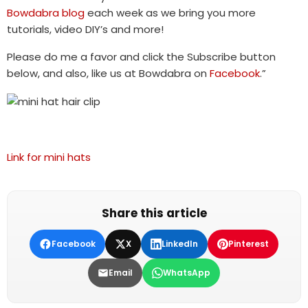
Bowdabra blog
each week as we bring you more
tutorials, video DIY’s and more!
Please do me a favor and click the Subscribe button
below, and also, like us at Bowdabra on
Facebook
.”
Link for mini hats
Share this article
Facebook
X
LinkedIn
Pinterest
Email
WhatsApp