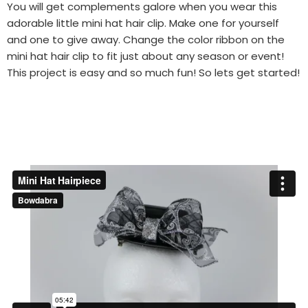
You will get complements galore when you wear this
adorable little mini hat hair clip. Make one for yourself
and one to give away. Change the color ribbon on the
mini hat hair clip to fit just about any season or event!
This project is easy and so much fun! So lets get started!