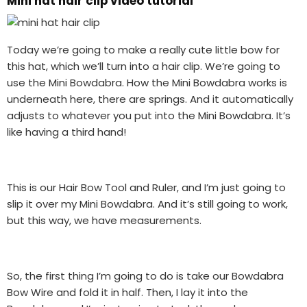
Mini hat hair clip video tutorial
Today we’re going to make a really cute little bow for
this hat, which we’ll turn into a hair clip. We’re going to
use the Mini Bowdabra. How the Mini Bowdabra works is
underneath here, there are springs. And it automatically
adjusts to whatever you put into the Mini Bowdabra. It’s
like having a third hand!
This is our Hair Bow Tool and Ruler, and I’m just going to
slip it over my Mini Bowdabra. And it’s still going to work,
but this way, we have measurements.
So, the first thing I’m going to do is take our Bowdabra
Bow Wire and fold it in half. Then, I lay it into the