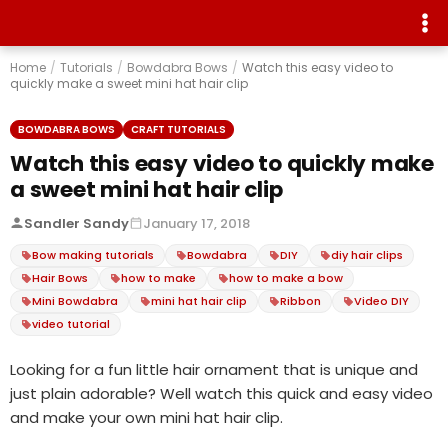
Home
/
Tutorials
/
Bowdabra Bows
/
Watch this easy video to
quickly make a sweet mini hat hair clip
BOWDABRA BOWS
CRAFT TUTORIALS
Watch this easy video to quickly make
a sweet mini hat hair clip
Sandler Sandy
January 17, 2018
Bow making tutorials
Bowdabra
DIY
diy hair clips
Hair Bows
how to make
how to make a bow
Mini Bowdabra
mini hat hair clip
Ribbon
Video DIY
video tutorial
Looking for a fun little hair ornament that is unique and
just plain adorable? Well watch this quick and easy video
and make your own mini hat hair clip.