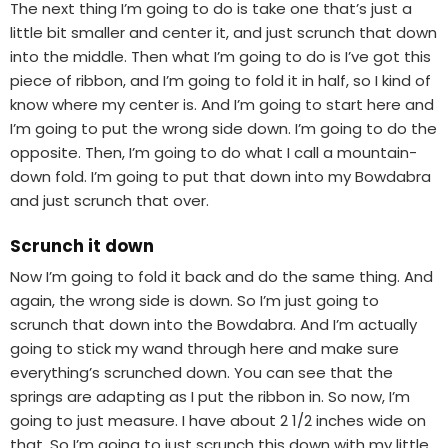
The next thing I’m going to do is take one that’s just a
little bit smaller and center it, and just scrunch that down
into the middle. Then what I’m going to do is I’ve got this
piece of ribbon, and I’m going to fold it in half, so I kind of
know where my center is. And I’m going to start here and
I’m going to put the wrong side down. I’m going to do the
opposite. Then, I’m going to do what I call a mountain-
down fold. I’m going to put that down into my Bowdabra
and just scrunch that over.
Scrunch it down
Now I’m going to fold it back and do the same thing. And
again, the wrong side is down. So I’m just going to
scrunch that down into the Bowdabra. And I’m actually
going to stick my wand through here and make sure
everything’s scrunched down. You can see that the
springs are adapting as I put the ribbon in. So now, I’m
going to just measure. I have about 2 1/2 inches wide on
that. So I’m going to just scrunch this down with my little