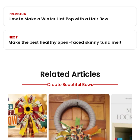
PREVIOUS
How to Make a Winter Hat Pop with a Hair Bow
NEXT
Make the best healthy open-faced skinny tuna melt
Related Articles
Create Beautiful Bows