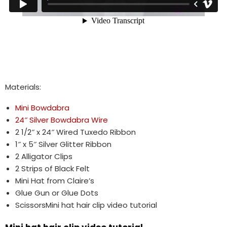
Materials:
Mini Bowdabra
24″ Silver Bowdabra Wire
2 1/2″ x 24″ Wired Tuxedo Ribbon
1″ x 5″ Silver Glitter Ribbon
2 Alligator Clips
2 Strips of Black Felt
Mini Hat from Claire’s
Glue Gun or Glue Dots
ScissorsMini hat hair clip video tutorial