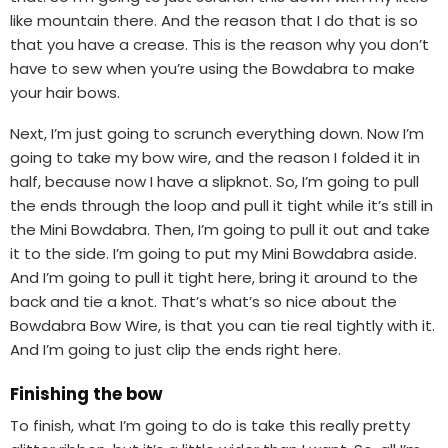
like mountain there. And the reason that I do that is so
that you have a crease. This is the reason why you don’t
have to sew when you’re using the Bowdabra to make
your hair bows.
Next, I’m just going to scrunch everything down. Now I’m
going to take my bow wire, and the reason I folded it in
half, because now I have a slipknot. So, I’m going to pull
the ends through the loop and pull it tight while it’s still in
the Mini Bowdabra. Then, I’m going to pull it out and take
it to the side. I’m going to put my Mini Bowdabra aside.
And I’m going to pull it tight here, bring it around to the
back and tie a knot. That’s what’s so nice about the
Bowdabra Bow Wire, is that you can tie real tightly with it.
And I’m going to just clip the ends right here.
Finishing the bow
To finish, what I’m going to do is take this really pretty