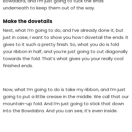
Bowdabra, and I’m just going to tuck the ends
underneath to keep them out of the way.
Make the dovetails
Next, what I’m going to do, and I’ve already done it, but
just in case, I want to show you how I dovetail the ends. It
gives to it such a pretty finish. So, what you do is fold
your ribbon in half, and you’re just going to cut diagonally
towards the fold. That’s what gives you your really cool
finished ends.
Now, what I’m going to do is take my ribbon, and I’m just
going to put a little crease in the middle. We call that our
mountain-up fold. And I’m just going to stick that down
into the Bowdabra. And you can see, it’s even inside.