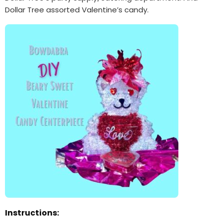
Dollar Tree assorted Valentine’s candy.
Instructions: