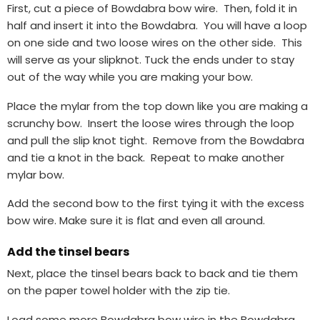
First, cut a piece of Bowdabra bow wire. Then, fold it in
half and insert it into the Bowdabra. You will have a loop
on one side and two loose wires on the other side. This
will serve as your slipknot. Tuck the ends under to stay
out of the way while you are making your bow.
Place the mylar from the top down like you are making a
scrunchy bow. Insert the loose wires through the loop
and pull the slip knot tight. Remove from the Bowdabra
and tie a knot in the back. Repeat to make another
mylar bow.
Add the second bow to the first tying it with the excess
bow wire. Make sure it is flat and even all around.
Add the tinsel bears
Next, place the tinsel bears back to back and tie them
on the paper towel holder with the zip tie.
Load some more Bowdabra bow wire in the Bowdabra