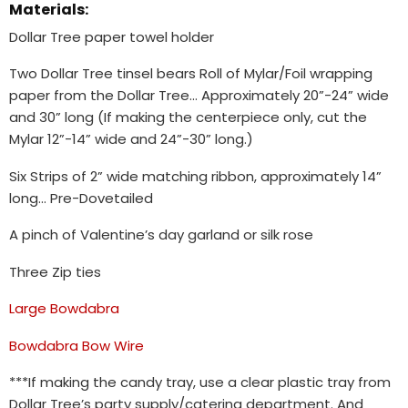
Materials:
Dollar Tree paper towel holder
Two Dollar Tree tinsel bears Roll of Mylar/Foil wrapping
paper from the Dollar Tree… Approximately 20”-24” wide
and 30” long (If making the centerpiece only, cut the
Mylar 12”-14” wide and 24”-30” long.)
Six Strips of 2” wide matching ribbon, approximately 14”
long… Pre-Dovetailed
A pinch of Valentine’s day garland or silk rose
Three Zip ties
Large Bowdabra
Bowdabra Bow Wire
***If making the candy tray, use a clear plastic tray from
Dollar Tree’s party supply/catering department. And