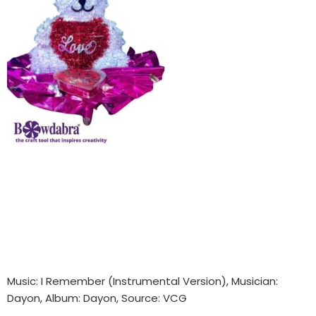
Music: I Remember (Instrumental Version), Musician:
Dayon, Album: Dayon, Source: VCG