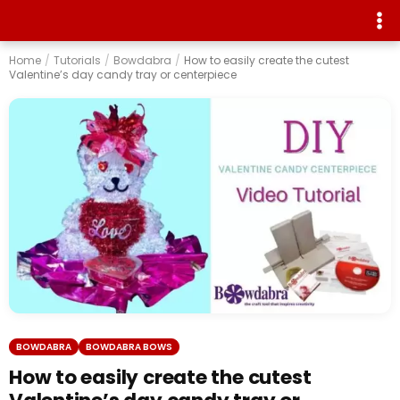
Home
/
Tutorials
/
Bowdabra
/
How to easily create the cutest
Valentine’s day candy tray or centerpiece
BOWDABRA
BOWDABRA BOWS
How to easily create the cutest