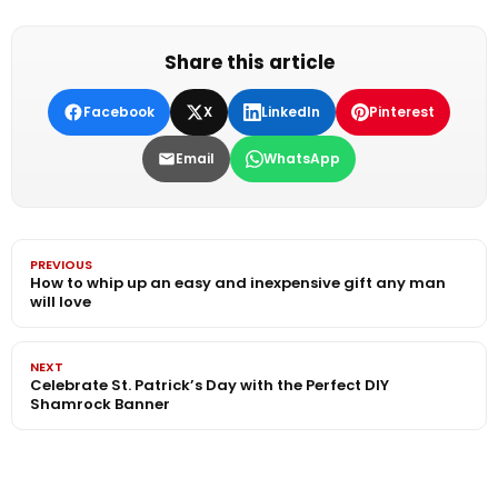
Share this article
Facebook
X
LinkedIn
Pinterest
Email
WhatsApp
PREVIOUS
How to whip up an easy and inexpensive gift any man
will love
NEXT
Celebrate St. Patrick’s Day with the Perfect DIY
Shamrock Banner