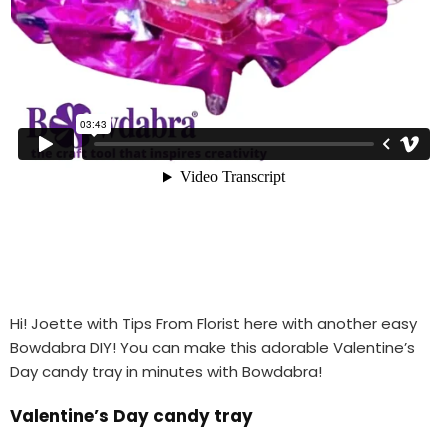
Hi! Joette with Tips From Florist here with another easy
Bowdabra DIY! You can make this adorable Valentine’s
Day candy tray in minutes with Bowdabra!
Valentine’s Day candy tray