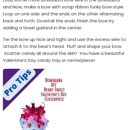
and Now, make a bow with scrap ribbon funky bow style.
Loop on one side and the ends on the other alternating
back and forth. Dovetail the ends. Finish the bow by
adding a tinsel garland in the center.
Tie the bow up nice and tight and use the excess wire to
attach it to the bear’s head. Fluff and shape your bow.
Scatter candy all around the skirt! You have a beautiful
Valentine’s Day candy tray or centerpiece!