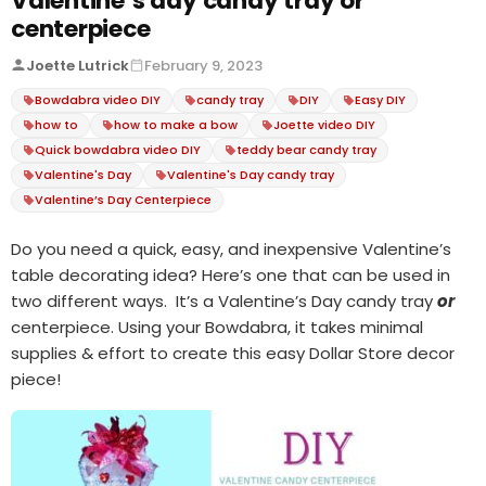
Valentine’s day candy tray or
centerpiece
Joette Lutrick
February 9, 2023
Bowdabra video DIY
candy tray
DIY
Easy DIY
how to
how to make a bow
Joette video DIY
Quick bowdabra video DIY
teddy bear candy tray
Valentine's Day
Valentine's Day candy tray
Valentine’s Day Centerpiece
Do you need a quick, easy, and inexpensive Valentine’s
table decorating idea? Here’s one that can be used in
two different ways. It’s a Valentine’s Day candy tray
or
centerpiece. Using your Bowdabra, it takes minimal
supplies & effort to create this easy Dollar Store decor
piece!