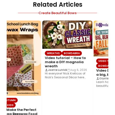
Related Articles
Create Beautiful Bows
WREATHS
BOWDABRA
Video tutorial – How to
VIDEO TUTORI
make a DIY magnolia
wreath
BOWDABRA
Video DIY –
Joette Lutrick
Aug 6, 2026
Hi everyone! Nick Kreticos of
a big, beaut
Nick’s Seasonal Décor here
Crystal Donne
with an easy DIY magnolia…
Learn how to m
beautiful, fall 
Bowdabra®! Thi
& AUTUMN
OR KIDS
o Make the Perfect
 Bag Beeswax Food