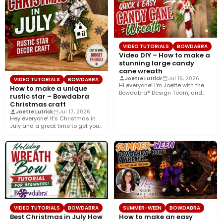
VIDEO TUTORIALS
BOWDABRA
Video DIY – How to make a
stunning large candy
cane wreath
Joette Lutrick
Jul 16, 2026
VIDEO TUTORIALS
BOWDABRA
Hi everyone! I’m Joette with the
How to make a unique
Bowdabra® Design Team, and
rustic star – Bowdabra
today I’ll show you…
Christmas craft
Joette Lutrick
Jul 17, 2026
Hey everyone! It’s Christmas in
July and a great time to get your
holiday…
VIDEO TUTORIALS
BOWDABRA
SUMMER-WEEN
BOWDABRA
Best Christmas in July How
How to make an easy