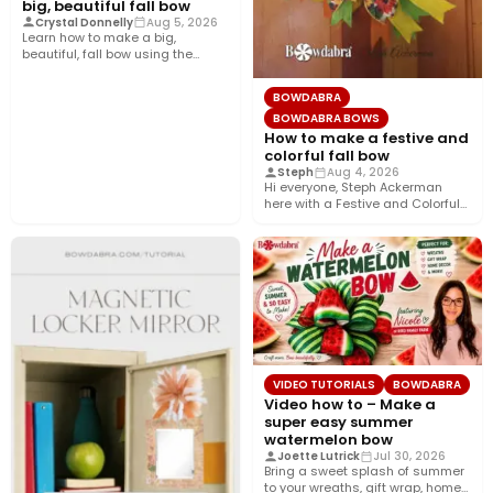
big, beautiful fall bow
Crystal Donnelly
Aug 5, 2026
Learn how to make a big,
beautiful, fall bow using the
Bowdabra®! This layered…
BOWDABRA
BOWDABRA BOWS
How to make a festive and
colorful fall bow
Steph
Aug 4, 2026
Hi everyone, Steph Ackerman
here with a Festive and Colorful
fall bow with the…
VIDEO TUTORIALS
BOWDABRA
Video how to – Make a
super easy summer
watermelon bow
Joette Lutrick
Jul 30, 2026
Bring a sweet splash of summer
to your wreaths, gift wrap, home