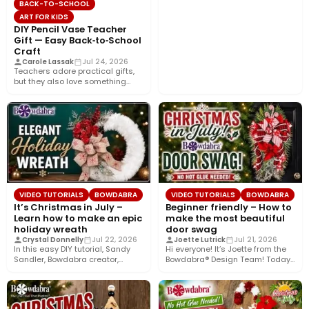
BACK-TO-SCHOOL
ART FOR KIDS
DIY Pencil Vase Teacher
Gift — Easy Back‑to‑School
Craft
Carole Lassak
Jul 24, 2026
Teachers adore practical gifts,
but they also love something
that brightens their desk. This…
VIDEO TUTORIALS
BOWDABRA
VIDEO TUTORIALS
BOWDABRA
It’s Christmas in July –
Beginner friendly – How to
Learn how to make an epic
make the most beautiful
holiday wreath
door swag
Crystal Donnelly
Jul 22, 2026
Joette Lutrick
Jul 21, 2026
In this easy DIY tutorial, Sandy
Hi everyone! It’s Joette from the
Sandler, Bowdabra creator,
Bowdabra® Design Team! Today,
shows you how to create…
I’m sharing how to…