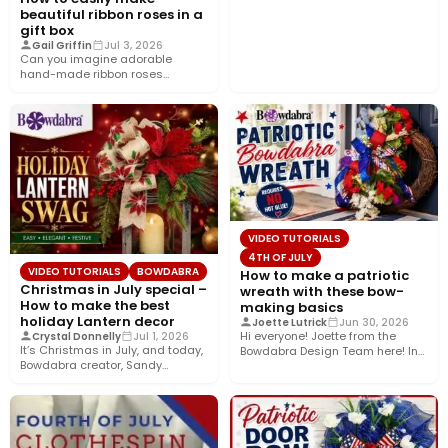
beautiful ribbon roses in a
gift box
Gail Griffin
Jul 3, 2026
Can you imagine adorable
hand-made ribbon roses
nestled in a pretty gift box
wrapped…
VIDEO TUTORIALS
4TH OF JULY
VIDEO TUTORIALS
BOWDABRA
How to make a patriotic
Christmas in July special –
wreath with these bow-
How to make the best
making basics
holiday Lantern decor
Joette Lutrick
Jun 30, 2026
Hi everyone! Joette from the
Crystal Donnelly
Jul 1, 2026
It’s Christmas in July, and today,
Bowdabra Design Team here! In
Bowdabra creator, Sandy
this tutorial, I’ll show…
Sandler, shows you how to…