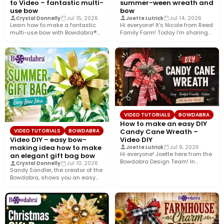
to Video – fantastic multi-
summer-ween wreath and
use bow
bow
Crystal Donnelly
Jul 15, 2026
Joette Lutrick
Jul 14, 2026
Learn how to make a fantastic
Hi everyone! It’s Nicole from Reed
multi-use bow with Bowdabra®.
Family Farm! Today I’m sharing
Using a few simple…
how to create…
VIDEO TUTORIALS
BOWDABRA
How to make an easy DIY
Candy Cane Wreath –
VIDEO TUTORIALS
BOWDABRA
Video DIY
Video DIY – easy bow-
making idea how to make
Joette Lutrick
Jul 9, 2026
Hi everyone! Joette here from the
an elegant gift bag bow
Bowdabra Design Team! In
Crystal Donnelly
Jul 10, 2026
today’s tutorial, we’re bringing…
Sandy Sandler, the creator of the
Bowdabra, shows you an easy
bow-making idea along…