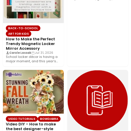
décor, and…
BACK-TO-SCHOOL
ART FOR KIDS
How to Make the Perfect
Trendy Magnetic Locker
Mirror Accessory
Carole Lassak
Jul 31, 2026
School locker décor is having a
major moment, and this year’s
biggest trend is…
VIDEO TUTORIALS
BOWDABRA
Video DIY – How to make
the best designer-style