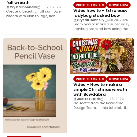
fall wreath
VIDEO TUTORIALS
BOWDABRA
Crystal Donnelly
Jul 29, 2026
Video how to – Extra easy
Create a beautiful fall sunflower
ladybug stacked bow
wreath with lush foliage, rich
Crystal Donnelly
Jul 28, 2026
crushed velvet ribbon, and…
Learn how to make a super easy
ladybug stacked bow using the
Bowdabra®! This…
VIDEO TUTORIALS
BOWDABRA
Video – How to make a
simple Christmas wreath
with Bowdabra
Joette Lutrick
Jul 23, 2026
I’m Joette from the Bowdabra
Design Team. In this tutorial, I’ll
show you how…