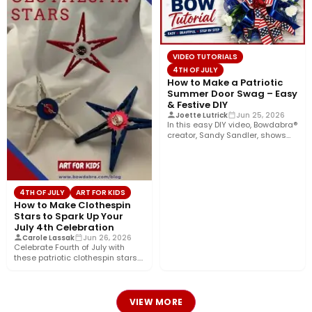
VIDEO TUTORIALS
4TH OF JULY
How to Make a Patriotic
Summer Door Swag – Easy
& Festive DIY
Joette Lutrick
Jun 25, 2026
In this easy DIY video, Bowdabra®
creator, Sandy Sandler, shows
you how to make…
4TH OF JULY
ART FOR KIDS
How to Make Clothespin
Stars to Spark Up Your
July 4th Celebration
Carole Lassak
Jun 26, 2026
Celebrate Fourth of July with
these patriotic clothespin stars.
Use them separately as
decorations…
VIEW MORE