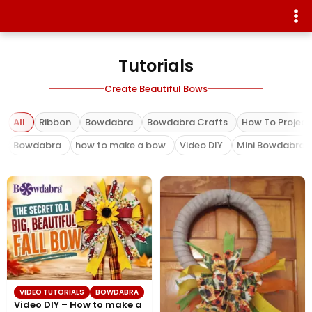
Tutorials
Create Beautiful Bows
All
Ribbon
Bowdabra
Bowdabra Crafts
How To Project
Bowdabra
how to make a bow
Video DIY
Mini Bowdabra
VIDEO TUTORIALS
BOWDABRA
Video DIY – How to make a