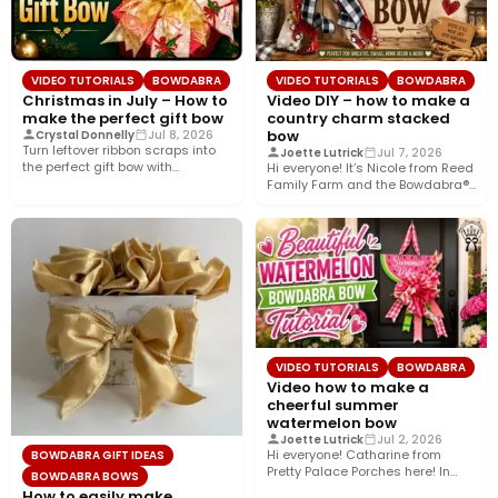
VIDEO TUTORIALS
BOWDABRA
VIDEO TUTORIALS
BOWDABRA
Christmas in July – How to
Video DIY – how to make a
make the perfect gift bow
country charm stacked
bow
Crystal Donnelly
Jul 8, 2026
Turn leftover ribbon scraps into
Joette Lutrick
Jul 7, 2026
the perfect gift bow with
Hi everyone! It’s Nicole from Reed
Bowdabra®! In this easy…
Family Farm and the Bowdabra®
Design Team! Today,…
VIDEO TUTORIALS
BOWDABRA
Video how to make a
cheerful summer
watermelon bow
Joette Lutrick
Jul 2, 2026
Hi everyone! Catharine from
BOWDABRA GIFT IDEAS
Pretty Palace Porches here! In
BOWDABRA BOWS
this easy video tutorial, I’ll…
How to easily make