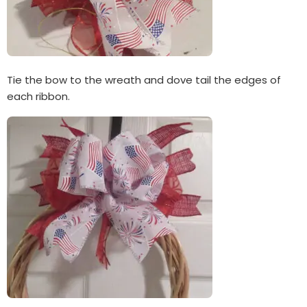
Tie the bow to the wreath and dove tail the edges of
each ribbon.