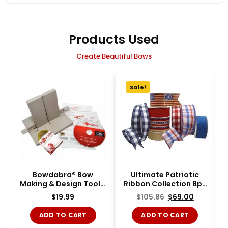
Products Used
Create Beautiful Bows
Sale!
Bowdabra® Bow
Ultimate Patriotic
Making & Design Tool -
Ribbon Collection 8pc
Large - BOW1003-
-KIT-RIBBON-11
$
19.99
$
105.86
$
69.00
Single
ADD TO CART
ADD TO CART