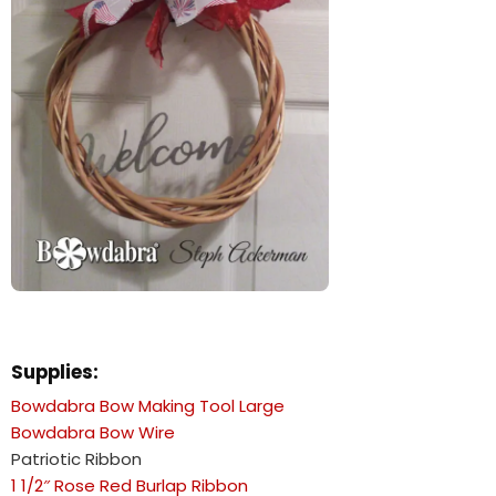
Supplies:
Bowdabra Bow Making Tool Large
Bowdabra Bow Wire
Patriotic Ribbon
1 1/2″ Rose Red Burlap Ribbon