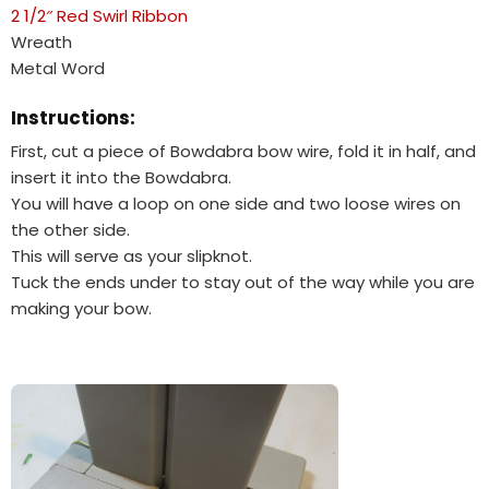
2 1/2″ Red Swirl Ribbon
Wreath
Metal Word
Instructions:
First, cut a piece of Bowdabra bow wire, fold it in half, and
insert it into the Bowdabra.
You will have a loop on one side and two loose wires on
the other side.
This will serve as your slipknot.
Tuck the ends under to stay out of the way while you are
making your bow.