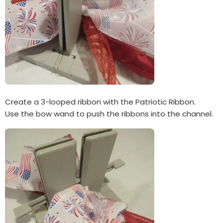
Create a 3-looped ribbon with the Patriotic Ribbon.
Use the bow wand to push the ribbons into the channel.