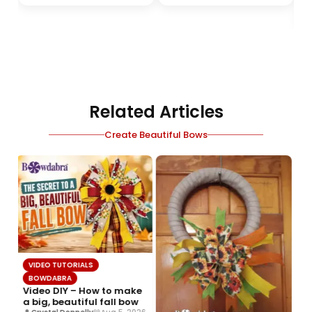
Related Articles
Create Beautiful Bows
VIDEO TUTORIALS
BOWDABRA
Video DIY – How to make
a big, beautiful fall bow