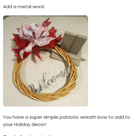
Add a metal word.
You have a super simple patriotic wreath bow to add to
your Holiday decor!