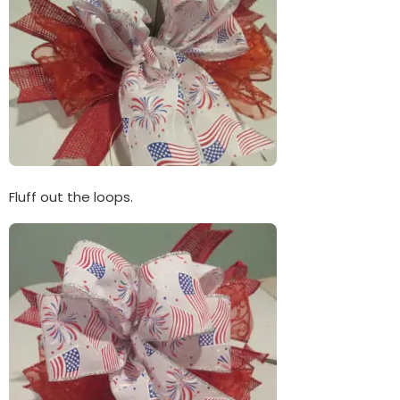
Fluff out the loops.