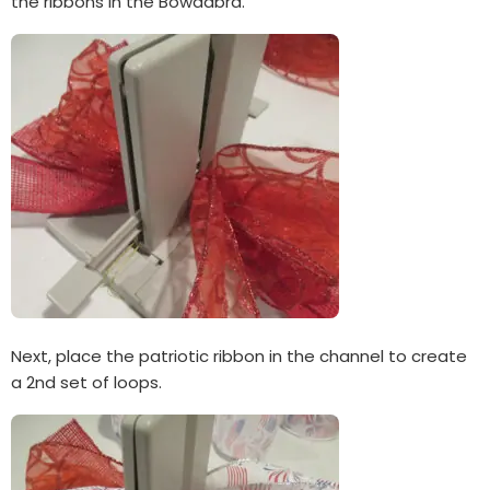
the ribbons in the Bowdabra.
Next, place the patriotic ribbon in the channel to create
a 2nd set of loops.