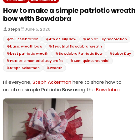
How to make a simple patriotic wreath
bow with Bowdabra
Steph
June 5, 2026
250 celebration
4th of July Bow
4th of July Decoration
basic wreath bow
Beautiful Bowdabra wreath
best patriotic wreath
Bowdabra Patriotic Bow
Labor Day
Patriotic memorial Day crafts
Semiquincentennial
Steph Ackerman
wreath
Hi everyone,
Steph Ackerman
here to share how to
create a simple Patriotic Bow using the
Bowdabra
.