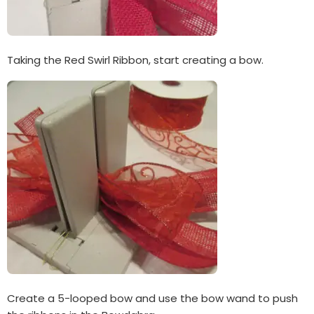
Taking the Red Swirl Ribbon, start creating a bow.
Create a 5-looped bow and use the bow wand to push