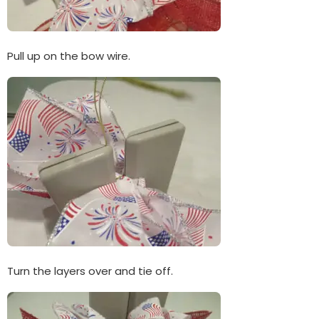
Pull up on the bow wire.
Turn the layers over and tie off.