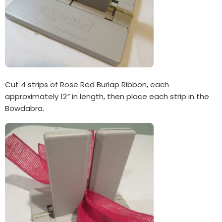
Cut 4 strips of Rose Red Burlap Ribbon, each
approximately 12″ in length, then place each strip in the
Bowdabra.