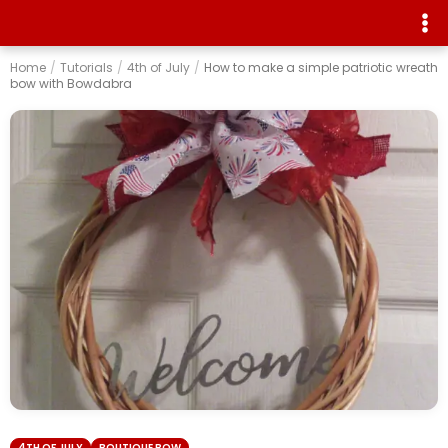
Home
/
Tutorials
/
4th of July
/
How to make a simple patriotic wreath
bow with Bowdabra
4TH OF JULY
BOUTIQUE BOW