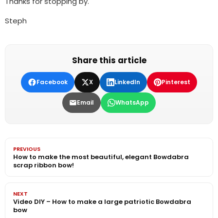
Thanks for stopping by.
Steph
Share this article
Facebook
X
LinkedIn
Pinterest
Email
WhatsApp
PREVIOUS
How to make the most beautiful, elegant Bowdabra
scrap ribbon bow!
NEXT
Video DIY – How to make a large patriotic Bowdabra
bow