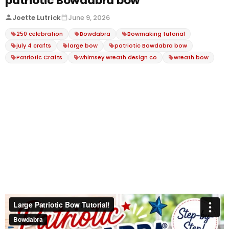
patriotic Bowdabra bow
Joette Lutrick
June 9, 2026
250 celebration
Bowdabra
Bowmaking tutorial
july 4 crafts
large bow
patriotic Bowdabra bow
Patriotic Crafts
whimsey wreath design co
wreath bow