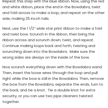
Repeat this step with the blue ribbon. Now, using the red
and white ribbon, place the end in the Bowdabra, twist
and fold across to make a loop, and repeat on the other
side, making 25 incch tails.
Next, use the 1 1/2″ wide star print ribbon to make a fold
and twist bow. Scrunch in the ribbon, then bring the
ribbon across and scrunch down, twist, and repeat.
Continue making loops back and forth, twisting and
scrunching down into the Bowdabra. Make sure the
wrong sides are always on the inside of the bow.
Now scrunch everything down with the Bowdabra wand.
Then, insert the loose wires through the loop and pull
tight while the bow is still in the Bowdabra. Then, remove
the bow from the Bowdabra, separate the ends, turn to
the back, and tie a knot. Tie a double knot for extra
security, or you can use two pipe cleaners twisted
together.