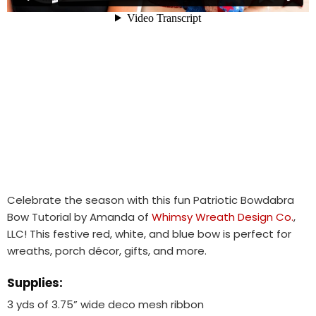
Celebrate the season with this fun Patriotic Bowdabra
Bow Tutorial by Amanda of
Whimsy Wreath Design Co.
,
LLC! This festive red, white, and blue bow is perfect for
wreaths, porch décor, gifts, and more.
Supplies:
3 yds of 3.75” wide deco mesh ribbon