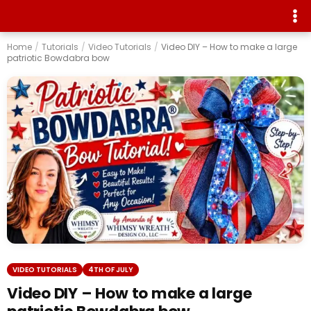
Home
/
Tutorials
/
Video Tutorials
/
Video DIY – How to make a large
patriotic Bowdabra bow
VIDEO TUTORIALS
4TH OF JULY
Video DIY – How to make a large