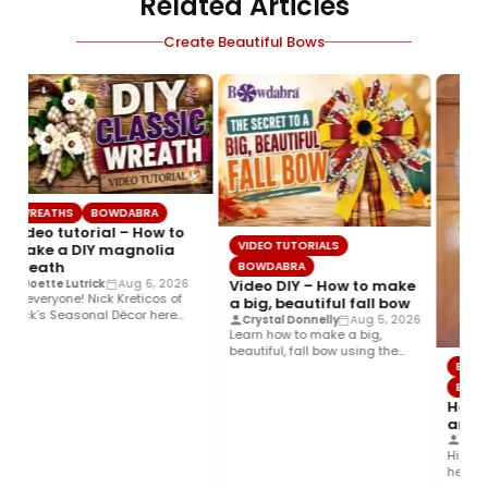
Related Articles
Create Beautiful Bows
WREATHS
BOWDABRA
Video tutorial – How to
VIDEO TUTORIALS
make a DIY magnolia
wreath
BOWDABRA
Video DIY – How to make
Joette Lutrick
Aug 6, 2026
Hi everyone! Nick Kreticos of
a big, beautiful fall bow
Nick’s Seasonal Décor here
Crystal Donnelly
Aug 5, 2026
with an easy DIY magnolia…
Learn how to make a big,
beautiful, fall bow using the
BOWDA
Bowdabra®! This layered…
BOWDA
How to
and co
Steph
Hi ever
here wit
Colorful