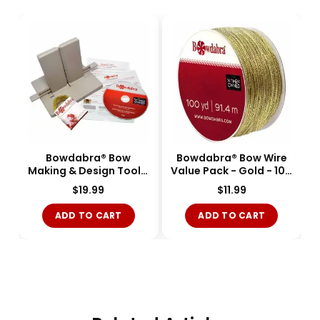
Bowdabra® Bow
Bowdabra® Bow Wire
Making & Design Tool -
Value Pack - Gold - 100
Large - BOW1003-
yards - BOW3050-M
$
19.99
$
11.99
Single
ADD TO CART
ADD TO CART