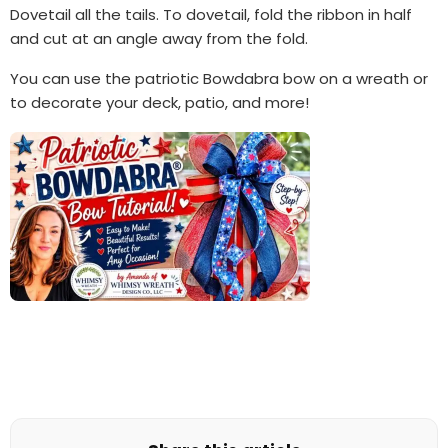
Dovetail all the tails. To dovetail, fold the ribbon in half
and cut at an angle away from the fold.
You can use the patriotic Bowdabra bow on a wreath or
to decorate your deck, patio, and more!