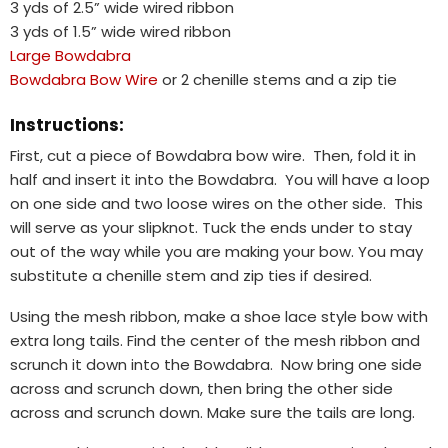
3 yds of 2.5” wide wired ribbon
3 yds of 1.5” wide wired ribbon
Large Bowdabra
Bowdabra Bow Wire
or 2 chenille stems and a zip tie
Instructions:
First, cut a piece of Bowdabra bow wire. Then, fold it in
half and insert it into the Bowdabra. You will have a loop
on one side and two loose wires on the other side. This
will serve as your slipknot. Tuck the ends under to stay
out of the way while you are making your bow. You may
substitute a chenille stem and zip ties if desired.
Using the mesh ribbon, make a shoe lace style bow with
extra long tails. Find the center of the mesh ribbon and
scrunch it down into the Bowdabra. Now bring one side
across and scrunch down, then bring the other side
across and scrunch down. Make sure the tails are long.