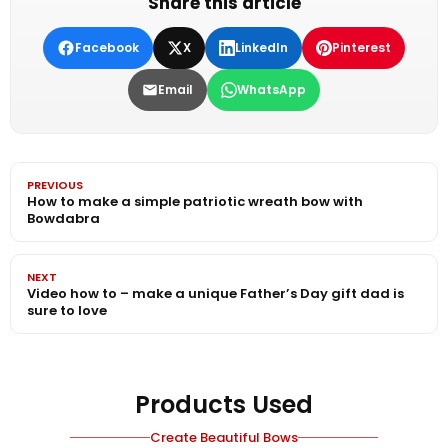
Share this article
Facebook
X
LinkedIn
Pinterest
Email
WhatsApp
PREVIOUS
How to make a simple patriotic wreath bow with
Bowdabra
NEXT
Video how to – make a unique Father’s Day gift dad is
sure to love
Products Used
Create Beautiful Bows