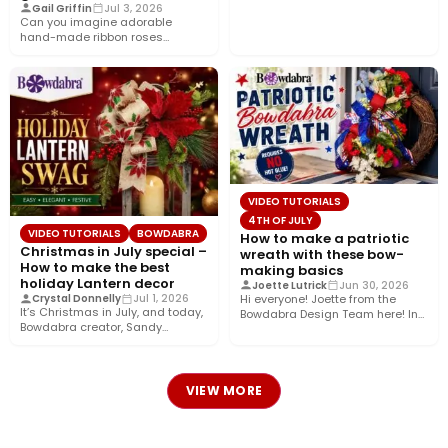
Gail Griffin
Jul 3, 2026
Can you imagine adorable
hand-made ribbon roses
nestled in a pretty gift box
wrapped…
VIDEO TUTORIALS
4TH OF JULY
VIDEO TUTORIALS
BOWDABRA
How to make a patriotic
Christmas in July special –
wreath with these bow-
How to make the best
making basics
holiday Lantern decor
Joette Lutrick
Jun 30, 2026
Hi everyone! Joette from the
Crystal Donnelly
Jul 1, 2026
It’s Christmas in July, and today,
Bowdabra Design Team here! In
Bowdabra creator, Sandy
this tutorial, I’ll show…
Sandler, shows you how to…
VIEW MORE