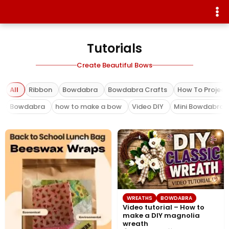
Tutorials
Create Beautiful Bows
All
Ribbon
Bowdabra
Bowdabra Crafts
How To Project
Bowdabra
how to make a bow
Video DIY
Mini Bowdabra
WREATHS
BOWDABRA
Video tutorial – How to
make a DIY magnolia
wreath