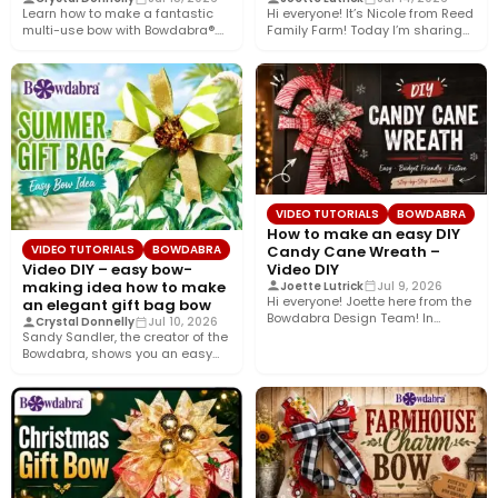
Learn how to make a fantastic
Hi everyone! It’s Nicole from Reed
multi-use bow with Bowdabra®.
Family Farm! Today I’m sharing
Using a few simple…
how to create…
VIDEO TUTORIALS
BOWDABRA
How to make an easy DIY
Candy Cane Wreath –
VIDEO TUTORIALS
BOWDABRA
Video DIY
Video DIY – easy bow-
making idea how to make
Joette Lutrick
Jul 9, 2026
Hi everyone! Joette here from the
an elegant gift bag bow
Bowdabra Design Team! In
Crystal Donnelly
Jul 10, 2026
today’s tutorial, we’re bringing…
Sandy Sandler, the creator of the
Bowdabra, shows you an easy
bow-making idea along…