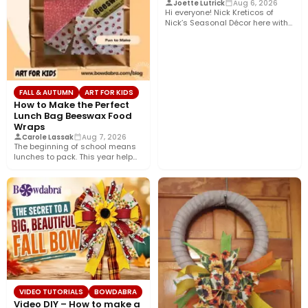
Joette Lutrick
Aug 6, 2026
Hi everyone! Nick Kreticos of
Nick’s Seasonal Décor here with
an easy DIY magnolia…
FALL & AUTUMN
ART FOR KIDS
How to Make the Perfect
Lunch Bag Beeswax Food
Wraps
Carole Lassak
Aug 7, 2026
The beginning of school means
lunches to pack. This year help
your budget and…
VIDEO TUTORIALS
BOWDABRA
Video DIY – How to make a