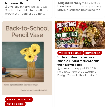
fall wreath
Crystal Donnelly
Jul 28, 2026
Learn how to make a super easy
Crystal Donnelly
Jul 29, 2026
ladybug stacked bow using the
Create a beautiful fall sunflower
Bowdabra®! This…
wreath with lush foliage, rich
crushed velvet ribbon, and…
VIDEO TUTORIALS
BOWDABRA
Video – How to make a
simple Christmas wreath
with Bowdabra
Joette Lutrick
Jul 23, 2026
I’m Joette from the Bowdabra
Design Team. In this tutorial, I’ll
show you how…
BACK-TO-SCHOOL
ART FOR KIDS