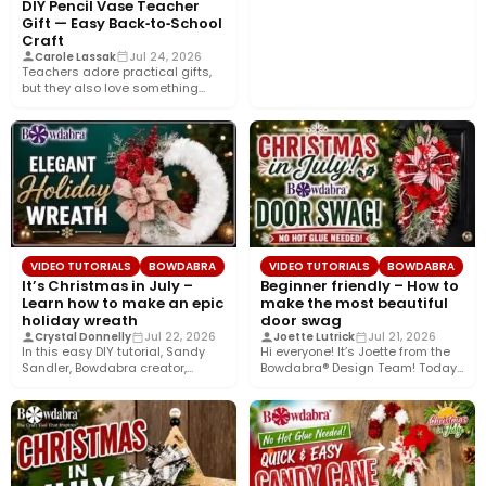
DIY Pencil Vase Teacher
Gift — Easy Back‑to‑School
Craft
Carole Lassak
Jul 24, 2026
Teachers adore practical gifts,
but they also love something
that brightens their desk. This…
VIDEO TUTORIALS
BOWDABRA
VIDEO TUTORIALS
BOWDABRA
It’s Christmas in July –
Beginner friendly – How to
Learn how to make an epic
make the most beautiful
holiday wreath
door swag
Crystal Donnelly
Jul 22, 2026
Joette Lutrick
Jul 21, 2026
In this easy DIY tutorial, Sandy
Hi everyone! It’s Joette from the
Sandler, Bowdabra creator,
Bowdabra® Design Team! Today,
shows you how to create…
I’m sharing how to…