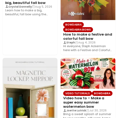
big, beautiful fall bow
Crystal Donnelly
Aug 5, 2026
Learn how to make a big,
beautiful, fall bow using the
Bowdabra®! This layered…
BOWDABRA
BOWDABRA BOWS
How to make a festive and
colorful fall bow
Steph
Aug 4, 2026
Hi everyone, Steph Ackerman
here with a Festive and Colorful
fall bow with the…
VIDEO TUTORIALS
BOWDABRA
Video how to – Make a
super easy summer
watermelon bow
Joette Lutrick
Jul 30, 2026
Bring a sweet splash of summer