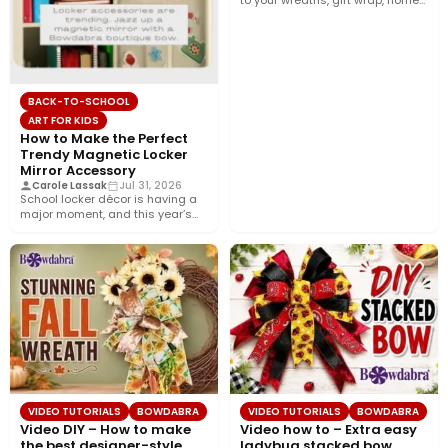
to your wreaths, gift wrap, home
décor, and…
BACK-TO-SCHOOL
ART FOR KIDS
How to Make the Perfect
Trendy Magnetic Locker
Mirror Accessory
Carole Lassak
Jul 31, 2026
School locker décor is having a
major moment, and this year’s
biggest trend is…
VIDEO TUTORIALS
BOWDABRA
VIDEO TUTORIALS
BOWDABRA
Video DIY – How to make
Video how to – Extra easy
the best designer-style
ladybug stacked bow