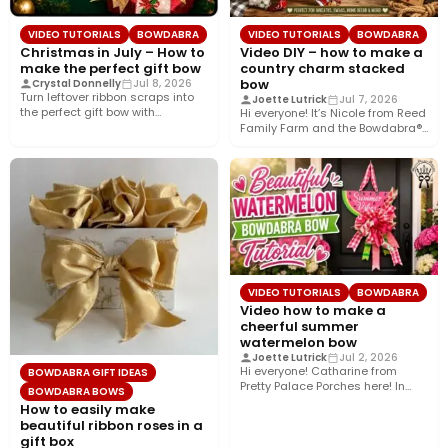
VIDEO TUTORIALS
BOWDABRA
VIDEO TUTORIALS
BOWDABRA
Christmas in July – How to
Video DIY – how to make a
make the perfect gift bow
country charm stacked
bow
Crystal Donnelly
Jul 8, 2026
Turn leftover ribbon scraps into
Joette Lutrick
Jul 7, 2026
the perfect gift bow with
Hi everyone! It’s Nicole from Reed
Bowdabra®! In this easy…
Family Farm and the Bowdabra®
Design Team! Today,…
VIDEO TUTORIALS
BOWDABRA
Video how to make a
cheerful summer
watermelon bow
Joette Lutrick
Jul 2, 2026
Hi everyone! Catharine from
BOWDABRA GIFT IDEAS
Pretty Palace Porches here! In
BOWDABRA BOWS
this easy video tutorial, I’ll…
How to easily make
beautiful ribbon roses in a
gift box