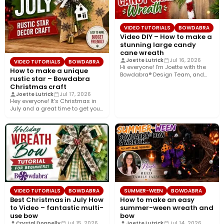
VIDEO TUTORIALS
BOWDABRA
Video DIY – How to make a
stunning large candy
cane wreath
Joette Lutrick
Jul 16, 2026
VIDEO TUTORIALS
BOWDABRA
Hi everyone! I’m Joette with the
How to make a unique
Bowdabra® Design Team, and
rustic star – Bowdabra
today I’ll show you…
Christmas craft
Joette Lutrick
Jul 17, 2026
Hey everyone! It’s Christmas in
July and a great time to get your
holiday…
VIDEO TUTORIALS
BOWDABRA
SUMMER-WEEN
BOWDABRA
Best Christmas in July How
How to make an easy
to Video – fantastic multi-
summer-ween wreath and
use bow
bow
Crystal Donnelly
Jul 15, 2026
Joette Lutrick
Jul 14, 2026