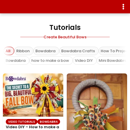
Tutorials
Create Beautiful Bows
All
Ribbon
Bowdabra
Bowdabra Crafts
How To Project
Bowdabra
how to make a bow
Video DIY
Mini Bowdabra
VIDEO TUTORIALS
BOWDABRA
Video DIY – How to make a