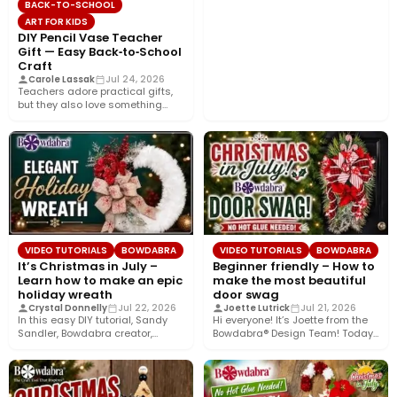
BACK-TO-SCHOOL
ART FOR KIDS
DIY Pencil Vase Teacher
Gift — Easy Back‑to‑School
Craft
Carole Lassak
Jul 24, 2026
Teachers adore practical gifts,
but they also love something
that brightens their desk. This…
VIDEO TUTORIALS
BOWDABRA
VIDEO TUTORIALS
BOWDABRA
It’s Christmas in July –
Beginner friendly – How to
Learn how to make an epic
make the most beautiful
holiday wreath
door swag
Crystal Donnelly
Jul 22, 2026
Joette Lutrick
Jul 21, 2026
In this easy DIY tutorial, Sandy
Hi everyone! It’s Joette from the
Sandler, Bowdabra creator,
Bowdabra® Design Team! Today,
shows you how to create…
I’m sharing how to…