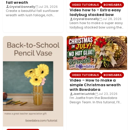
fall wreath
VIDEO TUTORIALS
BOWDABRA
Crystal Donnelly
Jul 29, 2026
Video how to – Extra easy
Create a beautiful fall sunflower
ladybug stacked bow
wreath with lush foliage, rich
Crystal Donnelly
Jul 28, 2026
crushed velvet ribbon, and…
Learn how to make a super easy
ladybug stacked bow using the
Bowdabra®! This…
VIDEO TUTORIALS
BOWDABRA
Video – How to make a
simple Christmas wreath
with Bowdabra
Joette Lutrick
Jul 23, 2026
I’m Joette from the Bowdabra
Design Team. In this tutorial, I’ll
show you how…