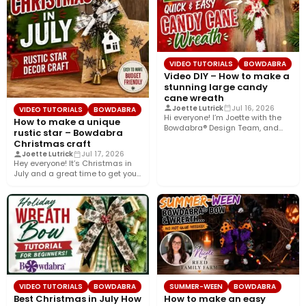
VIDEO TUTORIALS
BOWDABRA
Video DIY – How to make a
stunning large candy
cane wreath
Joette Lutrick
Jul 16, 2026
VIDEO TUTORIALS
BOWDABRA
Hi everyone! I’m Joette with the
How to make a unique
Bowdabra® Design Team, and
rustic star – Bowdabra
today I’ll show you…
Christmas craft
Joette Lutrick
Jul 17, 2026
Hey everyone! It’s Christmas in
July and a great time to get your
holiday…
VIDEO TUTORIALS
BOWDABRA
SUMMER-WEEN
BOWDABRA
Best Christmas in July How
How to make an easy