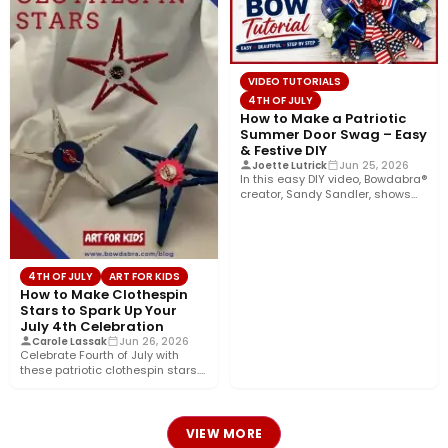
VIDEO TUTORIALS
4TH OF JULY
How to Make a Patriotic
Summer Door Swag – Easy
& Festive DIY
Joette Lutrick
Jun 25, 2026
In this easy DIY video, Bowdabra®
creator, Sandy Sandler, shows
you how to make…
4TH OF JULY
ART FOR KIDS
How to Make Clothespin
Stars to Spark Up Your
July 4th Celebration
Carole Lassak
Jun 26, 2026
Celebrate Fourth of July with
these patriotic clothespin stars.
Use them separately as
decorations…
VIEW MORE