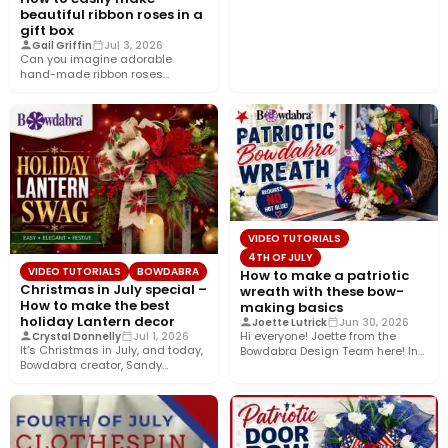
beautiful ribbon roses in a
gift box
Gail Griffin
Jul 3, 2026
Can you imagine adorable
hand-made ribbon roses
nestled in a pretty gift box
wrapped…
VIDEO TUTORIALS
4TH OF JULY
VIDEO TUTORIALS
BOWDABRA
How to make a patriotic
Christmas in July special –
wreath with these bow-
How to make the best
making basics
holiday Lantern decor
Joette Lutrick
Jun 30, 2026
Hi everyone! Joette from the
Crystal Donnelly
Jul 1, 2026
It’s Christmas in July, and today,
Bowdabra Design Team here! In
Bowdabra creator, Sandy
this tutorial, I’ll show…
Sandler, shows you how to…