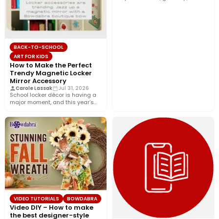
décor, and…
BACK-TO-SCHOOL
ART FOR KIDS
How to Make the Perfect
Trendy Magnetic Locker
Mirror Accessory
Carole Lassak
Jul 31, 2026
School locker décor is having a
major moment, and this year’s
biggest trend is…
VIDEO TUTORIALS
BOWDABRA
Video DIY – How to make
the best designer-style