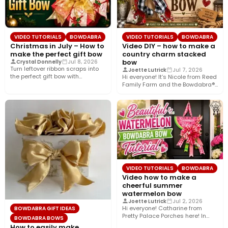
VIDEO TUTORIALS
BOWDABRA
VIDEO TUTORIALS
BOWDABRA
Christmas in July – How to
Video DIY – how to make a
make the perfect gift bow
country charm stacked
bow
Crystal Donnelly
Jul 8, 2026
Turn leftover ribbon scraps into
Joette Lutrick
Jul 7, 2026
the perfect gift bow with
Hi everyone! It’s Nicole from Reed
Bowdabra®! In this easy…
Family Farm and the Bowdabra®
Design Team! Today,…
VIDEO TUTORIALS
BOWDABRA
Video how to make a
cheerful summer
watermelon bow
Joette Lutrick
Jul 2, 2026
Hi everyone! Catharine from
BOWDABRA GIFT IDEAS
Pretty Palace Porches here! In
BOWDABRA BOWS
this easy video tutorial, I’ll…
How to easily make