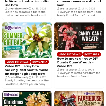
to Video – fantastic multi-
summer-ween wreath and
use bow
bow
Crystal Donnelly
Jul 15, 2026
Joette Lutrick
Jul 14, 2026
Learn how to make a fantastic
Hi everyone! It’s Nicole from Reed
multi-use bow with Bowdabra®.
Family Farm! Today I’m sharing
Using a few simple…
how to create…
VIDEO TUTORIALS
BOWDABRA
How to make an easy DIY
Candy Cane Wreath –
VIDEO TUTORIALS
BOWDABRA
Video DIY
Video DIY – easy bow-
making idea how to make
Joette Lutrick
Jul 9, 2026
Hi everyone! Joette here from the
an elegant gift bag bow
Bowdabra Design Team! In
Crystal Donnelly
Jul 10, 2026
today’s tutorial, we’re bringing…
Sandy Sandler, the creator of the
Bowdabra, shows you an easy
bow-making idea along…