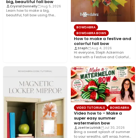
big, beautiful fall bow
Crystal Donnelly
Aug 5, 2026
Learn how to make a big,
beautiful, fall bow using the
Bowdabra®! This layered…
BOWDABRA
BOWDABRA BOWS
How to make a festive and
colorful fall bow
Steph
Aug 4, 2026
Hi everyone, Steph Ackerman
here with a Festive and Colorful
fall bow with the…
VIDEO TUTORIALS
BOWDABRA
Video how to – Make a
super easy summer
watermelon bow
Joette Lutrick
Jul 30, 2026
Bring a sweet splash of summer
to your wreaths, gift wrap, home