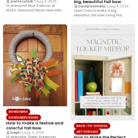
big, beautiful fall bow
Joette Lutrick
Aug 6, 2026
Hi everyone! Nick Kreticos of
Crystal Donnelly
Aug 5, 2026
Nick’s Seasonal Décor here with
Learn how to make a big,
an easy DIY magnolia…
beautiful, fall bow using the
Bowdabra®! This layered…
BOWDABRA
BOWDABRA BOWS
How to make a festive and
BACK-TO-SCHOOL
colorful fall bow
ART FOR KIDS
Steph
Aug 4, 2026
How to Make the Perfect
Hi everyone, Steph Ackerman