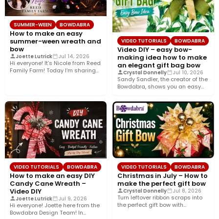
SUMMER-WEEN
BOWDABRA
How to make an easy
summer-ween wreath and
VIDEO TUTORIALS
BOWDABRA
bow
Video DIY – easy bow-
making idea how to make
Joette Lutrick
Jul 14, 2026
Hi everyone! It’s Nicole from Reed
an elegant gift bag bow
Family Farm! Today I’m sharing
Crystal Donnelly
Jul 10, 2026
how to create…
Sandy Sandler, the creator of the
Bowdabra, shows you an easy
bow-making idea along…
VIDEO TUTORIALS
BOWDABRA
VIDEO TUTORIALS
BOWDABRA
How to make an easy DIY
Christmas in July – How to
Candy Cane Wreath –
make the perfect gift bow
Video DIY
Crystal Donnelly
Jul 8, 2026
Turn leftover ribbon scraps into
Joette Lutrick
Jul 9, 2026
the perfect gift bow with
Hi everyone! Joette here from the
Bowdabra®! In this easy…
Bowdabra Design Team! In