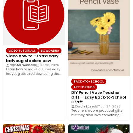
VIDEO TUTORIALS
BOWDABRA
Video how to – Extra easy
ladybug stacked bow
Crystal Donnelly
Jul 28, 2026
Learn how to make a super easy
ladybug stacked bow using the
Bowdabra®! This…
BACK-TO-SCHOOL
ART FOR KIDS
DIY Pencil Vase Teacher
Gift — Easy Back‑to‑School
Craft
Carole Lassak
Jul 24, 2026
Teachers adore practical gifts,
but they also love something
that brightens their desk. This…