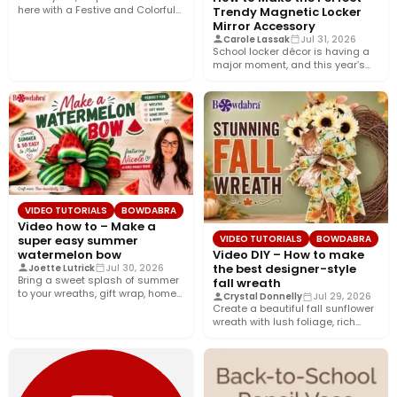
here with a Festive and Colorful
Trendy Magnetic Locker
fall bow with the…
Mirror Accessory
Carole Lassak
Jul 31, 2026
School locker décor is having a
major moment, and this year’s
biggest trend is…
VIDEO TUTORIALS
BOWDABRA
Video how to – Make a
super easy summer
VIDEO TUTORIALS
BOWDABRA
watermelon bow
Video DIY – How to make
the best designer-style
Joette Lutrick
Jul 30, 2026
Bring a sweet splash of summer
fall wreath
to your wreaths, gift wrap, home
Crystal Donnelly
Jul 29, 2026
décor, and…
Create a beautiful fall sunflower
wreath with lush foliage, rich
crushed velvet ribbon, and…