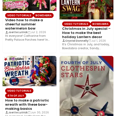
VIDEO TUTORIALS
BOWDABRA
Video how to make a
cheerful summer
VIDEO TUTORIALS
BOWDABRA
watermelon bow
Christmas in July special –
How to make the best
Joette Lutrick
Jul 2, 2026
Hi everyone! Catharine from
holiday Lantern decor
Pretty Palace Porches here! In
Crystal Donnelly
Jul 1, 2026
this easy video tutorial, I’ll…
It’s Christmas in July, and today,
Bowdabra creator, Sandy
Sandler, shows you how to…
VIDEO TUTORIALS
4TH OF JULY
How to make a patriotic
wreath with these bow-
making basics
Joette Lutrick
Jun 30, 2026
Hi everyone! Joette from the