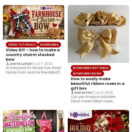
today’s tutorial, we’re bringing…
VIDEO TUTORIALS
BOWDABRA
Video DIY – how to make a
country charm stacked
bow
Joette Lutrick
Jul 7, 2026
Hi everyone! It’s Nicole from Reed
BOWDABRA GIFT IDEAS
Family Farm and the Bowdabra®
BOWDABRA BOWS
Design Team! Today,…
How to easily make
beautiful ribbon roses in a
gift box
Gail Griffin
Jul 3, 2026
Can you imagine adorable
hand-made ribbon roses
nestled in a pretty gift box
wrapped…