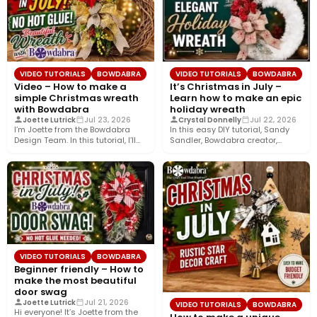
VIDEO TUTORIALS
BOWDABRA
VIDEO TUTORIALS
BOWDABRA
Video – How to make a
It’s Christmas in July –
simple Christmas wreath
Learn how to make an epic
with Bowdabra
holiday wreath
Joette Lutrick
Jul 23, 2026
Crystal Donnelly
Jul 22, 2026
I’m Joette from the Bowdabra
In this easy DIY tutorial, Sandy
Design Team. In this tutorial, I’ll
Sandler, Bowdabra creator,
show you how…
shows you how to create…
VIDEO TUTORIALS
BOWDABRA
Beginner friendly – How to
make the most beautiful
door swag
Joette Lutrick
Jul 21, 2026
VIDEO TUTORIALS
BOWDABRA
Hi everyone! It’s Joette from the