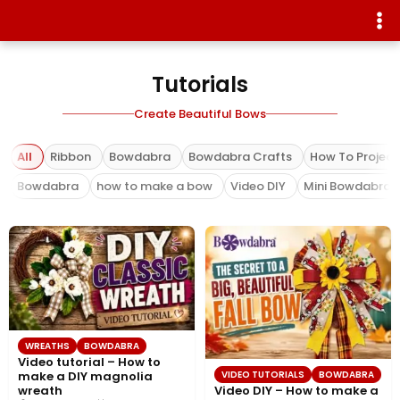
Tutorials
Create Beautiful Bows
All
Ribbon
Bowdabra
Bowdabra Crafts
How To Project
Bowdabra
how to make a bow
Video DIY
Mini Bowdabra
WREATHS
BOWDABRA
Video tutorial – How to
VIDEO TUTORIALS
BOWDABRA
make a DIY magnolia
Video DIY – How to make a
wreath