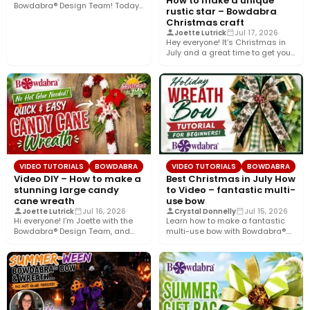
How to make a unique
Bowdabra® Design Team! Today,
rustic star – Bowdabra
I’m sharing how to…
Christmas craft
Joette Lutrick
Jul 17, 2026
Hey everyone! It’s Christmas in
July and a great time to get your
holiday…
VIDEO TUTORIALS
BOWDABRA
VIDEO TUTORIALS
BOWDABRA
Video DIY – How to make a
Best Christmas in July How
stunning large candy
to Video – fantastic multi-
cane wreath
use bow
Joette Lutrick
Jul 16, 2026
Crystal Donnelly
Jul 15, 2026
Hi everyone! I’m Joette with the
Learn how to make a fantastic
Bowdabra® Design Team, and
multi-use bow with Bowdabra®.
today I’ll show you…
Using a few simple…