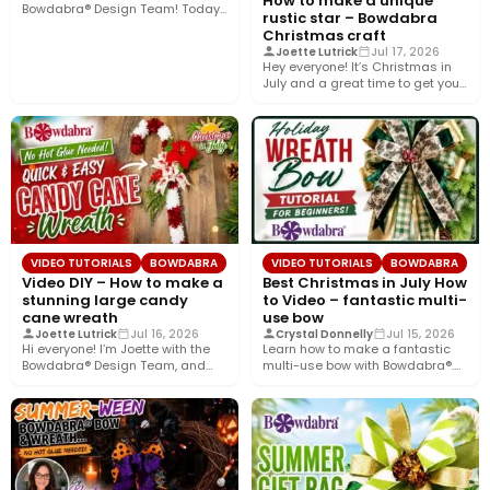
How to make a unique
Bowdabra® Design Team! Today,
rustic star – Bowdabra
I’m sharing how to…
Christmas craft
Joette Lutrick
Jul 17, 2026
Hey everyone! It’s Christmas in
July and a great time to get your
holiday…
VIDEO TUTORIALS
BOWDABRA
VIDEO TUTORIALS
BOWDABRA
Video DIY – How to make a
Best Christmas in July How
stunning large candy
to Video – fantastic multi-
cane wreath
use bow
Joette Lutrick
Jul 16, 2026
Crystal Donnelly
Jul 15, 2026
Hi everyone! I’m Joette with the
Learn how to make a fantastic
Bowdabra® Design Team, and
multi-use bow with Bowdabra®.
today I’ll show you…
Using a few simple…