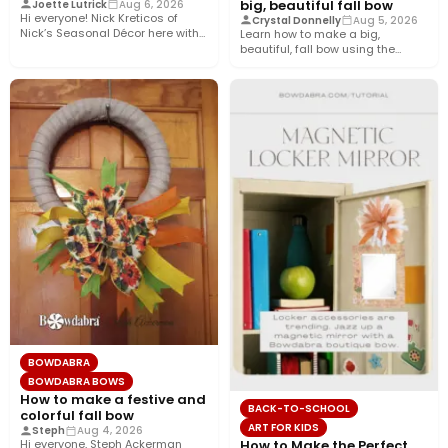
big, beautiful fall bow
Joette Lutrick
Aug 6, 2026
Hi everyone! Nick Kreticos of
Crystal Donnelly
Aug 5, 2026
Nick’s Seasonal Décor here with
Learn how to make a big,
an easy DIY magnolia…
beautiful, fall bow using the
Bowdabra®! This layered…
BOWDABRA
BOWDABRA BOWS
How to make a festive and
BACK-TO-SCHOOL
colorful fall bow
ART FOR KIDS
Steph
Aug 4, 2026
How to Make the Perfect
Hi everyone, Steph Ackerman