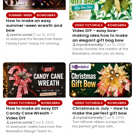
SUMMER-WEEN
BOWDABRA
How to make an easy
summer-ween wreath and
VIDEO TUTORIALS
BOWDABRA
bow
Video DIY – easy bow-
making idea how to make
Joette Lutrick
Jul 14, 2026
Hi everyone! It’s Nicole from Reed
an elegant gift bag bow
Family Farm! Today I’m sharing
Crystal Donnelly
Jul 10, 2026
how to create…
Sandy Sandler, the creator of the
Bowdabra, shows you an easy
bow-making idea along…
VIDEO TUTORIALS
BOWDABRA
VIDEO TUTORIALS
BOWDABRA
How to make an easy DIY
Christmas in July – How to
Candy Cane Wreath –
make the perfect gift bow
Video DIY
Crystal Donnelly
Jul 8, 2026
Turn leftover ribbon scraps into
Joette Lutrick
Jul 9, 2026
the perfect gift bow with
Hi everyone! Joette here from the
Bowdabra®! In this easy…
Bowdabra Design Team! In