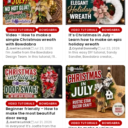
VIDEO TUTORIALS
BOWDABRA
VIDEO TUTORIALS
BOWDABRA
Video – How to make a
It’s Christmas in July –
simple Christmas wreath
Learn how to make an epic
with Bowdabra
holiday wreath
Joette Lutrick
Jul 23, 2026
Crystal Donnelly
Jul 22, 2026
I’m Joette from the Bowdabra
In this easy DIY tutorial, Sandy
Design Team. In this tutorial, I’ll
Sandler, Bowdabra creator,
show you how…
shows you how to create…
VIDEO TUTORIALS
BOWDABRA
Beginner friendly – How to
make the most beautiful
door swag
Joette Lutrick
Jul 21, 2026
VIDEO TUTORIALS
BOWDABRA
Hi everyone! It’s Joette from the