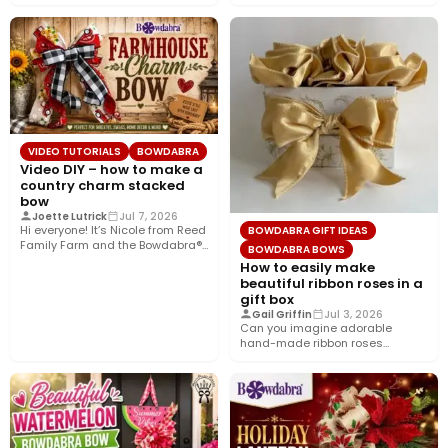
today’s tutorial, we’re bringing…
VIDEO TUTORIALS
BOWDABRA
Video DIY – how to make a
country charm stacked
bow
Joette Lutrick
Jul 7, 2026
Hi everyone! It’s Nicole from Reed
BOWDABRA GIFT IDEAS
Family Farm and the Bowdabra®
BOWDABRA BOWS
Design Team! Today,…
How to easily make
beautiful ribbon roses in a
gift box
Gail Griffin
Jul 3, 2026
Can you imagine adorable
hand-made ribbon roses
nestled in a pretty gift box
wrapped…