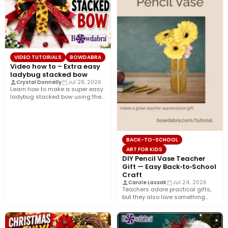
VIDEO TUTORIALS
BOWDABRA
Video how to – Extra easy
ladybug stacked bow
Crystal Donnelly
Jul 28, 2026
Learn how to make a super easy
ladybug stacked bow using the
Bowdabra®! This…
BACK-TO-SCHOOL
ART FOR KIDS
DIY Pencil Vase Teacher
Gift — Easy Back‑to‑School
Craft
Carole Lassak
Jul 24, 2026
Teachers adore practical gifts,
but they also love something
that brightens their desk. This…