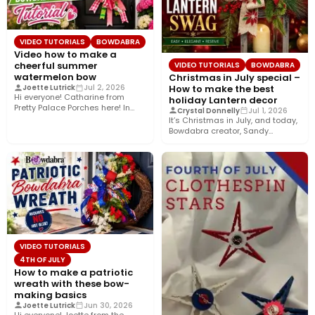
VIDEO TUTORIALS
BOWDABRA
Video how to make a
cheerful summer
VIDEO TUTORIALS
BOWDABRA
watermelon bow
Christmas in July special –
How to make the best
Joette Lutrick
Jul 2, 2026
Hi everyone! Catharine from
holiday Lantern decor
Pretty Palace Porches here! In
Crystal Donnelly
Jul 1, 2026
this easy video tutorial, I’ll…
It’s Christmas in July, and today,
Bowdabra creator, Sandy
Sandler, shows you how to…
VIDEO TUTORIALS
4TH OF JULY
How to make a patriotic
wreath with these bow-
making basics
Joette Lutrick
Jun 30, 2026
Hi everyone! Joette from the