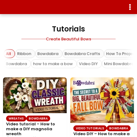
Tutorials
Create Beautiful Bows
All
Ribbon
Bowdabra
Bowdabra Crafts
How To Project
Bowdabra
how to make a bow
Video DIY
Mini Bowdabra
WREATHS
BOWDABRA
Video tutorial – How to
VIDEO TUTORIALS
BOWDABRA
make a DIY magnolia
Video DIY – How to make a
wreath