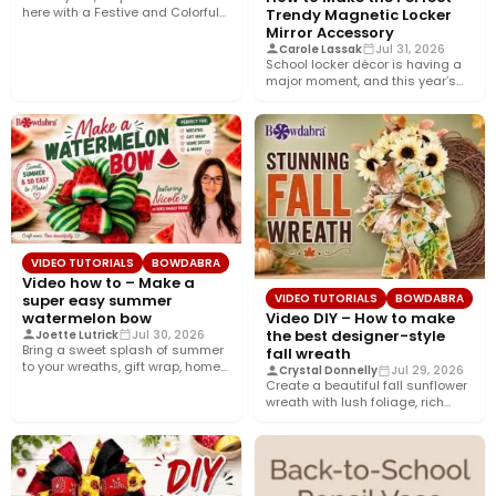
here with a Festive and Colorful
Trendy Magnetic Locker
fall bow with the…
Mirror Accessory
Carole Lassak
Jul 31, 2026
School locker décor is having a
major moment, and this year’s
biggest trend is…
VIDEO TUTORIALS
BOWDABRA
Video how to – Make a
super easy summer
VIDEO TUTORIALS
BOWDABRA
watermelon bow
Video DIY – How to make
the best designer-style
Joette Lutrick
Jul 30, 2026
Bring a sweet splash of summer
fall wreath
to your wreaths, gift wrap, home
Crystal Donnelly
Jul 29, 2026
décor, and…
Create a beautiful fall sunflower
wreath with lush foliage, rich
crushed velvet ribbon, and…