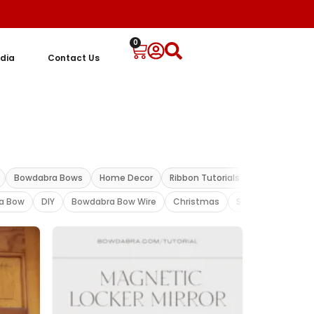
0
dia
Contact Us
Bowdabra Bows
Home Decor
Ribbon Tutorials
Ribbon Bow
a Bow
DIY
Bowdabra Bow Wire
Christmas
Sandy Sandler vid