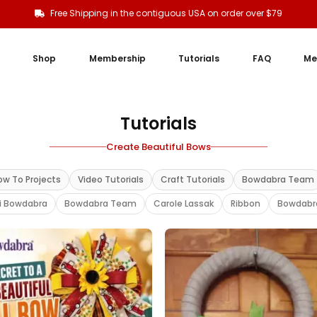
Free Shipping in the contiguous USA on order over $79
Shop
Membership
Tutorials
FAQ
Me
Tutorials
Create Beautiful Bows
ow To Projects
Video Tutorials
Craft Tutorials
Bowdabra Team
i Bowdabra
Bowdabra Team
Carole Lassak
Ribbon
Bowdabr