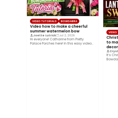
VIDEO TUTORIALS
BOWDABRA
Video how to make a cheerful
summer watermelon bow
VIDEO
Joette Lutrick
Jul 2, 2026
Chris
Hi everyone! Catharine from Pretty
to ma
Palace Porches here! In this easy video
decor
tutorial, I’ll…
Cryst
It’s Ch
Bowdab
shows 