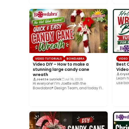
VIDEO TUTORIALS
BOWDABRA
VIDEO
Video DIY – How to make a
Best 
stunning large candy cane
Video
wreath
Cryst
Learn h
Joette Lutrick
Jul 16, 2026
use bo
Hi everyone! I’m Joette with the
simple
Bowdabra® Design Team, and today I’ll
show you…