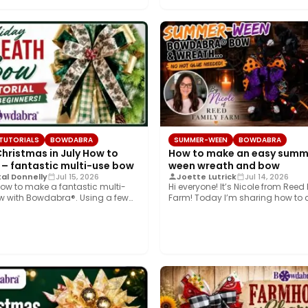
 TUTORIALS
BOWDABRA
SUMMER-WEEN
BOWDABRA
Christmas in July How to
How to make an easy summ
 – fantastic multi-use bow
ween wreath and bow
al Donnelly
Jul 15, 2026
Joette Lutrick
Jul 14, 2026
ow to make a fantastic multi-
Hi everyone! It’s Nicole from Reed
w with Bowdabra®. Using a few
Farm! Today I’m sharing how to 
…