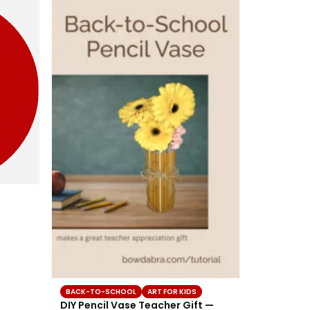
BACK-TO-SCHOOL
ART FOR KIDS
DIY Pencil Vase Teacher Gift —