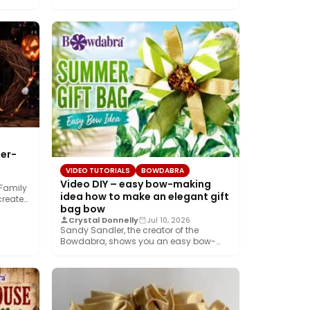
er-
VIDEO TUTORIALS
BOWDABRA
Video DIY – easy bow-making
 Family
idea how to make an elegant gift
create…
bag bow
Crystal Donnelly
Jul 10, 2026
Sandy Sandler, the creator of the
Bowdabra, shows you an easy bow-
making idea along…