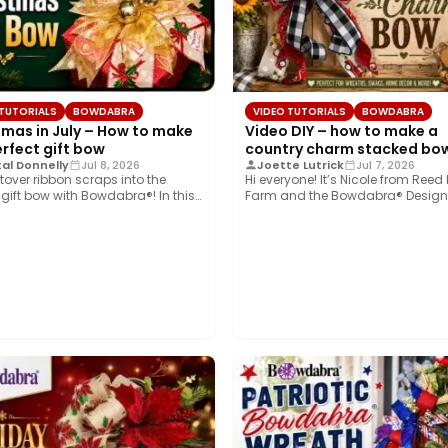
 TUTORIALS
BOWDABRA
VIDEO TUTORIALS
BOWDABRA
tmas in July – How to make
Video DIY – how to make a
erfect gift bow
country charm stacked bo
al Donnelly
Jul 8, 2026
Joette Lutrick
Jul 7, 2026
ftover ribbon scraps into the
Hi everyone! It’s Nicole from Reed
 gift bow with Bowdabra®! In this
Farm and the Bowdabra® Design
Today,…