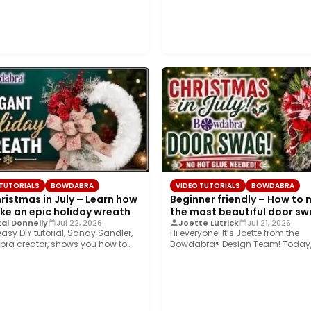
 TUTORIALS
BOWDABRA
VIDEO TUTORIALS
BOWDABRA
hristmas in July – Learn how
Beginner friendly – How to
ke an epic holiday wreath
the most beautiful door s
al Donnelly
Jul 22, 2026
Joette Lutrick
Jul 21, 2026
 easy DIY tutorial, Sandy Sandler,
Hi everyone! It’s Joette from the
ra creator, shows you how to
Bowdabra® Design Team! Today,
…
sharing how to…