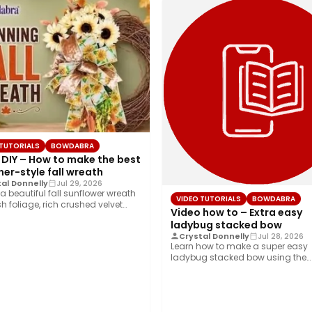
 TUTORIALS
BOWDABRA
 DIY – How to make the best
er-style fall wreath
al Donnelly
Jul 29, 2026
a beautiful fall sunflower wreath
VIDEO TUTORIALS
BOWDABRA
sh foliage, rich crushed velvet
Video how to – Extra easy
 and…
ladybug stacked bow
Crystal Donnelly
Jul 28, 2026
Learn how to make a super easy
ladybug stacked bow using the
Bowdabra®! This…