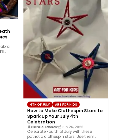
reath
ics
dabra
’ll
4TH OF JULY
ART FOR KIDS
How to Make Clothespin Stars to
Spark Up Your July 4th
Celebration
Carole Lassak
Jun 26, 2026
Celebrate Fourth of July with these
patriotic clothespin stars. Use them