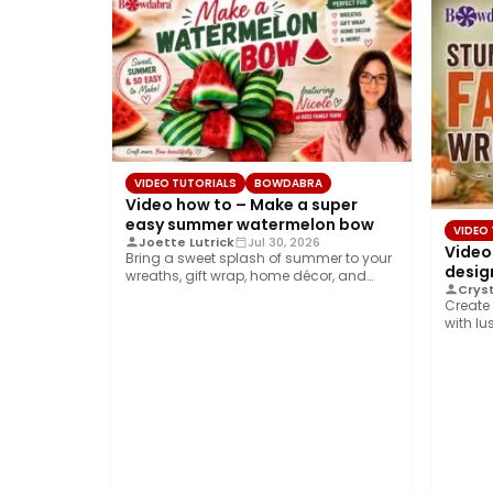
VIDEO TUTORIALS
BOWDABRA
Video how to – Make a super
easy summer watermelon bow
VIDEO
Joette Lutrick
Jul 30, 2026
Video
Bring a sweet splash of summer to your
design
wreaths, gift wrap, home décor, and…
Cryst
Create 
with lu
ribbon,