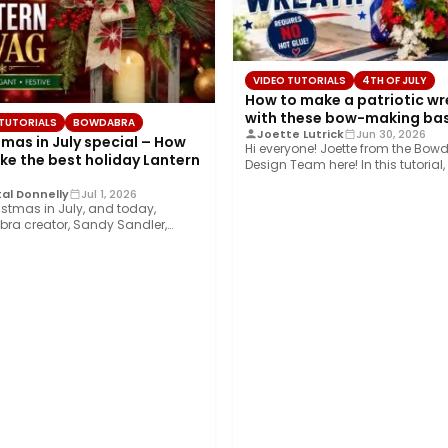
VIDEO TUTORIALS
4TH OF JULY
How to make a patriotic w
with these bow-making bas
 TUTORIALS
BOWDABRA
Joette Lutrick
Jun 30, 2026
tmas in July special – How
Hi everyone! Joette from the Bow
ke the best holiday Lantern
Design Team here! In this tutorial, I
show…
al Donnelly
Jul 1, 2026
ristmas in July, and today,
ra creator, Sandy Sandler,
you how to…