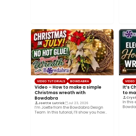
VIDEO TUTORIALS
BOWDABRA
VIDEO
Video – How to make a simple
It’s C
Christmas wreath with
to ma
Bowdabra
Cryst
In this
Joette Lutrick
Jul 23, 2026
Bowdab
I’m Joette from the Bowdabra Design
create
Team. In this tutorial, I’ll show you how…