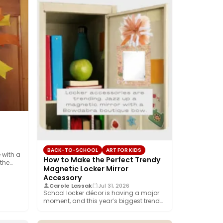
BACK-TO-SCHOOL
ART FOR KIDS
 with a
How to Make the Perfect Trendy
 the…
Magnetic Locker Mirror
Accessory
Carole Lassak
Jul 31, 2026
School locker décor is having a major
moment, and this year’s biggest trend
is…