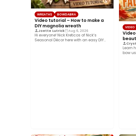
WREATHS
BOWDABRA
Video tutorial – How to make a
DIY magnolia wreath
VIDEO
Joette Lutrick
Aug 6, 2026
Video
Hi everyone! Nick Kreticos of Nick’s
beauti
Seasonal Décor here with an easy DIY
Cryst
magnolia…
Learn h
bow us