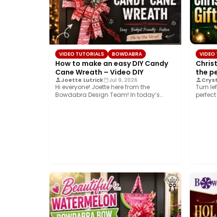
VIDEO TUTORIALS
BOWDABRA
VIDEO
How to make an easy DIY Candy
Chris
Cane Wreath – Video DIY
the p
Joette Lutrick
Jul 9, 2026
Cryst
Hi everyone! Joette here from the
Turn le
Bowdabra Design Team! In today’s
perfect
tutorial, we’re bringing…
easy…