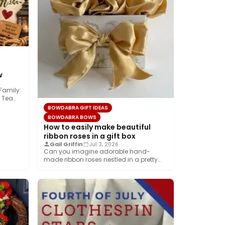
w
 Family
 Team!
BOWDABRA GIFT IDEAS
BOWDABRA BOWS
How to easily make beautiful
ribbon roses in a gift box
Gail Griffin
Jul 3, 2026
Can you imagine adorable hand-
made ribbon roses nestled in a pretty
gift box wrapped…