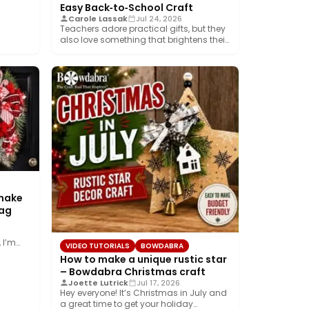
Easy Back‑to‑School Craft
Carole Lassak
Jul 24, 2026
Teachers adore practical gifts, but they
also love something that brightens their
desk. This…
 make
wag
 I’m
VIDEO TUTORIALS
BOWDABRA
How to make a unique rustic star
– Bowdabra Christmas craft
Joette Lutrick
Jul 17, 2026
Hey everyone! It’s Christmas in July and
a great time to get your holiday…