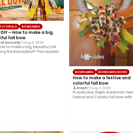
 TUTORIALS
BOWDABRA
 DIY – How to make a big,
ful fall bow
al Donnelly
Aug 5, 2026
ow to make a big, beautiful, fall
ing the Bowdabra®! This layered…
BOWDABRA
BOWDABRA BOWS
How to make a festive and
colorful fall bow
Steph
Aug 4, 2026
Hi everyone, Steph Ackerman here
Festive and Colorful fall bow with