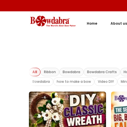
Home
About us
All
Ribbon
Bowdabra
Bowdabra Crafts
H
Bowdabra
how to make a bow
Video DIY
Min