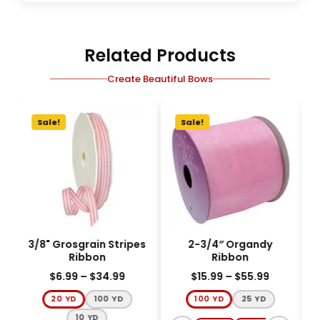
Related Products
Create Beautiful Bows
Sale!
Sale!
3/8" Grosgrain Stripes
2-3/4″ Organdy
5
Ribbon
Ribbon
$
6.99
–
$
34.99
$
15.99
–
$
55.99
20 YD
100 YD
100 YD
25 YD
10 YD