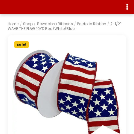
Home
/
Shop
/
Bowdabra Ribbons
/
Patriotic Ribbon
/
2-1/2"
WAVE THE FLAG 10YD Red/White/Blue
Sale!