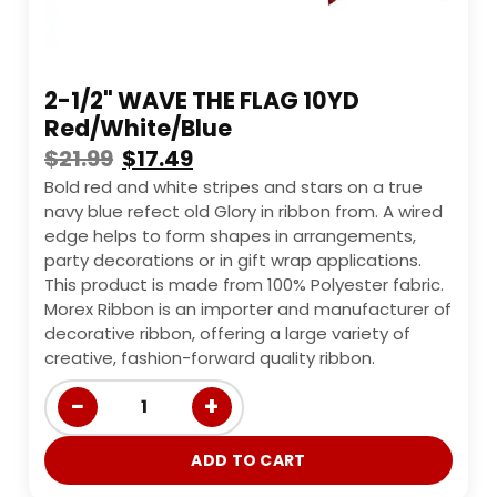
2-1/2" WAVE THE FLAG 10YD
Red/White/Blue
$
21.99
$
17.49
Bold red and white stripes and stars on a true
navy blue refect old Glory in ribbon from. A wired
edge helps to form shapes in arrangements,
party decorations or in gift wrap applications.
This product is made from 100% Polyester fabric.
Morex Ribbon is an importer and manufacturer of
decorative ribbon, offering a large variety of
creative, fashion-forward quality ribbon.
−
+
1
ADD TO CART