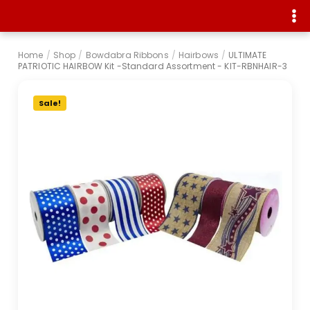
Home
/
Shop
/
Bowdabra Ribbons
/
Hairbows
/
ULTIMATE
PATRIOTIC HAIRBOW Kit -Standard Assortment - KIT-RBNHAIR-3
Sale!