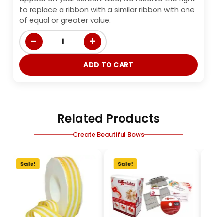
to replace a ribbon with a similar ribbon with one
of equal or greater value.
−
+
1
ADD TO CART
Related Products
Create Beautiful Bows
Sale!
Sale!
S