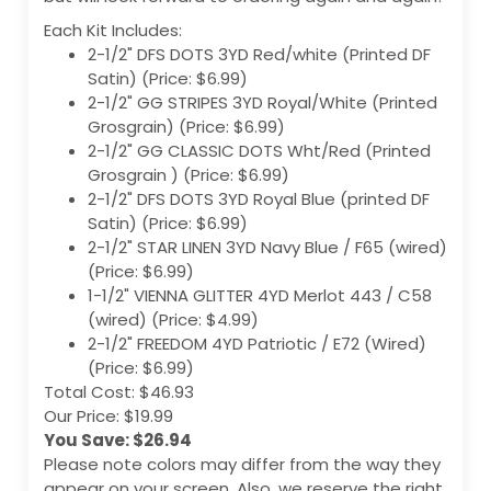
Each Kit Includes:
2-1/2" DFS DOTS 3YD Red/white (Printed DF
Satin) (Price: $6.99)
2-1/2" GG STRIPES 3YD Royal/White (Printed
Grosgrain) (Price: $6.99)
2-1/2" GG CLASSIC DOTS Wht/Red (Printed
Grosgrain ) (Price: $6.99)
2-1/2" DFS DOTS 3YD Royal Blue (printed DF
Satin) (Price: $6.99)
2-1/2" STAR LINEN 3YD Navy Blue / F65 (wired)
(Price: $6.99)
1-1/2" VIENNA GLITTER 4YD Merlot 443 / C58
(wired) (Price: $4.99)
2-1/2" FREEDOM 4YD Patriotic / E72 (Wired)
(Price: $6.99)
Total Cost: $46.93
Our Price: $19.99
You Save: $26.94
Please note colors may differ from the way they
appear on your screen. Also, we reserve the right