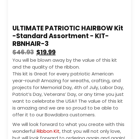
ULTIMATE PATRIOTIC HAIRBOW Kit
-Standard Assortment - KIT-
RBNHAIR-3
$
46.93
$
19.99
You will be blown away by the value of this kit
and the quality of the ribbon.
This kit is Great for every patriotic American
year-round! Amazing for wreaths, crafting, and
projects for Memorial Day, 4th of July, Labor Day,
Patriot’s Day, Veterans’ Day, or any time you just
want to celebrate the USA!! The value of this kit
is amazing and we are so proud to be able to
offer it to our Bowdabra customers.
We will look forward to what you create with this
wonderful
Ribbon Kit
, that you will not only love,
but will look forward to ordering again and again!