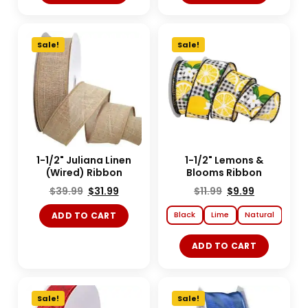
Sale!
Sale!
1-1/2" Juliana Linen
1-1/2" Lemons &
(Wired) Ribbon
Blooms Ribbon
$
39.99
$
31.99
$
11.99
$
9.99
Black
Lime
Natural
ADD TO CART
ADD TO CART
Sale!
Sale!