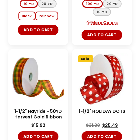
10 YD
20 YD
100 YD
20 YD
10 YD
Black
Rainbow
More Colors
ADD TO CART
ADD TO CART
Sale!
1-1/2" Hayride - 50YD
1-1/2" HOLIDAY DOTS
Harvest Gold Ribbon
$
15.92
$
31.99
$
25.49
ADD TO CART
ADD TO CART