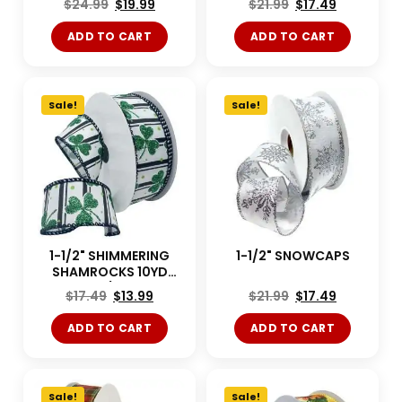
$
24.99
$
19.99
$
21.99
$
17.49
ADD TO CART
ADD TO CART
Sale!
Sale!
1-1/2" SHIMMERING
1-1/2" SNOWCAPS
SHAMROCKS 10YD
White/Green
$
17.49
$
13.99
$
21.99
$
17.49
ADD TO CART
ADD TO CART
Sale!
Sale!