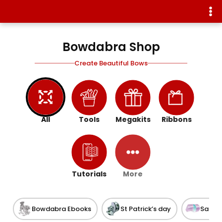
Bowdabra Shop
Create Beautiful Bows
All
Tools
Megakits
Ribbons
Tutorials
More
Bowdabra Ebooks
St Patrick’s day
Satin