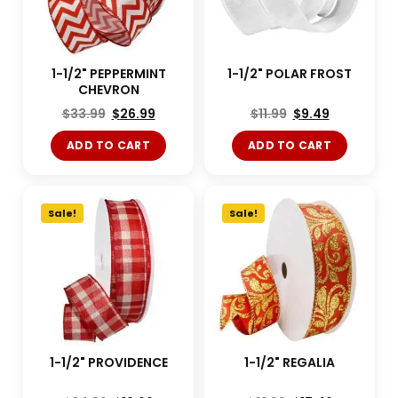
1-1/2" PEPPERMINT
1-1/2" POLAR FROST
CHEVRON
$
33.99
$
26.99
$
11.99
$
9.49
ADD TO CART
ADD TO CART
Sale!
Sale!
1-1/2" PROVIDENCE
1-1/2" REGALIA