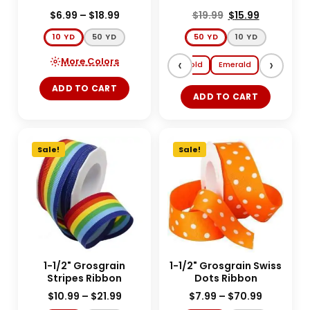
$
6.99
–
$
18.99
$
19.99
$
15.99
10 YD
50 YD
50 YD
10 YD
More Colors
‹
›
Red
Silver
Gold
Emerald
ADD TO CART
ADD TO CART
Sale!
Sale!
1-1/2" Grosgrain
1-1/2" Grosgrain Swiss
Stripes Ribbon
Dots Ribbon
$
10.99
–
$
21.99
$
7.99
–
$
70.99