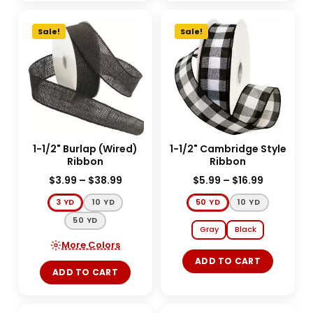
Sale!
Sale!
1-1/2" Burlap (Wired)
1-1/2" Cambridge Style
Ribbon
Ribbon
$
3.99
–
$
38.99
$
5.99
–
$
16.99
3 YD
10 YD
50 YD
10 YD
50 YD
Gray
Black
More Colors
ADD TO CART
ADD TO CART