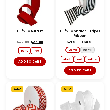
1-1/2" MAJESTY
1-1/2" Monarch Stripes
Ribbon
$
47.99
$
38.49
$
21.99
–
$
38.99
50 YD
20 YD
Berry
Red
Black
Red
Yellow
ADD TO CART
ADD TO CART
Sale!
Sale!