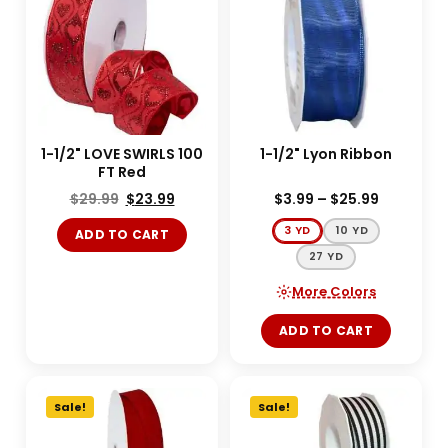
1-1/2" LOVE SWIRLS 100
1-1/2" Lyon Ribbon
FT Red
$
29.99
$
23.99
$
3.99
–
$
25.99
3 YD
10 YD
ADD TO CART
27 YD
More Colors
ADD TO CART
Sale!
Sale!