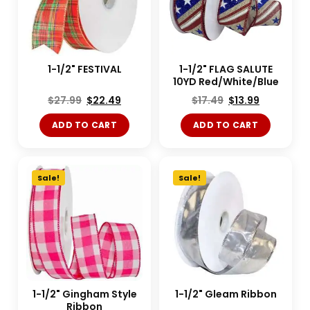
1-1/2" FESTIVAL
1-1/2" FLAG SALUTE
10YD Red/White/Blue
$
27.99
$
22.49
$
17.49
$
13.99
ADD TO CART
ADD TO CART
Sale!
Sale!
1-1/2" Gingham Style
1-1/2" Gleam Ribbon
Ribbon