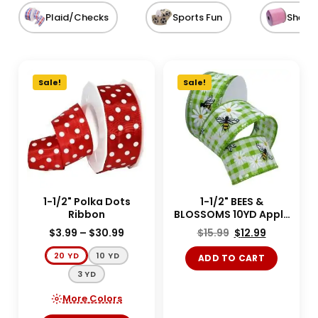
Plaid/Checks
Sports Fun
Sheer
Sale!
Sale!
1-1/2" Polka Dots
1-1/2" BEES &
Ribbon
BLOSSOMS 10YD Apple
Green
$
3.99
–
$
30.99
$
15.99
$
12.99
20 YD
10 YD
ADD TO CART
3 YD
More Colors