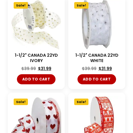
Sale!
Sale!
1-1/2" CANADA 22YD
1-1/2" CANADA 22YD
IVORY
WHITE
$
39.99
$
31.99
$
39.99
$
31.99
ADD TO CART
ADD TO CART
Sale!
Sale!