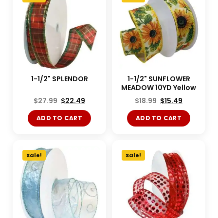
1-1/2" SPLENDOR
1-1/2" SUNFLOWER
MEADOW 10YD Yellow
$
27.99
$
22.49
$
18.99
$
15.49
ADD TO CART
ADD TO CART
Sale!
Sale!