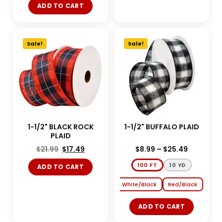
ADD TO CART
Sale!
Sale!
1-1/2" BLACK ROCK
1-1/2" BUFFALO PLAID
PLAID
$
21.99
$
17.49
$
8.99
–
$
25.49
100 FT
10 YD
ADD TO CART
White/Black
Red/Black
ADD TO CART