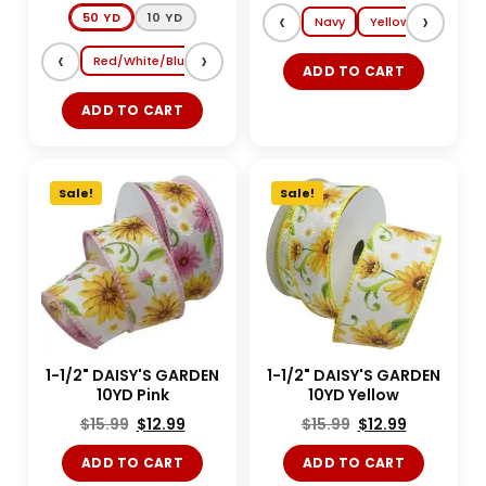
‹
›
50 YD
10 YD
Navy
Yellow
Lt. Blue
‹
›
Red/White/Blue
Shocking Pink/Turquoise
Magenta/Tang
ADD TO CART
ADD TO CART
Sale!
Sale!
1-1/2" DAISY'S GARDEN
1-1/2" DAISY'S GARDEN
10YD Pink
10YD Yellow
$
15.99
$
12.99
$
15.99
$
12.99
ADD TO CART
ADD TO CART