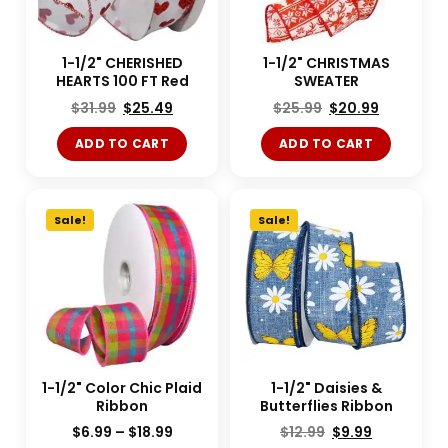
1-1/2" CHERISHED
1-1/2" CHRISTMAS
HEARTS 100 FT Red
SWEATER
$
31.99
$
25.49
$
25.99
$
20.99
ADD TO CART
ADD TO CART
Sale!
Sale!
1-1/2" Color Chic Plaid
1-1/2" Daisies &
Ribbon
Butterflies Ribbon
$
6.99
–
$
18.99
$
12.99
$
9.99