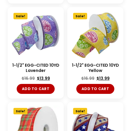
Sale!
Sale!
1-1/2" EGG-CITED 10YD
1-1/2" EGG-CITED 10YD
Lavender
Yellow
$
16.99
$
13.99
$
16.99
$
13.99
ADD TO CART
ADD TO CART
Sale!
Sale!