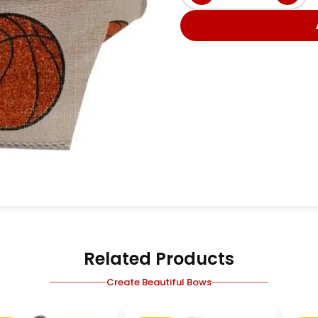
Related Products
Create Beautiful Bows