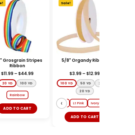
!
Sale!
Sale
 Grosgrain Stripes
5/8" Organdy Ribbon
UL
Ribbon
HAIR
A
$
11.99
–
$
44.99
$
3.99
–
$
12.99
20 YD
100 YD
100 YD
50 YD
25 YD
20 YD
Rainbow
‹
›
Gold
Black
Red
White
Lt Pink
Ivory
ADD TO CART
ADD TO CART