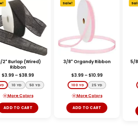
!
Sale!
Sale
/2" Burlap (Wired)
3/8" Organdy Ribbon
5/8"
Ribbon
$
3.99
–
$
38.99
$
3.99
–
$
10.99
YD
10 YD
50 YD
100 YD
25 YD
More Colors
More Colors
ADD TO CART
ADD TO CART