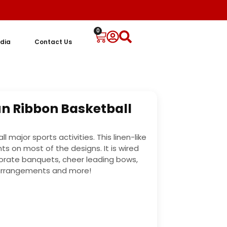
0
dia
Contact Us
Fun Ribbon Basketball
l major sports activities. This linen-like
ts on most of the designs. It is wired
orate banquets, cheer leading bows,
 arrangements and more!