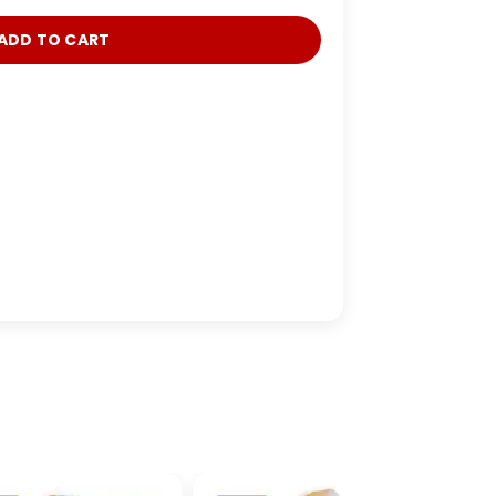
ADD TO CART