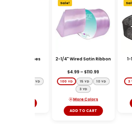
e!
Sale!
Sale
" Monarch Stripes
2-1/4" Wired Satin Ribbon
1-1
Ribbon
$
3.99
–
$
44.99
$
4.99
–
$
110.99
D
20 YD
100 YD
100 YD
15 YD
10 YD
3 
3 YD
More Colors
More Colors
ADD TO CART
ADD TO CART