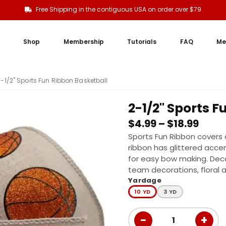
Free Shipping in the contiguous USA on order over $79
Shop
Membership
Tutorials
FAQ
Me
2-1/2" Sports Fun Ribbon Basketball
2-1/2" Sports 
$
4.99
–
$
18.99
Sports Fun Ribbon covers al
ribbon has glittered accen
for easy bow making. Dec
team decorations, floral
Yardage
10 YD
3 YD
−
+
1