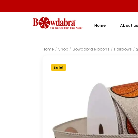
Home
About us
Home
/
Shop
/
Bowdabra Ribbons
/
Hairbows
/
Sale!