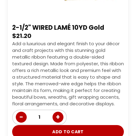
2-1/2" WIRED LAMÉ 10YD Gold
$
21.20
Add a luxurious and elegant finish to your décor
and craft projects with this stunning gold
metallic ribbon featuring a double-sided
textured design. Made from polyester, this ribbon
offers a rich metallic look and premium feel with
a structured material that is easy to shape and
style. The merrowed-wire edge helps the ribbon
maintain its form, making it perfect for creating
beautiful bows, wreaths, gift wrapping accents,
floral arrangements, and decorative displays.
−
+
1
ADD TO CART