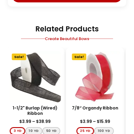
Related Products
Create Beautiful Bows
Sale!
Sale!
1-1/2" Burlap (Wired)
7/8″ Organdy Ribbon
3
Ribbon
$
3.99
–
$
38.99
$
3.99
–
$
15.99
3 YD
10 YD
50 YD
25 YD
100 YD