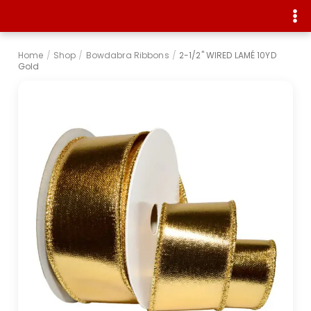
Home
/
Shop
/
Bowdabra Ribbons
/
2-1/2" WIRED LAMÉ 10YD
Gold