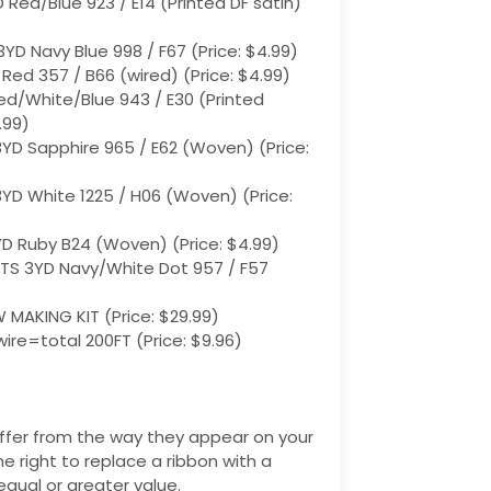
 Red/Blue 923 / E14 (Printed DF satin)
3YD Navy Blue 998 / F67 (Price: $4.99)
 Red 357 / B66 (wired) (Price: $4.99)
ed/White/Blue 943 / E30 (Printed
.99)
3YD Sapphire 965 / E62 (Woven) (Price:
3YD White 1225 / H06 (Woven) ​(Price:
YD Ruby B24 (Woven) ​(Price: $4.99)
TS 3YD Navy/White Dot 957 / F57 ​
AKING KIT ​(Price: $29.99)
wire=total 200FT ​(Price: $9.96)
ffer from the way they appear on your
he right to replace a ribbon with a
equal or greater value.