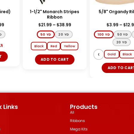
red)
1-1/2" Monarch Stripes
5/8" Organ
Ribbon
9
$
21.99
–
$
38.99
$
3.99
–
$
12.99
50 YD
20 YD
100 YD
50 YD
2
20 YD
Black
Red
Yellow
‹
Gold
Black
ADD TO CART
ADD TO CART
 Links
Products
All
Ribbons
s
Mega Kits