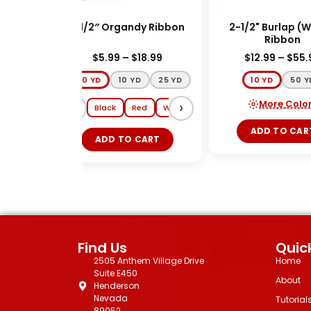
red)
1-1/2″ Organdy Ribbon
2-1/2" Burlap (Wi
Ribbon
9
$
5.99
–
$
18.99
$
12.99
–
$
55.9
100 YD
10 YD
25 YD
10 YD
50 YD
‹
›
More Colors
Gold
Black
Red
White
Lt Pink
Ivory
ADD TO CART
ADD TO CART
Find Us
Quick
2505 Anthem Village Drive
Home
Suite E450
About
Henderson
Nevada
Tutorial
89052