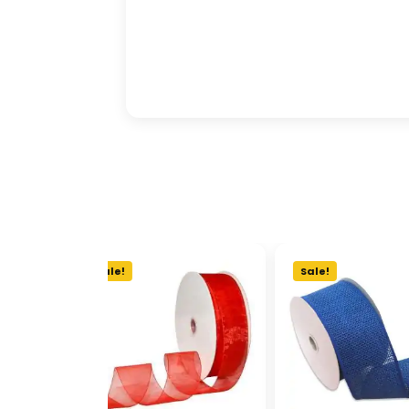
Sale!
Sale!