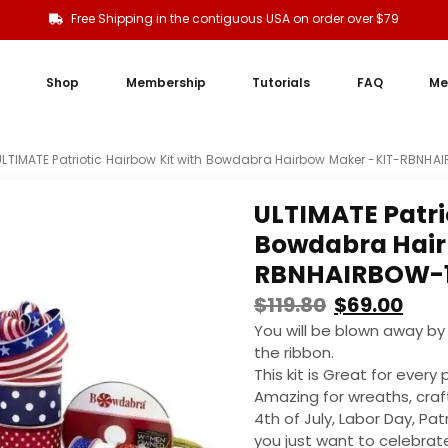
Free Shipping in the contiguous USA on order over $79
Shop
Membership
Tutorials
FAQ
Me
ULTIMATE Patriotic Hairbow Kit with Bowdabra Hairbow Maker -KIT-RBNHA
ULTIMATE Patri
Bowdabra Hair
RBNHAIRBOW-
$
119.80
$
69.00
You will be blown away by 
the ribbon.
This kit is Great for ever
Amazing for wreaths, craf
4th of July, Labor Day, Pat
you just want to celebrate 