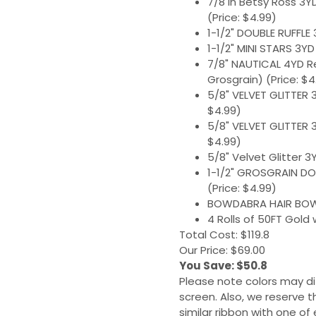
7/8 in Betsy Ross 3YD
(Price: $4.99)
1-1/2" DOUBLE RUFFLE 
1-1/2" MINI STARS 3YD
7/8" NAUTICAL 4YD R
Grosgrain) (Price: $4
5/8" VELVET GLITTER 
$4.99)
5/8" VELVET GLITTER 
$4.99)
5/8" Velvet Glitter 3
1-1/2" GROSGRAIN DO
(Price: $4.99)
BOWDABRA HAIR BOW M
4 Rolls of 50FT Gold 
Total Cost: $119.8
Our Price: $69.00
You Save: $50.8
Please note colors may di
screen. Also, we reserve t
similar ribbon with one of 