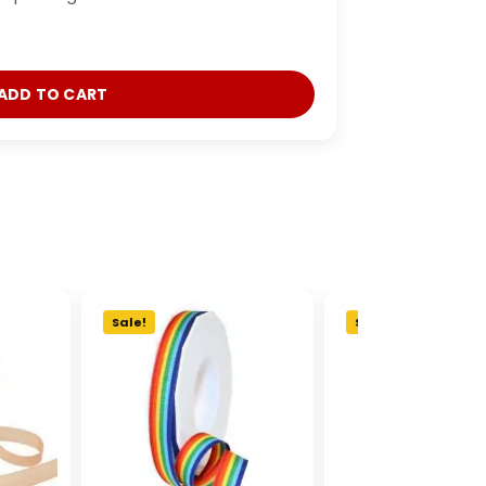
ADD TO CART
Sale!
Sale!