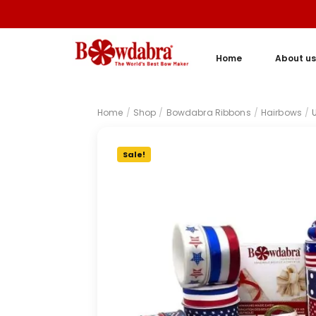
Home
About us
Home
/
Shop
/
Bowdabra Ribbons
/
Hairbows
/
Sale!