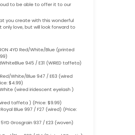
ud to be able to offer it to our
at you create with this wonderful
ot only love, but will look forward to
RON 4YD Red/White/Blue (printed
.99)
edWhiteBlue 945 / E31 (WIRED taffeta)
 Red/White/Blue 947 / E63 (wired
ice: $4.99)
 White (wired iridescent eyelash )
ired taffeta ) (Price: $9.99)
 Royal Blue 997 / F27 (wired) (Price:
 5YD Grosgrain 937 / E23 (woven)