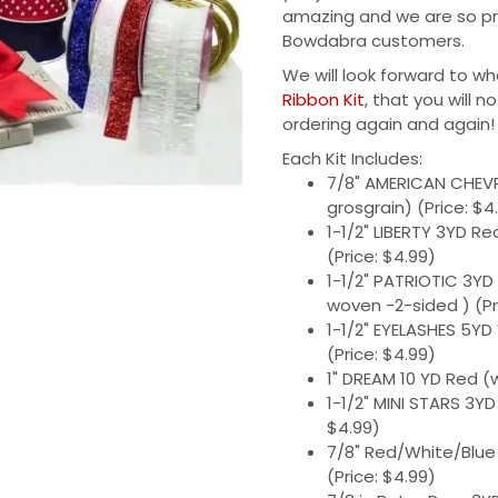
amazing and we are so pro
Bowdabra customers.
We will look forward to wh
Ribbon Kit
, that you will n
ordering again and again!
Each Kit Includes:
7/8" AMERICAN CHEV
grosgrain) (Price: $4
1-1/2" LIBERTY 3YD R
(Price: $4.99)
1-1/2" PATRIOTIC 3YD
woven -2-sided ) (Pr
1-1/2" EYELASHES 5YD
(Price: $4.99)
1" DREAM 10 YD Red (w
1-1/2" MINI STARS 3YD
$4.99)
7/8" Red/White/Blue
(Price: $4.99)