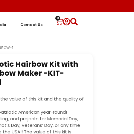
0
dia
Contact Us
IRBOW-1
otic Hairbow Kit with
bow Maker -KIT-
1
the value of this kit and the quality of
y patriotic American year-round!
ting, and projects for Memorial Day,
riot’s Day, Veterans’ Day, or any time
the USA!! The value of this kit is