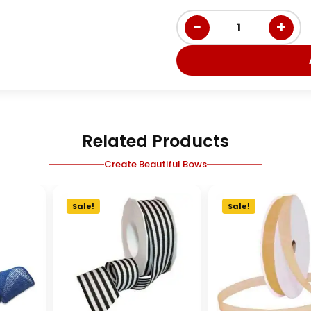
−
+
1
Related Products
Create Beautiful Bows
Sale!
Sale!