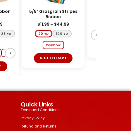
dy Ribbon
5/8" Grosgrain Stripes
54" Tulle Ribbo
Ribbon
$
11.99
–
$
44.99
$
39.99
$
31.99
‹
5 YD
20 YD
100 YD
Ivory
Shocking
Rainbow
ADD TO CART
›
Red
White
Lt Pink
Ivory
ADD TO CART
Quick Links
Terns and Conditions
Privacy Policy
Refund and Returns