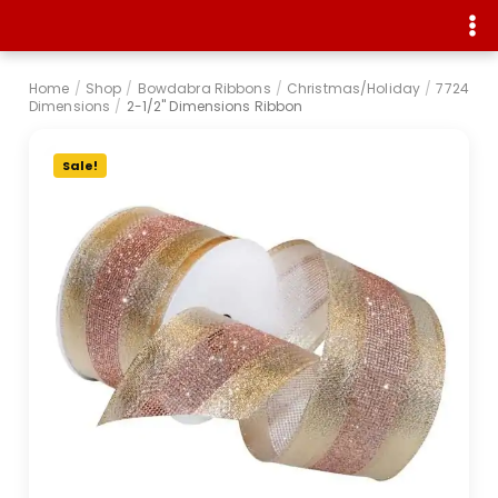
Home
/
Shop
/
Bowdabra Ribbons
/
Christmas/Holiday
/
7724
Dimensions
/
2-1/2" Dimensions Ribbon
Sale!