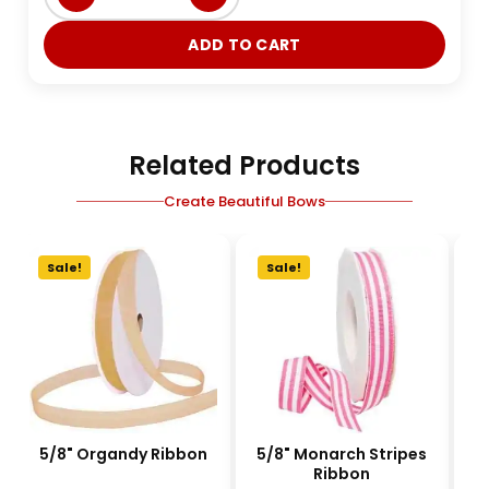
ADD TO CART
Related Products
Create Beautiful Bows
Sale!
Sale!
5/8" Organdy Ribbon
5/8" Monarch Stripes
1-
Ribbon