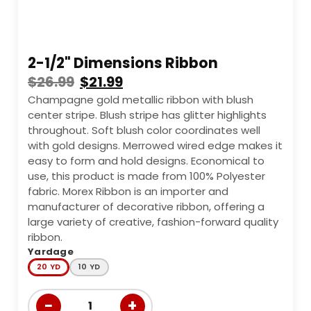
2-1/2" Dimensions Ribbon
$
26.99
$
21.99
Champagne gold metallic ribbon with blush
center stripe. Blush stripe has glitter highlights
throughout. Soft blush color coordinates well
with gold designs. Merrowed wired edge makes it
easy to form and hold designs. Economical to
use, this product is made from 100% Polyester
fabric. Morex Ribbon is an importer and
manufacturer of decorative ribbon, offering a
large variety of creative, fashion-forward quality
ribbon.
Yardage
20 YD
10 YD
−
+
1