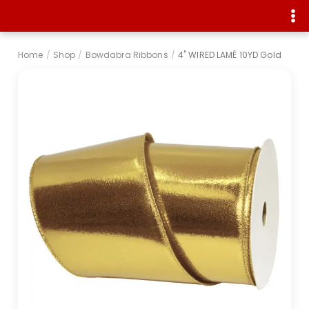
Home
/
Shop
/
Bowdabra Ribbons
/
4" WIRED LAMÉ 10YD Gold