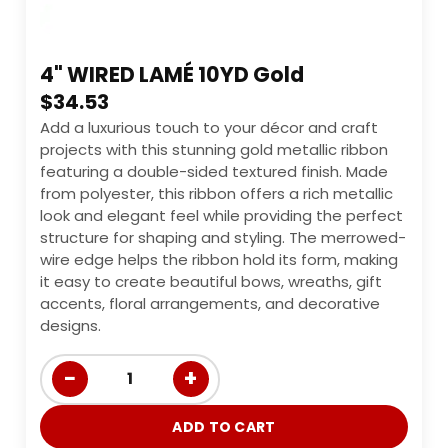
4" WIRED LAMÉ 10YD Gold
$
34.53
Add a luxurious touch to your décor and craft
projects with this stunning gold metallic ribbon
featuring a double-sided textured finish. Made
from polyester, this ribbon offers a rich metallic
look and elegant feel while providing the perfect
structure for shaping and styling. The merrowed-
wire edge helps the ribbon hold its form, making
it easy to create beautiful bows, wreaths, gift
accents, floral arrangements, and decorative
designs.
−
+
1
ADD TO CART