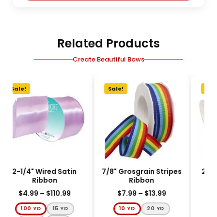
Related Products
Create Beautiful Bows
Sale!
Sale!
Sale
2-1/4" Wired Satin
7/8" Grosgrain Stripes
2-1/
Ribbon
Ribbon
$
4.99
–
$
110.99
$
7.99
–
$
13.99
$
100 YD
15 YD
10 YD
20 YD