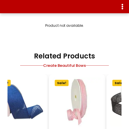
Product not available.
Related Products
Create Beautiful Bows
Sale!
Sale!
Sale!