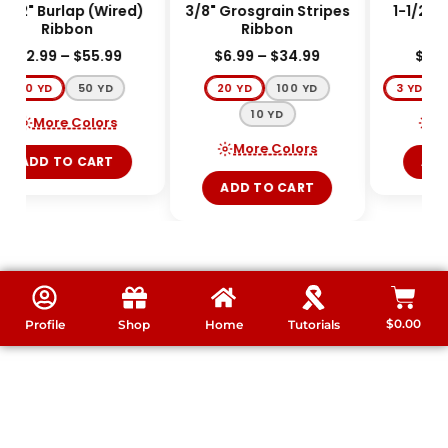
-1/2" Burlap (Wired)
3/8" Grosgrain Stripes
1-1/2" 
Ribbon
Ribbon
$
12.99
–
$
55.99
$
6.99
–
$
34.99
$
3.9
10 YD
50 YD
20 YD
100 YD
3 YD
10 YD
More Colors
Mo
More Colors
ADD TO CART
ADD
ADD TO CART
$
0.00
Profile
Shop
Home
Tutorials