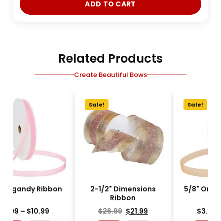
ADD TO CART
Related Products
Create Beautiful Bows
e!
Sale!
Sale!
" Organdy Ribbon
2-1/2" Dimensions
Ribbon
$
3.99
–
$
10.99
$
26.99
$
21.99
$
3.99