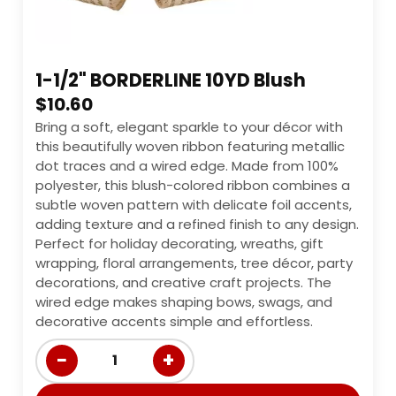
1-1/2" BORDERLINE 10YD Blush
$
10.60
Bring a soft, elegant sparkle to your décor with
this beautifully woven ribbon featuring metallic
dot traces and a wired edge. Made from 100%
polyester, this blush-colored ribbon combines a
subtle woven pattern with delicate foil accents,
adding texture and a refined finish to any design.
Perfect for holiday decorating, wreaths, gift
wrapping, floral arrangements, tree décor, party
decorations, and creative craft projects. The
wired edge makes shaping bows, swags, and
decorative accents simple and effortless.
−
+
1