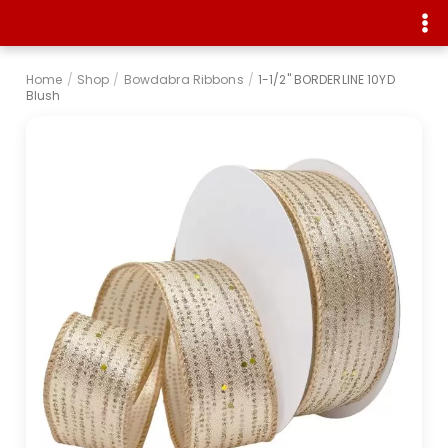
Home
/
Shop
/
Bowdabra Ribbons
/
1-1/2" BORDERLINE 10YD
Blush