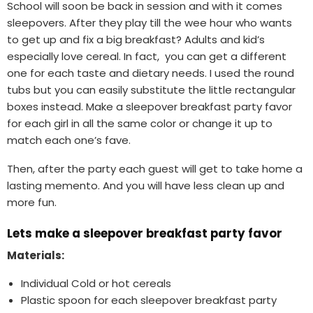
School will soon be back in session and with it comes
sleepovers. After they play till the wee hour who wants
to get up and fix a big breakfast? Adults and kid’s
especially love cereal. In fact, you can get a different
one for each taste and dietary needs. I used the round
tubs but you can easily substitute the little rectangular
boxes instead. Make a sleepover breakfast party favor
for each girl in all the same color or change it up to
match each one’s fave.
Then, after the party each guest will get to take home a
lasting memento. And you will have less clean up and
more fun.
Lets make a sleepover breakfast party favor
Materials:
Individual Cold or hot cereals
Plastic spoon for each sleepover breakfast party