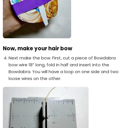
Now, make your hair bow
Next make the bow. First, cut a piece of Bowdabra
bow wire 18” long, fold in half and insert into the
Bowdabra. You will have a loop on one side and two
loose wires on the other.