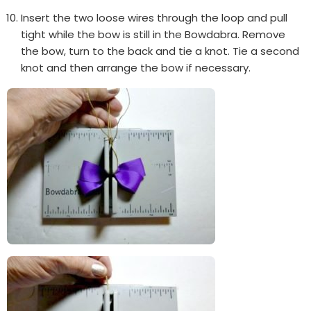
Insert the two loose wires through the loop and pull
tight while the bow is still in the Bowdabra. Remove
the bow, turn to the back and tie a knot. Tie a second
knot and then arrange the bow if necessary.