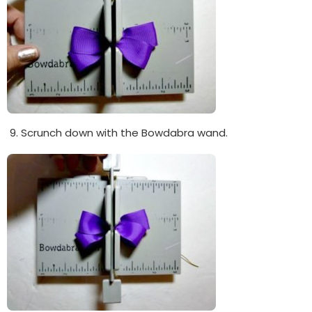
Scrunch down with the Bowdabra wand.