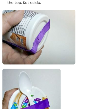
the top. Set aside.