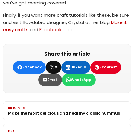
you’ve got morning covered.
Finally, if you want more craft tutorials like these, be sure
and visit Bowdabra designer, Crystal at her blog
Make it
easy crafts
and
Facebook
page.
Share this article
Facebook
X
LinkedIn
Pinterest
Email
WhatsApp
PREVIOUS
Make the most delicious and healthy classic hummus
NEXT