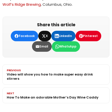
Wolf’s Ridge Brewing
, Columbus, Ohio.
Share this article
Facebook
X
LinkedIn
Pinterest
Email
WhatsApp
PREVIOUS
Video will show you how to make super easy drink
stirrers
NEXT
How To Make an adorable Mother’s Day Wine Caddy