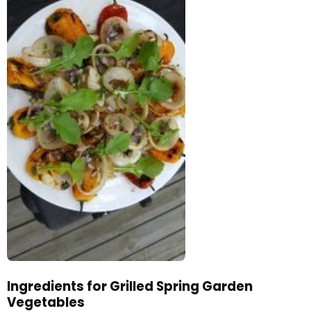
Ingredients for Grilled Spring Garden
Vegetables