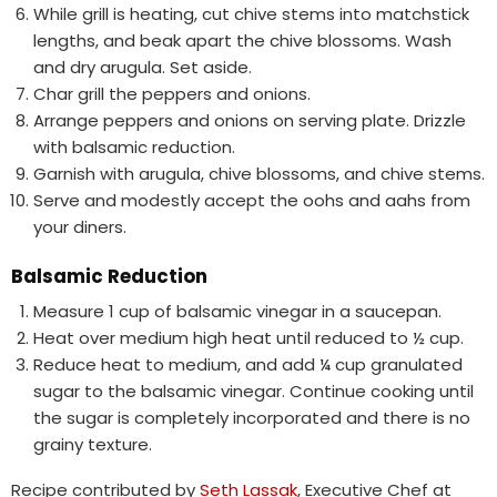
While grill is heating, cut chive stems into matchstick
lengths, and beak apart the chive blossoms. Wash
and dry arugula. Set aside.
Char grill the peppers and onions.
Arrange peppers and onions on serving plate. Drizzle
with balsamic reduction.
Garnish with arugula, chive blossoms, and chive stems.
Serve and modestly accept the oohs and aahs from
your diners.
Balsamic Reduction
Measure 1 cup of balsamic vinegar in a saucepan.
Heat over medium high heat until reduced to ½ cup.
Reduce heat to medium, and add ¼ cup granulated
sugar to the balsamic vinegar. Continue cooking until
the sugar is completely incorporated and there is no
grainy texture.
Recipe contributed by
Seth Lassak
, Executive Chef at