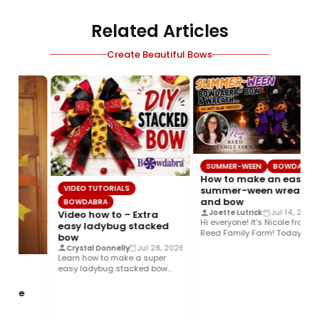
Related Articles
Create Beautiful Bows
SUMMER-WEEN
BOWDABRA
How to make an easy
VIDEO TUTORIALS
summer-ween wreath
and bow
BOWDABRA
Joette Lutrick
Jul 14, 2026
Video how to – Extra
Hi everyone! It’s Nicole from
easy ladybug stacked
Reed Family Farm! Today I’m
bow
sharing how to create…
Crystal Donnelly
Jul 28, 2026
Learn how to make a super
easy ladybug stacked bow
using the Bowdabra®! This…
stive
 bow
6