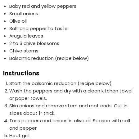
Baby red and yellow peppers
Small onions
Olive oil
Salt and pepper to taste
Arugula leaves
2 to 3 chive blossoms
Chive stems
Balsamic reduction (recipe below)
Instructions
Start the balsamic reduction (recipe below).
Wash the peppers and dry with a clean kitchen towel
or paper towels.
Skin onions and remove stem and root ends. Cut in
slices about 1″ thick.
Toss peppers and onions in olive oil. Season with salt
and pepper.
Heat grill.