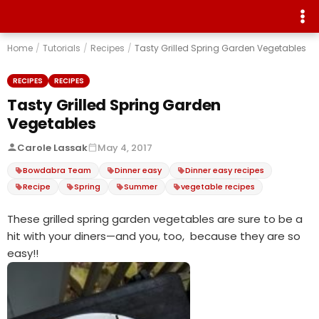
Home
/
Tutorials
/
Recipes
/
Tasty Grilled Spring Garden Vegetables
RECIPES
RECIPES
Tasty Grilled Spring Garden
Vegetables
Carole Lassak
May 4, 2017
Bowdabra Team
Dinner easy
Dinner easy recipes
Recipe
Spring
Summer
vegetable recipes
These grilled spring garden vegetables are sure to be a
hit with your diners—and you, too, because they are so
easy!!