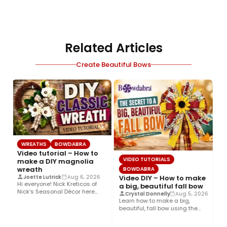
Related Articles
Create Beautiful Bows
WREATHS
BOWDABRA
Video tutorial – How to
VIDEO TUTORIALS
make a DIY magnolia
wreath
BOWDABRA
Video DIY – How to make
Joette Lutrick
Aug 6, 2026
Hi everyone! Nick Kreticos of
a big, beautiful fall bow
Nick’s Seasonal Décor here
6
Crystal Donnelly
Aug 5, 2026
with an easy DIY magnolia…
Learn how to make a big,
beautiful, fall bow using the
B
Bowdabra®! This layered…
B