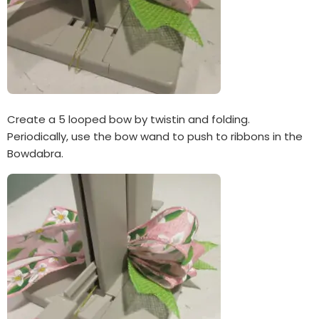
Create a 5 looped bow by twistin and folding.
Periodically, use the bow wand to push to ribbons in the
Bowdabra.