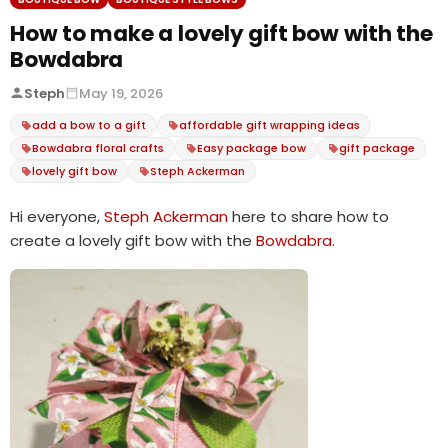
How to make a lovely gift bow with the
Bowdabra
Steph
May 19, 2026
add a bow to a gift
affordable gift wrapping ideas
Bowdabra floral crafts
Easy package bow
gift package
lovely gift bow
Steph Ackerman
Hi everyone,
Steph Ackerman
here to share how to
create a lovely gift bow with the
Bowdabra
.