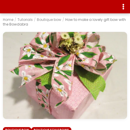
Home
/
Tutorials
/
Boutique bow
/
How to make a lovely gift bow with
the Bowdabra
BOUTIQUE BOW
BOUTIQUE STYLE BOWS