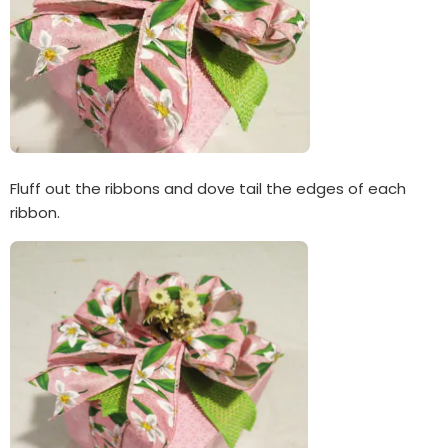
Fluff out the ribbons and dove tail the edges of each
ribbon.