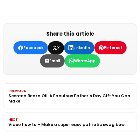
Share this article
Facebook
X
LinkedIn
Pinterest
Email
WhatsApp
PREVIOUS
Scented Beard Oil: A Fabulous Father’s Day Gift You Can
Make
NEXT
Video how to – Make a super easy patriotic swag bow