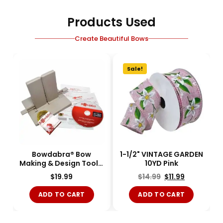
Products Used
Create Beautiful Bows
Sale!
Bowdabra® Bow
1-1/2" VINTAGE GARDEN
Making & Design Tool -
10YD Pink
Large - BOW1003-
$
19.99
$
14.99
$
11.99
Single
ADD TO CART
ADD TO CART