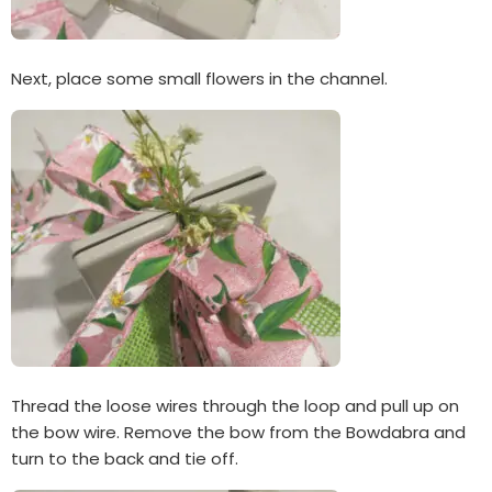
Next, place some small flowers in the channel.
Thread the loose wires through the loop and pull up on
the bow wire. Remove the bow from the Bowdabra and
turn to the back and tie off.