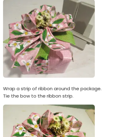
Wrap a strip of ribbon around the package.
Tie the bow to the ribbon strip.