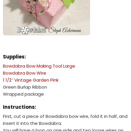
Supplies:
Bowdabra Bow Making Tool Large
Bowdabra Bow Wire
1 1/2″ Vintage Garden Pink
Green Burlap Ribbon
Wrapped package
Instructions:
First, cut a piece of Bowdabra bow wire, fold it in half, and
insert it into the Bowdabra.
You will have a loop on one side and two loose wires on