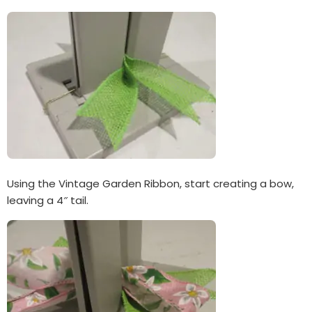
Using the Vintage Garden Ribbon, start creating a bow,
leaving a 4″ tail.