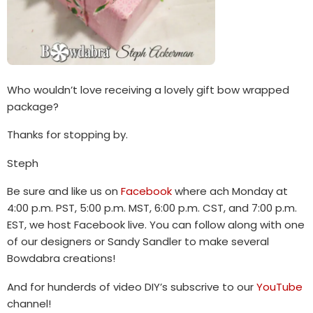
Who wouldn’t love receiving a lovely gift bow wrapped
package?
Thanks for stopping by.
Steph
Be sure and like us on
Facebook
where ach Monday at
4:00 p.m. PST, 5:00 p.m. MST, 6:00 p.m. CST, and 7:00 p.m.
EST, we host Facebook live. You can follow along with one
of our designers or Sandy Sandler to make several
Bowdabra creations!
And for hunderds of video DIY’s subscrive to our
YouTube
channel!