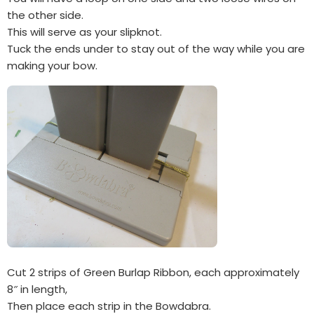
the other side.
This will serve as your slipknot.
Tuck the ends under to stay out of the way while you are
making your bow.
Cut 2 strips of Green Burlap Ribbon, each approximately
8″ in length,
Then place each strip in the Bowdabra.