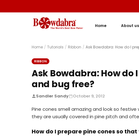
Home
About us
Home
/
Tutorials
/
Ribbon
/
Ask Bowdabra: How do I prep
RIBBON
Ask Bowdabra: How do I 
and bug free?
Sandler Sandy
October 9, 2012
Pine cones smell amazing and look so festive 
they are usually covered in pine pitch and of
How do I prepare pine cones so that 