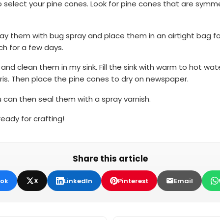
 select your pine cones. Look for pine cones that are symmetr
y them with bug spray and place them in an airtight bag for 1
ch for a few days.
 and clean them in my sink. Fill the sink with warm to hot wa
is. Then place the pine cones to dry on newspaper.
 can then seal them with a spray varnish.
eady for crafting!
Share this article
ok
X
LinkedIn
Pinterest
Email