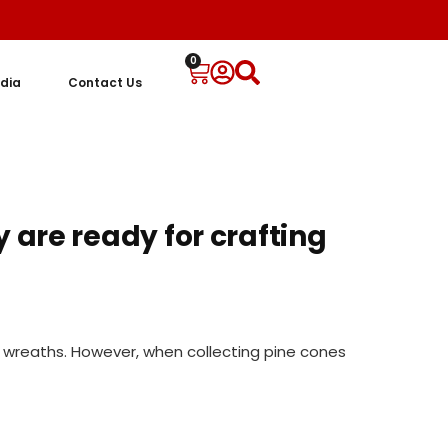
0
dia
Contact Us
 are ready for crafting
e wreaths. However, when collecting pine cones