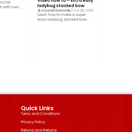
Video how to – Extra easy
show you how…
l fall
ladybug stacked bow
 with lush
Crystal Donnelly
Jul 28, 2026
shed velvet
Learn how to make a super
easy ladybug stacked bow
using the Bowdabra®! This…
Quick Links
Terns and Conditions
Privacy Policy
Refund and Returns