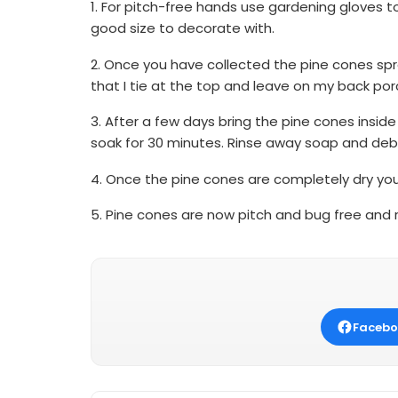
1. For pitch-free hands use gardening gloves to
good size to decorate with.
2. Once you have collected the pine cones spra
that I tie at the top and leave on my back por
3. After a few days bring the pine cones inside
soak for 30 minutes. Rinse away soap and debr
4. Once the pine cones are completely dry you
5. Pine cones are now pitch and bug free and r
Facebo