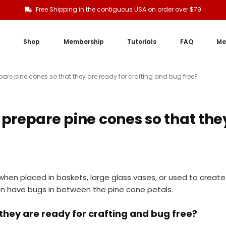
Free Shipping in the contiguous USA on order over $79
Shop
Membership
Tutorials
FAQ
Me
are pine cones so that they are ready for crafting and bug free?
prepare pine cones so that they
when placed in baskets, large glass vases, or used to creat
ten have bugs in between the pine cone petals.
they are ready for crafting and bug free?