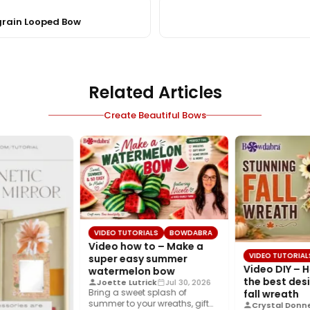
grain Looped Bow
Related Articles
Create Beautiful Bows
VIDEO TUTORIALS
BOWDABRA
Video how to – Make a
VIDEO TUTORIAL
super easy summer
Video DIY – 
watermelon bow
the best desi
Joette Lutrick
Jul 30, 2026
Bring a sweet splash of
fall wreath
summer to your wreaths, gift
Crystal Donne