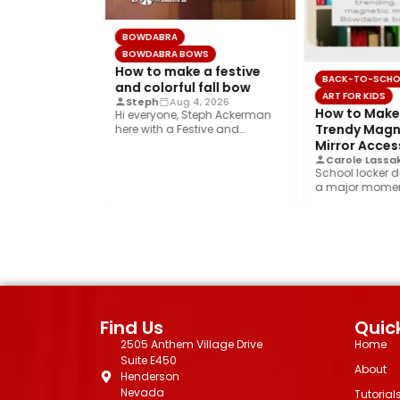
BOWDABRA
BOWDABRA BOWS
How to make a festive
OL
BACK-TO-SCHO
and colorful fall bow
ART FOR KIDS
Steph
Aug 4, 2026
the Perfect
How to Make 
Hi everyone, Steph Ackerman
tic Locker
Trendy Magne
here with a Festive and
Colorful fall bow with the…
sory
Mirror Acces
Jul 31, 2026
Carole Lassak
écor is having
School locker d
, and this
a major moment
rend is…
year’s biggest t
Find Us
Quick
2505 Anthem Village Drive
Home
Suite E450
About
Henderson
Nevada
Tutorial