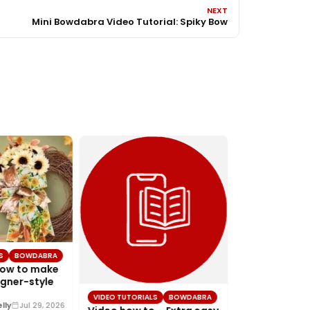
NEXT
Mini Bowdabra Video Tutorial: Spiky Bow
VIDEO TUTORIAL
Video – How 
S
BOWDABRA
simple Chris
How to make
with Bowdab
gner-style
Joette Lutrick
I’m Joette from
VIDEO TUTORIALS
BOWDABRA
Design Team. In th
lly
Jul 29, 2026