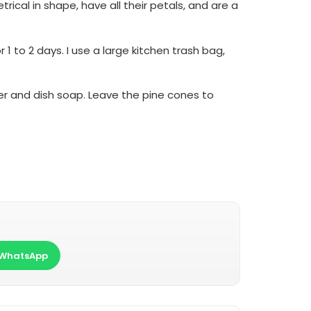
ical in shape, have all their petals, and are a
 to 2 days. I use a large kitchen trash bag,
ter and dish soap. Leave the pine cones to
WhatsApp