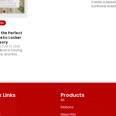
wrap, home décor, and…
Create a beautifu
sunflower wreath
foliage, rich cru
ribbon, and…
OL
the Perfect
tic Locker
sory
Jul 31, 2026
écor is having
, and this
rend is…
 Links
Products
All
Ribbons
s
Mega Kits