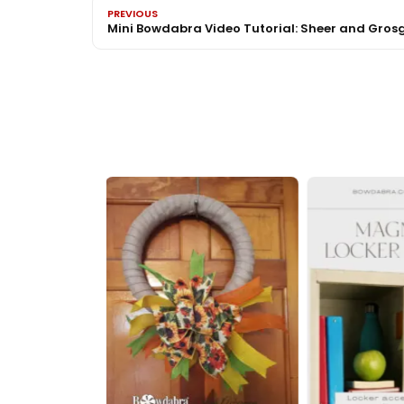
PREVIOUS
Mini Bowdabra Video Tutorial: Sheer and Gros