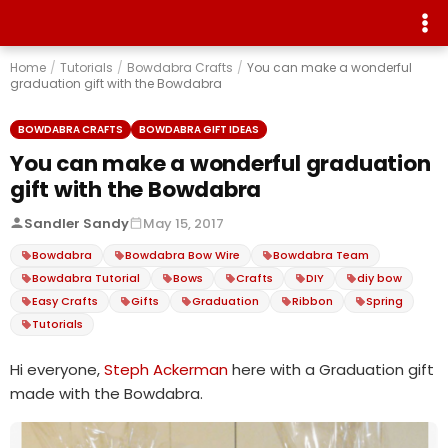
Home
/
Tutorials
/
Bowdabra Crafts
/
You can make a wonderful
graduation gift with the Bowdabra
BOWDABRA CRAFTS
BOWDABRA GIFT IDEAS
You can make a wonderful graduation
gift with the Bowdabra
Sandler Sandy
May 15, 2017
Bowdabra
Bowdabra Bow Wire
Bowdabra Team
Bowdabra Tutorial
Bows
Crafts
DIY
diy bow
Easy Crafts
Gifts
Graduation
Ribbon
Spring
Tutorials
Hi everyone,
Steph Ackerman
here with a Graduation gift
made with the Bowdabra.