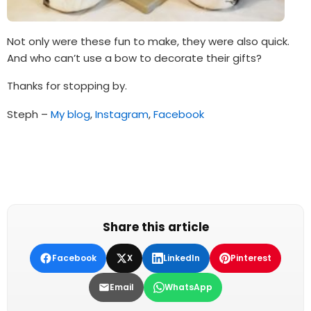
Not only were these fun to make, they were also quick.
And who can’t use a bow to decorate their gifts?
Thanks for stopping by.
Steph –
My blog
,
Instagram
,
Facebook
Share this article
Facebook
X
LinkedIn
Pinterest
Email
WhatsApp