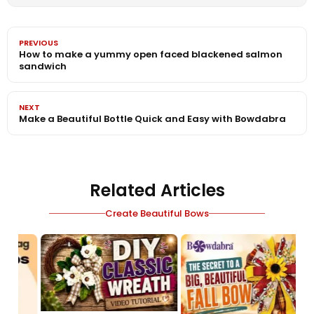
PREVIOUS
How to make a yummy open faced blackened salmon
sandwich
NEXT
Make a Beautiful Bottle Quick and Easy with Bowdabra
Related Articles
Create Beautiful Bows