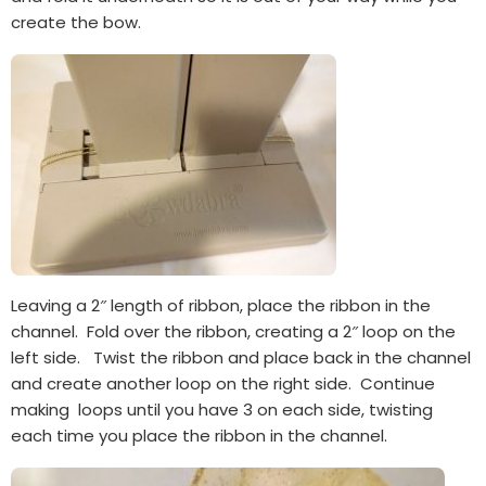
create the bow.
Leaving a 2″ length of ribbon, place the ribbon in the
channel. Fold over the ribbon, creating a 2″ loop on the
left side. Twist the ribbon and place back in the channel
and create another loop on the right side. Continue
making loops until you have 3 on each side, twisting
each time you place the ribbon in the channel.