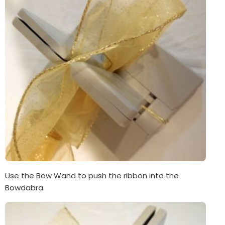
Use the Bow Wand to push the ribbon into the
Bowdabra.