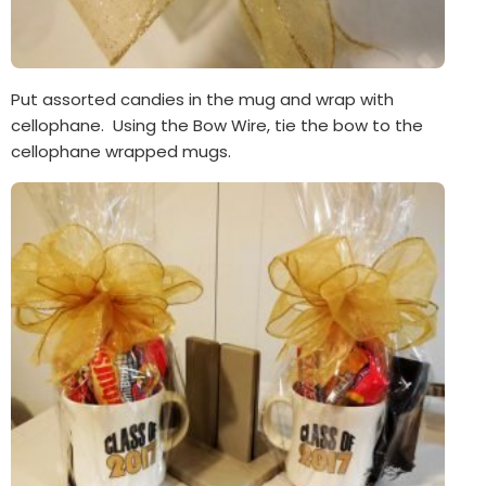
Put assorted candies in the mug and wrap with
cellophane. Using the Bow Wire, tie the bow to the
cellophane wrapped mugs.