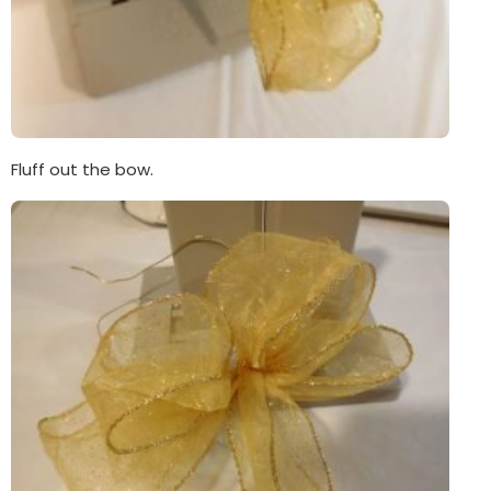
Fluff out the bow.