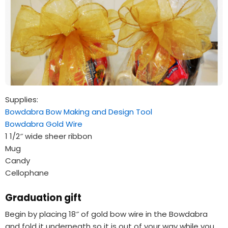
Supplies:
Bowdabra Bow Making and Design Tool
Bowdabra Gold Wire
1 1/2″ wide sheer ribbon
Mug
Candy
Cellophane
Graduation gift
Begin by placing 18″ of gold bow wire in the Bowdabra
and fold it underneath so it is out of your way while you