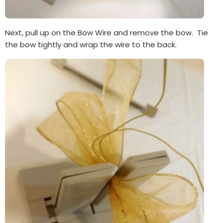
Next, pull up on the Bow Wire and remove the bow. Tie
the bow tightly and wrap the wire to the back.