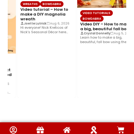
WREATHS
BOWDABRA
Video tutorial – How to
VIDEO TUTORIALS
make a DIY magnolia
wreath
BOWDABRA
Video DIY – How to make
Joette Lutrick
Aug 6, 2026
Hi everyone! Nick Kreticos of
a big, beautiful fall bow
Nick’s Seasonal Décor here
Crystal Donnelly
Aug 5, 2026
with an easy DIY magnolia…
Learn how to make a big,
beautiful, fall bow using the
Bowdabra®! This layered…
fect
 Food
2026
This
nd…