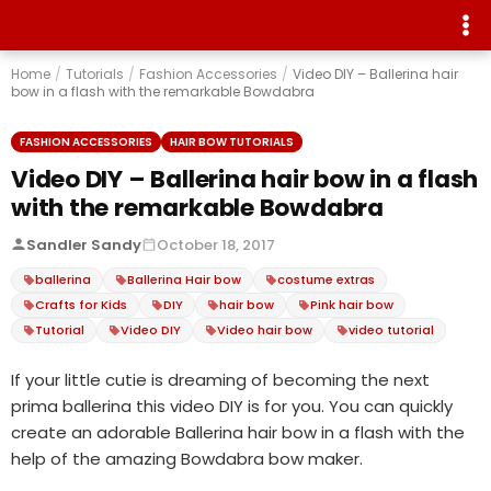
Home
/
Tutorials
/
Fashion Accessories
/
Video DIY – Ballerina hair
bow in a flash with the remarkable Bowdabra
FASHION ACCESSORIES
HAIR BOW TUTORIALS
Video DIY – Ballerina hair bow in a flash
with the remarkable Bowdabra
Sandler Sandy
October 18, 2017
ballerina
Ballerina Hair bow
costume extras
Crafts for Kids
DIY
hair bow
Pink hair bow
Tutorial
Video DIY
Video hair bow
video tutorial
If your little cutie is dreaming of becoming the next
prima ballerina this video DIY is for you. You can quickly
create an adorable Ballerina hair bow in a flash with the
help of the amazing Bowdabra bow maker.