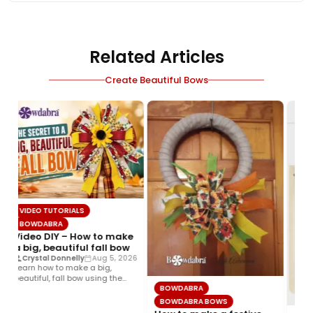
Related Articles
Create Beautiful Bows
VIDEO TUTORIALS
BOWDABRA
Video DIY – How to make
a big, beautiful fall bow
Crystal Donnelly
Aug 5, 2026
Learn how to make a big,
beautiful, fall bow using the
BOWDABRA
Bowdabra®! This layered…
BOWDABRA BOWS