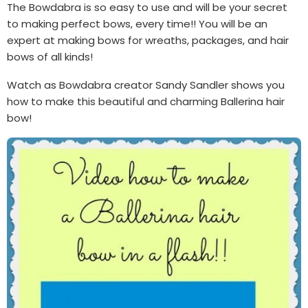
The Bowdabra is so easy to use and will be your secret
to making perfect bows, every time!! You will be an
expert at making bows for wreaths, packages, and hair
bows of all kinds!
Watch as Bowdabra creator Sandy Sandler shows you
how to make this beautiful and charming Ballerina hair
bow!