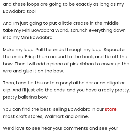
and these loops are going to be exactly as long as my
Bowdabra tool.
And I’m just going to put a little crease in the middle,
take my Mini Bowdabra Wand, scrunch everything down
into my Mini Bowdabra.
Make my loop. Pull the ends through my loop. Separate
the ends. Bring them around to the back, and tie off the
bow. Then I will add a piece of pink ribbon to cover up the
wire and glue it on the bow.
Then, I can tie this onto a ponytail holder or an alligator
clip. And I’ll just clip the ends, and you have a really pretty,
pretty ballerina bow.
You can find the best-selling Bowdabra in our
store,
most craft stores, Walmart and online.
We’d love to see hear your comments and see your