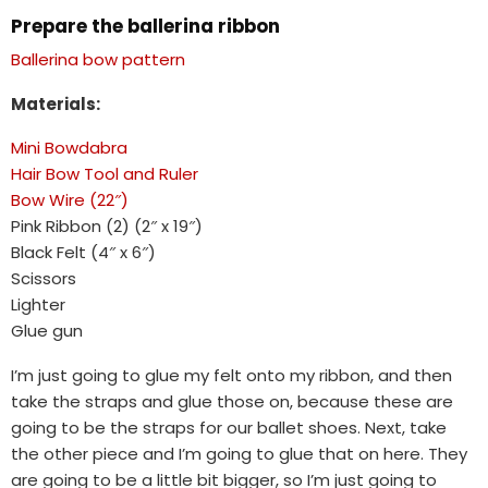
Prepare the ballerina ribbon
Ballerina bow pattern
Materials:
Mini Bowdabra
Hair Bow Tool and Ruler
Bow Wire (22″)
Pink Ribbon (2) (2″ x 19″)
Black Felt (4″ x 6″)
Scissors
Lighter
Glue gun
I’m just going to glue my felt onto my ribbon, and then
take the straps and glue those on, because these are
going to be the straps for our ballet shoes. Next, take
the other piece and I’m going to glue that on here. They
are going to be a little bit bigger, so I’m just going to