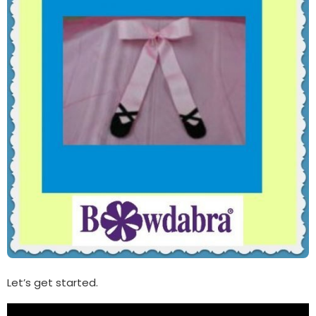
Let’s get started.