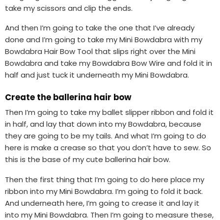
take my scissors and clip the ends.
And then I’m going to take the one that I’ve already
done and I’m going to take my Mini Bowdabra with my
Bowdabra Hair Bow Tool that slips right over the Mini
Bowdabra and take my Bowdabra Bow Wire and fold it in
half and just tuck it underneath my Mini Bowdabra.
Create the ballerina hair bow
Then I’m going to take my ballet slipper ribbon and fold it
in half, and lay that down into my Bowdabra, because
they are going to be my tails. And what I’m going to do
here is make a crease so that you don’t have to sew. So
this is the base of my cute ballerina hair bow.
Then the first thing that I’m going to do here place my
ribbon into my Mini Bowdabra. I’m going to fold it back.
And underneath here, I’m going to crease it and lay it
into my Mini Bowdabra. Then I’m going to measure these,