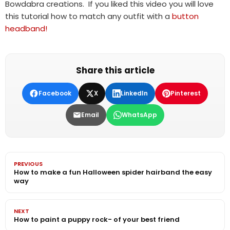
Bowdabra creations. If you liked this video you will love
this tutorial how to match any outfit with a
button
headband!
Share this article
Facebook
X
LinkedIn
Pinterest
Email
WhatsApp
PREVIOUS
How to make a fun Halloween spider hairband the easy
way
NEXT
How to paint a puppy rock- of your best friend