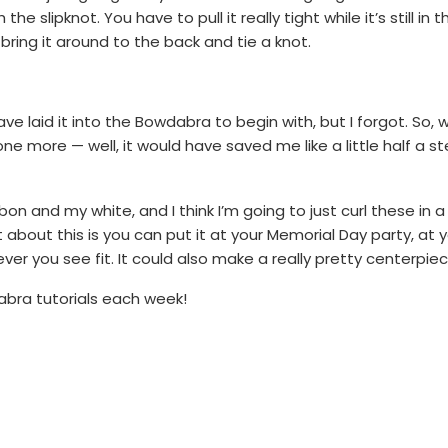
e slipknot. You have to pull it really tight while it’s still in 
ring it around to the back and tie a knot.
ave laid it into the Bowdabra to begin with, but I forgot. So, w
ne more — well, it would have saved me like a little half a ste
ibbon and my white, and I think I’m going to just curl these in a
bout this is you can put it at your Memorial Day party, at yo
ver you see fit. It could also make a really pretty centerpiec
bra tutorials each week!