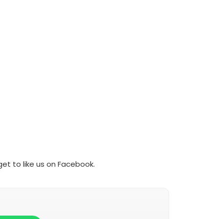
et to like us on Facebook.