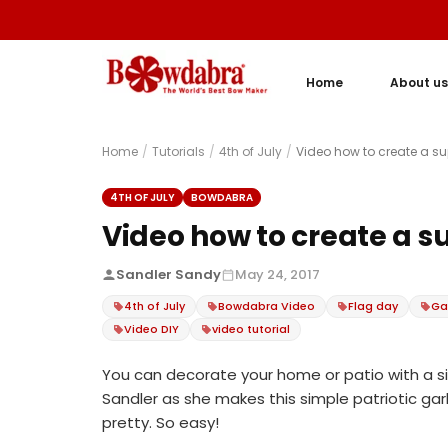
Home
About us
Home
/
Tutorials
/
4th of July
/
Video how to create a su
4TH OF JULY
BOWDABRA
Video how to create a s
Sandler Sandy
May 24, 2017
4th of July
Bowdabra Video
Flag day
Ga
Video DIY
video tutorial
You can decorate your home or patio with a si
Sandler as she makes this simple patriotic garla
pretty. So easy!