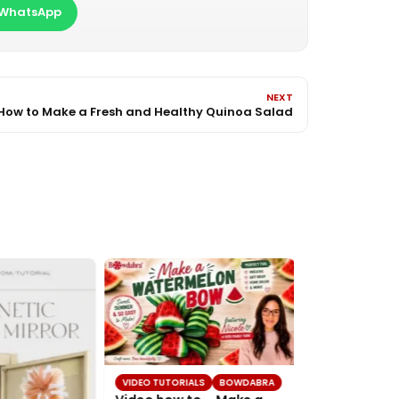
WhatsApp
NEXT
How to Make a Fresh and Healthy Quinoa Salad
VIDEO TUTORIALS
BOWDABRA