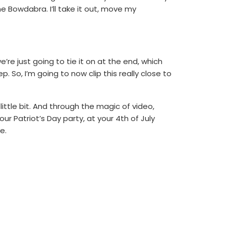
the Bowdabra. I’ll take it out, move my
e’re just going to tie it on at the end, which
p. So, I’m going to now clip this really close to
 little bit. And through the magic of video,
ur Patriot’s Day party, at your 4th of July
e.