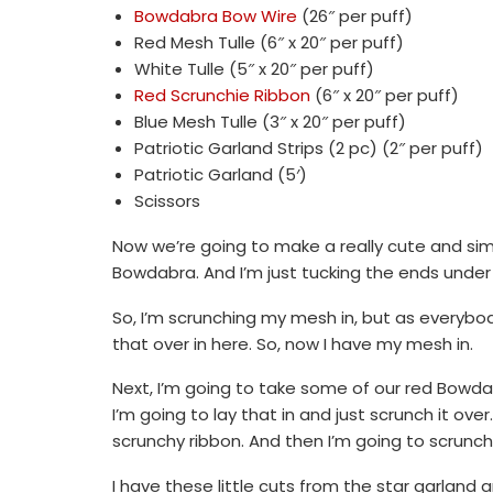
Bowdabra Bow Wire
(26″ per puff)
Red Mesh Tulle (6″ x 20″ per puff)
White Tulle (5″ x 20″ per puff)
Red Scrunchie Ribbon
(6″ x 20″ per puff)
Blue Mesh Tulle (3″ x 20″ per puff)
Patriotic Garland Strips (2 pc) (2″ per puff)
Patriotic Garland (5′)
Scissors
Now we’re going to make a really cute and simpl
Bowdabra. And I’m just tucking the ends under
So, I’m scrunching my mesh in, but as everybod
that over in here. So, now I have my mesh in.
Next, I’m going to take some of our red Bowdab
I’m going to lay that in and just scrunch it over.
scrunchy ribbon. And then I’m going to scrunch i
I have these little cuts from the star garland 