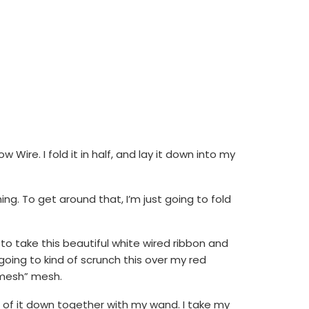
ire. I fold it in half, and lay it down into my
g. To get around that, I’m just going to fold
to take this beautiful white wired ribbon and
ust going to kind of scrunch this over my red
 “mesh” mesh.
all of it down together with my wand. I take my