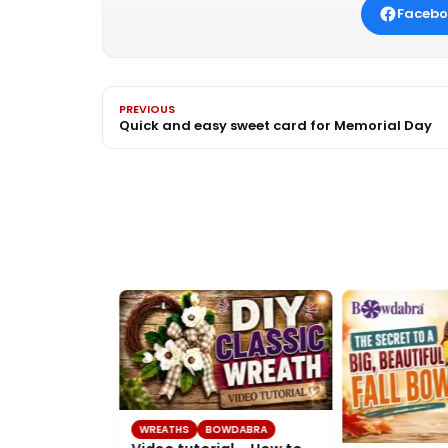
Facebo
PREVIOUS
Quick and easy sweet card for Memorial Day
WREATHS
BOWDABRA