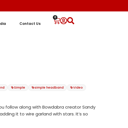
0
dia
Contact Us
and
Simple
simple headband
Video
you follow along with Bowdabra creator Sandy
ding it to wire garland with stars. It’s so