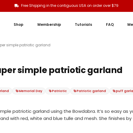
Free Shipping in the contiguous USA on order over $79
Shop
Membership
Tutorials
FAQ
Me
per simple patriotic garland
uper simple patriotic garland
rland
Memorial Day
Patriotic
Patriotic garland
puff garl
mple patriotic garland using the Bowdabra. It’s so easy as 
nd with red, white and blue tulle and mesh. She finishes by ad