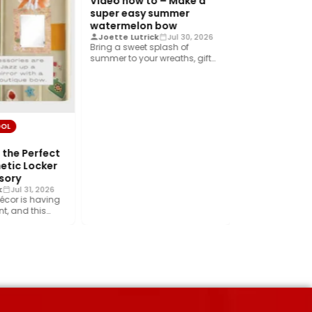
Video how to – Make a
VIDEO TUTORIAL
super easy summer
Video DIY – 
watermelon bow
the best des
Joette Lutrick
Jul 30, 2026
Bring a sweet splash of
fall wreath
summer to your wreaths, gift
Crystal Donne
wrap, home décor, and…
Create a beautif
sunflower wreat
foliage, rich cr
ribbon, and…
OOL
the Perfect
etic Locker
sory
k
Jul 31, 2026
écor is having
, and this
rend is…