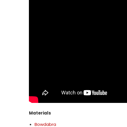
Materials
Bowdabra