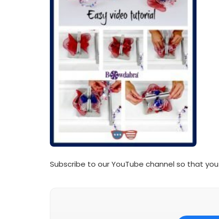
Subscribe to our YouTube channel so that you