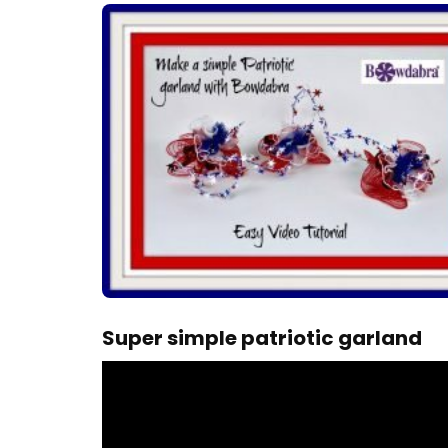
Super simple patriotic garland