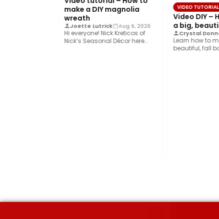
Video tutorial – How to
VIDEO TUTORIA
make a DIY magnolia
Video DIY –
wreath
a big, beauti
Joette Lutrick
Aug 6, 2026
Hi everyone! Nick Kreticos of
Crystal Donne
Learn how to m
Nick’s Seasonal Décor here
beautiful, fall 
with an easy DIY magnolia…
Bowdabra®! Thi
ART FOR KIDS
 the Perfect
eeswax Food
k
Aug 7, 2026
of school
to pack. This
 budget and…