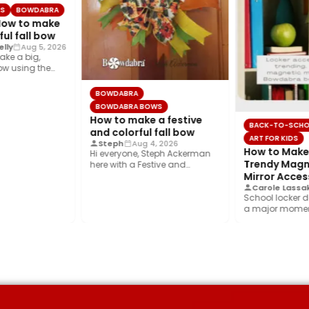
LS
BOWDABRA
 How to make
ful fall bow
lly
Aug 5, 2026
ake a big,
bow using the
s layered…
BOWDABRA
BOWDABRA BOWS
How to make a festive
BACK-TO-SCH
and colorful fall bow
ART FOR KIDS
Steph
Aug 4, 2026
How to Make 
Hi everyone, Steph Ackerman
Trendy Magn
here with a Festive and
Colorful fall bow with the…
Mirror Acces
Carole Lassa
School locker d
a major moment
year’s biggest t