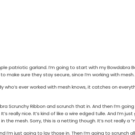
e patriotic garland. I’m going to start with my Bowdabra Bow W
 to make sure they stay secure, since I’m working with mesh.
y who’s ever worked with mesh knows, it catches on everythin
ra Scrunchy Ribbon and scrunch that in. And then I’m going 
 It’s really nice. It’s kind of like a wire edged tulle. And I’m j
n the mesh. Sorry, this is a netting though. It’s not really a
and I’m just going to lay those in. Then I’m going to scrunch 