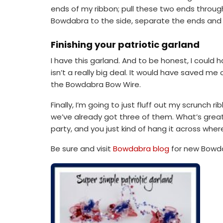
ends of my ribbon; pull these two ends through th
Bowdabra to the side, separate the ends and b
Finishing your patriotic garland
I have this garland. And to be honest, I could h
isn’t a really big deal. It would have saved me o
the Bowdabra Bow Wire.
Finally, I’m going to just fluff out my scrunch r
we’ve already got three of them. What’s great a
party, and you just kind of hang it across where
Be sure and visit
Bowdabra blog
for new Bowda