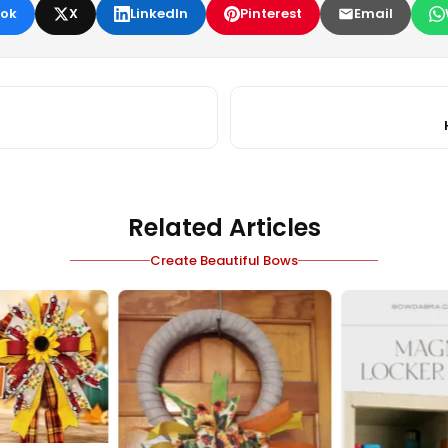
ok
X
LinkedIn
Pinterest
Email
Related Articles
Create Beautiful Bows