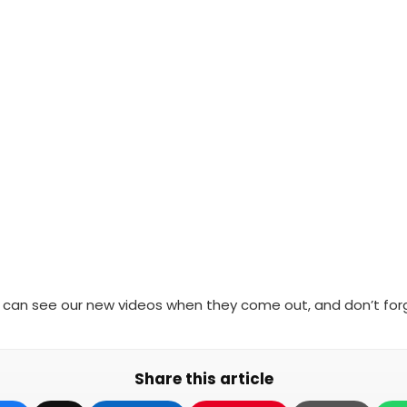
 can see our new videos when they come out, and don’t forg
Share this article