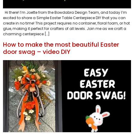
Hi there! I’m Joette from the Bowdabra Design Team, and today I’m
excited to share a Simple Easter Table Centerpiece DIY that you can
create in no time! This project requires no container, floral foam, or hot
glue, making it perfect for crafters of all levels. Join me as we craft a
charming centerpiece […]
How to make the most beautiful Easter
door swag – video DIY