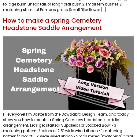
foliage bush Linear, tall, or long floral bush 2 small fern bushes 2
matching stems of Pampas grass Small filler flower […]
How to make a spring Cemetery
Headstone Saddle Arrangement
Hi everyone! I’m Joette from the Bowdabra Design Team, and today I’ll
show you how to create a Spring Cemetery headstone saddle
arrangement. Let’s get started! Supplies: For Stacked Bow: • 3
matching patterns/colors of 2.5″ wide wired ribbon • 1 matching
pattern/color of 1.5″ wide wired ribbon • Small mixed (matching) floral