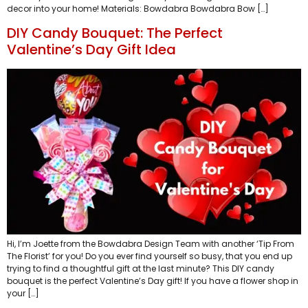
decor into your home! Materials: Bowdabra Bowdabra Bow […]
DIY Candy Bouquet: The Perfect
Valentine’s Day Gift Idea
Hi, I’m Joette from the Bowdabra Design Team with another ‘Tip From
The Florist’ for you! Do you ever find yourself so busy, that you end up
trying to find a thoughtful gift at the last minute? This DIY candy
bouquet is the perfect Valentine’s Day gift! If you have a flower shop in
your […]