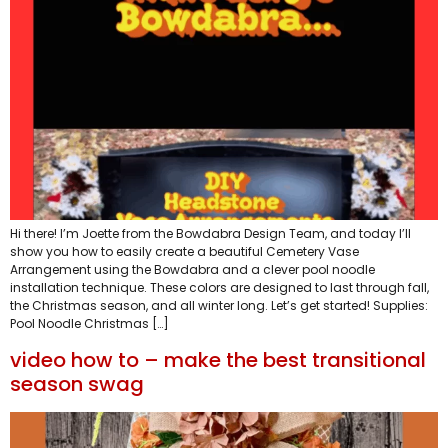
Hi there! I’m Joette from the Bowdabra Design Team, and today I’ll
show you how to easily create a beautiful Cemetery Vase
Arrangement using the Bowdabra and a clever pool noodle
installation technique. These colors are designed to last through fall,
the Christmas season, and all winter long. Let’s get started! Supplies:
Pool Noodle Christmas […]
video how to – make the best transitional
season swag