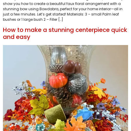
show you how to create a beautiful faux floral arrangement with a
stunning bow using Bowdabra, perfect for your home interior—all in
just a few minutes. Let’s get started! Materials: 3 – small Palm leaf
bushes or 1 large bush 2 – Filler […]
How to make a stunning centerpiece quick
and easy