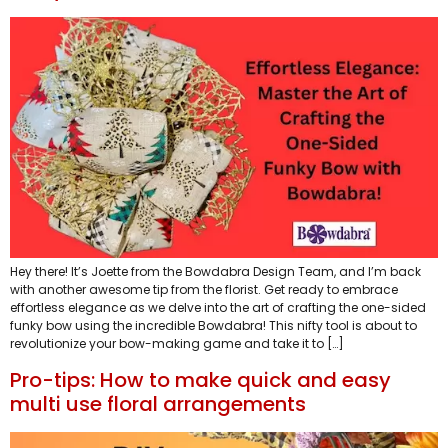
Hey there! It’s Joette from the Bowdabra Design Team, and I’m back
with another awesome tip from the florist. Get ready to embrace
effortless elegance as we delve into the art of crafting the one-sided
funky bow using the incredible Bowdabra! This nifty tool is about to
revolutionize your bow-making game and take it to […]
Pro-tips: How to make quick and easy
multi use floral arrangements