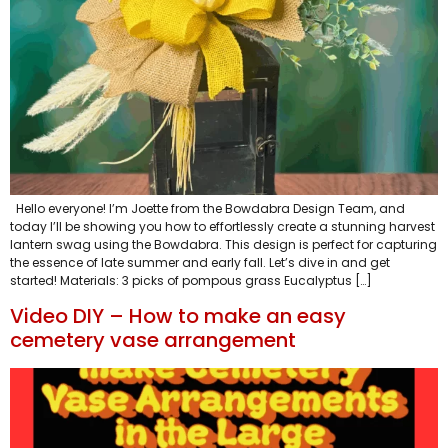
Hello everyone! I’m Joette from the Bowdabra Design Team, and
today I’ll be showing you how to effortlessly create a stunning harvest
lantern swag using the Bowdabra. This design is perfect for capturing
the essence of late summer and early fall. Let’s dive in and get
started! Materials: 3 picks of pompous grass Eucalyptus […]
Video DIY – How to make an easy
cemetery vase arrangement