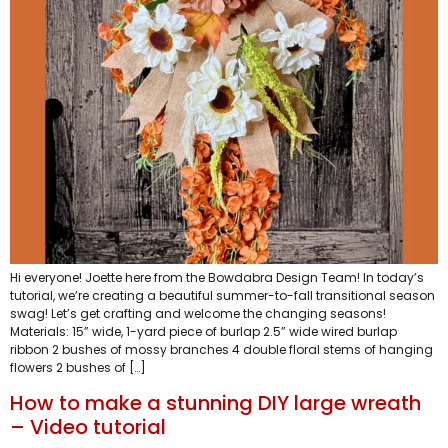
Hi everyone! Joette here from the Bowdabra Design Team! In today’s
tutorial, we’re creating a beautiful summer-to-fall transitional season
swag! Let’s get crafting and welcome the changing seasons!
Materials: 15” wide, 1-yard piece of burlap 2.5” wide wired burlap
ribbon 2 bushes of mossy branches 4 double floral stems of hanging
flowers 2 bushes of […]
How to make a stunning DIY large wreath
– Video tutorial