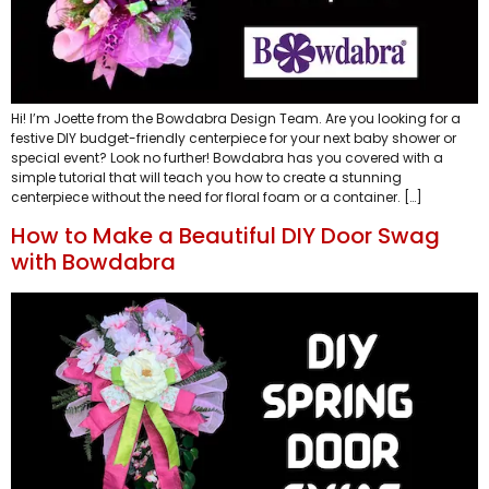
Hi! I’m Joette from the Bowdabra Design Team. Are you looking for a
festive DIY budget-friendly centerpiece for your next baby shower or
special event? Look no further! Bowdabra has you covered with a
simple tutorial that will teach you how to create a stunning
centerpiece without the need for floral foam or a container. […]
How to Make a Beautiful DIY Door Swag
with Bowdabra