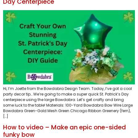
Day Centerpiece
Hi, I’m Joette from the Bowdabra Design Team. Today, I’ve got a cool
party decor tip… We’re going to make a super quick St. Patrick’s Day
centerpiece using the large Bowdabra. Let’s get crafty and bring
some luck to the table! Materials: 100-Yard Bowdabra Bow Wire Large
Bowdabra Green-Gold Mesh Green Chicago Ribbon Greenery (fern),
[…]
How to video – Make an epic one-sided
funky bow