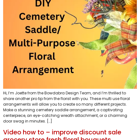
Hi, I’m Joette from the Bowdabra Design Team, and I’m thrilled to
share another pro tip from the florist with you. These multi use floral
arrangements will allow you to create so many different projects.
Make a stunning cemetery saddle arrangement, a captivating
centerpiece, an eye-catching wreath attachment, or a charming
door swag in minutes. […]
Video how to – improve discount sale
grocery store fresh floral bouquets