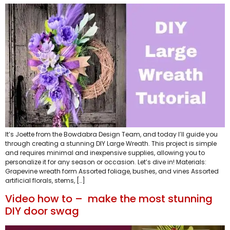
It’s Joette from the Bowdabra Design Team, and today I’ll guide you
through creating a stunning DIY Large Wreath. This project is simple
and requires minimal and inexpensive supplies, allowing you to
personalize it for any season or occasion. Let’s dive in! Materials:
Grapevine wreath form Assorted foliage, bushes, and vines Assorted
artificial florals, stems, […]
Video how to – make the most stunning
DIY door swag