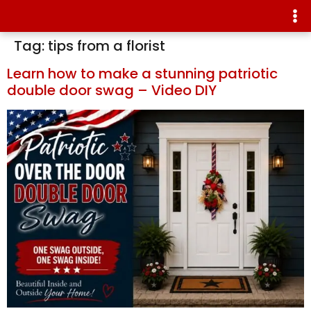
Tag:
tips from a florist
Learn how to make a stunning patriotic
double door swag – Video DIY