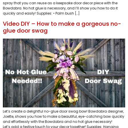
spray that you can reuse as a keepsake door decor piece with the
Bowdabra. No hot glue is necessary, and I’ll show you how to do it
quickly and easily! Supplies: • Palm bush […]
Video DIY – How to make a gorgeous no-
glue door swag
Let’s create a delightful no-glue door swag bow! Bowdabra designer,
Joette, shows you how to make a beautiful, eye-catching bow quickly
and effortlessly with the Bowdabra and no hot glue necessary!
Let’s add a festive touch to your decor together! Supplies: Hanging