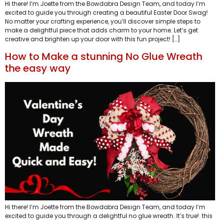
Hi there! I’m Joette from the Bowdabra Design Team, and today I’m
excited to guide you through creating a beautiful Easter Door Swag!
No matter your crafting experience, you’ll discover simple steps to
make a delightful piece that adds charm to your home. Let’s get
creative and brighten up your door with this fun project! […]
How to Make a stunning No Glue Wreath
the easy way
Hi there! I’m Joette from the Bowdabra Design Team, and today I’m
excited to guide you through a delightful no glue wreath. It’s true! this