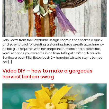
Join Joette from the Bowdabra Design Team as she shares a quick
and easy tutorial for creating a stunning, large wreath attachment—
no hot glue required! With her simple instructions and creative tips,
you’ll enhance your wreaths in no time. Let’s get crafting! Materials:
Sunflower bush Filler flower bush 2 – hanging wisteria stems Lambs
ear […]
Video DIY – how to make a gorgeous
harvest lantern swag