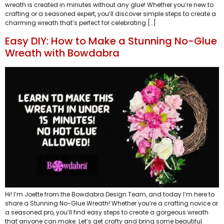
wreath is created in minutes without any glue! Whether you’re new to
crafting or a seasoned expert, you’ll discover simple steps to create a
charming wreath that’s perfect for celebrating […]
Easy DIY: How to Make a Stunning No-Glue
Wreath with Bowdabra
Hi! I’m Joette from the Bowdabra Design Team, and today I’m here to
share a Stunning No-Glue Wreath! Whether you’re a crafting novice or
a seasoned pro, you’ll find easy steps to create a gorgeous wreath
that anyone can make. Let’s get crafty and bring some beautiful