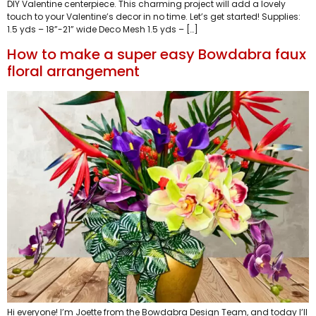
DIY Valentine centerpiece. This charming project will add a lovely
touch to your Valentine’s decor in no time. Let’s get started! Supplies:
1.5 yds – 18”-21” wide Deco Mesh 1.5 yds – […]
How to make a super easy Bowdabra faux
floral arrangement
Hi everyone! I’m Joette from the Bowdabra Design Team, and today I’ll