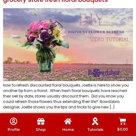
How to refresh discounted floral bouquets Joette is here to show you
another tip from a florist. When fresh floral bouquets have reached
their sell by date, stores usually discount them. Did you know you
could refresh those flowers thus extending their life? Bowdabra
designer, Joette shows you the tips and tricks to give new […]
Super easy Video how to make the best
inexpensive elevated floral arrangement
$
0.00
Profile
Shop
Home
Tutorials