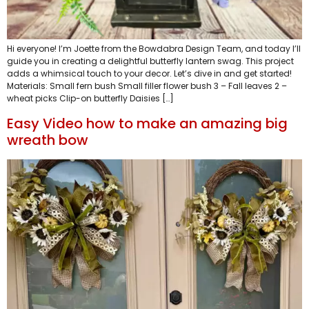
Hi everyone! I’m Joette from the Bowdabra Design Team, and today I’ll
guide you in creating a delightful butterfly lantern swag. This project
adds a whimsical touch to your decor. Let’s dive in and get started!
Materials: Small fern bush Small filler flower bush 3 – Fall leaves 2 –
wheat picks Clip-on butterfly Daisies […]
Easy Video how to make an amazing big
wreath bow