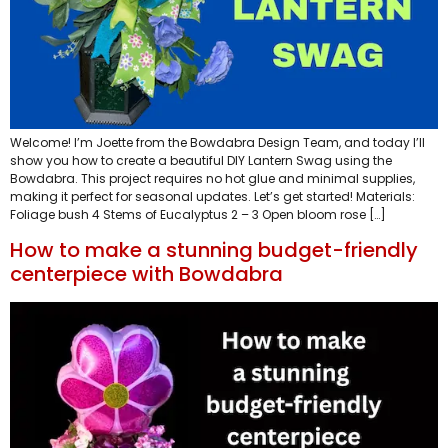
Welcome! I’m Joette from the Bowdabra Design Team, and today I’ll
show you how to create a beautiful DIY Lantern Swag using the
Bowdabra. This project requires no hot glue and minimal supplies,
making it perfect for seasonal updates. Let’s get started! Materials:
Foliage bush 4 Stems of Eucalyptus 2 – 3 Open bloom rose […]
How to make a stunning budget-friendly
centerpiece with Bowdabra