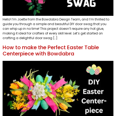
Hello! I’m Joette from the Bowdabra Design Team, and I’m thrilled to
guide you through a simple and beautiful DIY door swag that you
can whip up in no time! This project doesn’t require any hot glue,
making it ideal for crafters of every skill level. Let’s get started on
crafting a delightful door swag […]
How to make the Perfect Easter Table
Centerpiece with Bowdabra