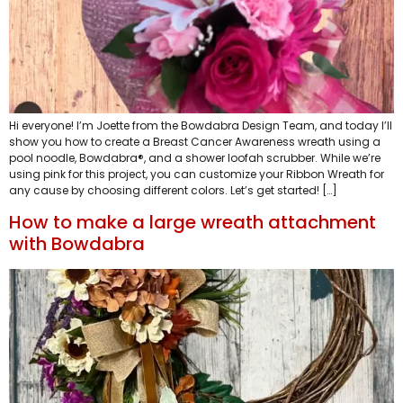
Hi everyone! I’m Joette from the Bowdabra Design Team, and today I’ll
show you how to create a Breast Cancer Awareness wreath using a
pool noodle, Bowdabra®, and a shower loofah scrubber. While we’re
using pink for this project, you can customize your Ribbon Wreath for
any cause by choosing different colors. Let’s get started! […]
How to make a large wreath attachment
with Bowdabra