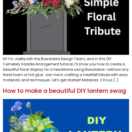
Hi! I’m Joette with the Bowdabra Design Team, and in this DIY
Cemetery Saddle Arrangement tutorial, I’ll show you how to create a
beautiful floral display for a headstone using Bowdabra—without any
floral foam or hot glue. Join me in crafting a heartfelt tribute with easy
materials and techniques. Let’s get started! Materials: 2 Ficus […]
How to make a beautiful DIY lantern swag