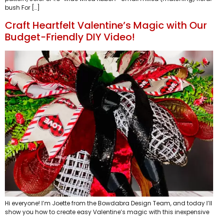
bush For […]
Craft Heartfelt Valentine’s Magic with Our
Budget-Friendly DIY Video!
Hi everyone! I’m Joette from the Bowdabra Design Team, and today I’ll
show you how to create easy Valentine’s magic with this inexpensive