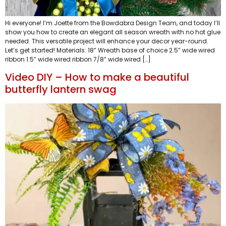
Hi everyone! I’m Joette from the Bowdabra Design Team, and today I’ll
show you how to create an elegant all season wreath with no hot glue
needed. This versatile project will enhance your decor year-round.
Let’s get started! Materials: 18” Wreath base of choice 2.5” wide wired
ribbon 1.5” wide wired ribbon 7/8” wide wired […]
Video DIY – How to make a beautiful
butterfly lantern swag