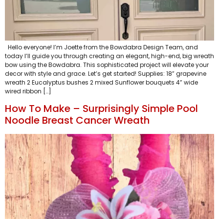
Hello everyone! I’m Joette from the Bowdabra Design Team, and
today I’ll guide you through creating an elegant, high-end, big wreath
bow using the Bowdabra. This sophisticated project will elevate your
decor with style and grace. Let’s get started! Supplies: 18” grapevine
wreath 2 Eucalyptus bushes 2 mixed Sunflower bouquets 4” wide
wired ribbon […]
How To Make – Surprisingly Simple Pool
Noodle Breast Cancer Wreath