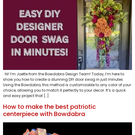
Hi! I’m Joette from the Bowdabra Design Team! Today, I’m here to
show you how to create a stunning DIY door swag in just minutes.
Using the Bowdabra, this method is customizable to any color of your
choice, allowing you to match it perfectly to your decor. It’s a quick
and easy project that […]
How to make the best patriotic
centerpiece with Bowdabra