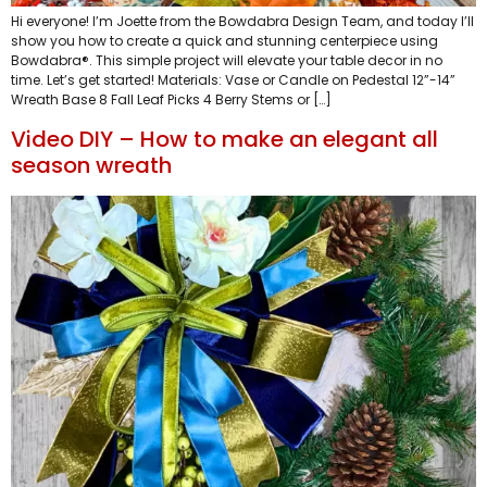
Hi everyone! I’m Joette from the Bowdabra Design Team, and today I’ll
show you how to create a quick and stunning centerpiece using
Bowdabra®. This simple project will elevate your table decor in no
time. Let’s get started! Materials: Vase or Candle on Pedestal 12”-14”
Wreath Base 8 Fall Leaf Picks 4 Berry Stems or […]
Video DIY – How to make an elegant all
season wreath