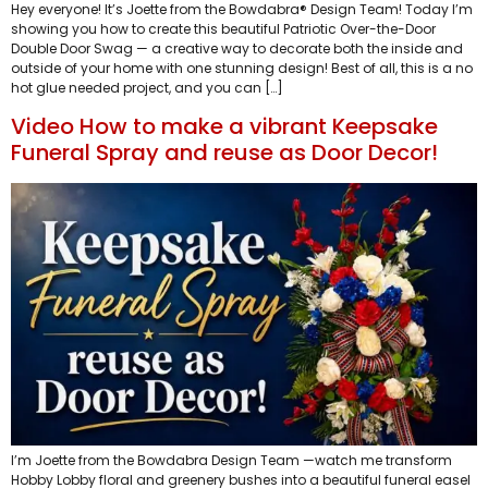
Hey everyone! It’s Joette from the Bowdabra® Design Team! Today I’m
showing you how to create this beautiful Patriotic Over-the-Door
Double Door Swag — a creative way to decorate both the inside and
outside of your home with one stunning design! Best of all, this is a no
hot glue needed project, and you can […]
Video How to make a vibrant Keepsake
Funeral Spray and reuse as Door Decor!
I’m Joette from the Bowdabra Design Team —watch me transform
Hobby Lobby floral and greenery bushes into a beautiful funeral easel