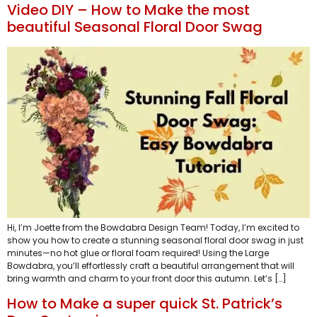
Video DIY – How to Make the most
beautiful Seasonal Floral Door Swag
Hi, I’m Joette from the Bowdabra Design Team! Today, I’m excited to
show you how to create a stunning seasonal floral door swag in just
minutes—no hot glue or floral foam required! Using the Large
Bowdabra, you’ll effortlessly craft a beautiful arrangement that will
bring warmth and charm to your front door this autumn. Let’s […]
How to Make a super quick St. Patrick’s