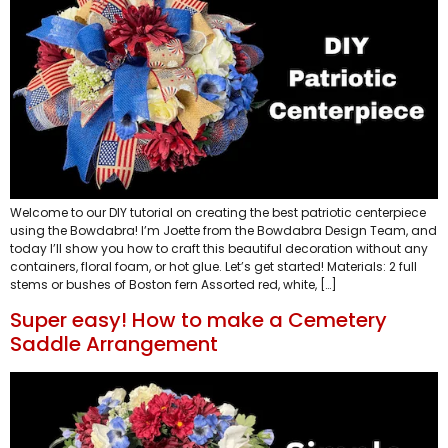
Welcome to our DIY tutorial on creating the best patriotic centerpiece
using the Bowdabra! I’m Joette from the Bowdabra Design Team, and
today I’ll show you how to craft this beautiful decoration without any
containers, floral foam, or hot glue. Let’s get started! Materials: 2 full
stems or bushes of Boston fern Assorted red, white, […]
Super easy! How to make a Cemetery
Saddle Arrangement