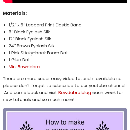
Materials:
1/2″ x 6″ Leopard Print Elastic Band
6″ Black Eyelash Silk
12″ Black Eyelash Silk
24″ Brown Eyelash Silk
1 Pink Sticky-back Foam Dot
1 Glue Dot
Mini Bowdabra
There are more super easy video tutorial’s available so
please don’t forget to subscribe to our youtube channel!
And come back and visit
Bowdabra blog
each week for
new tutorials and so much more!