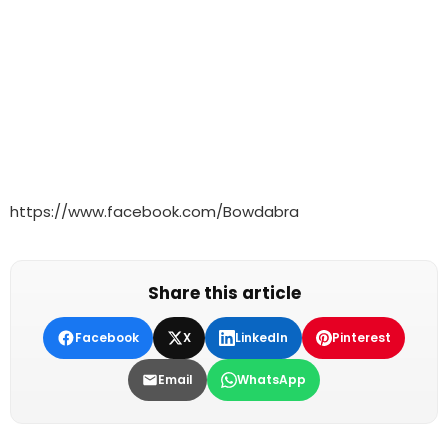
https://www.facebook.com/Bowdabra
Share this article
Facebook
X
LinkedIn
Pinterest
Email
WhatsApp