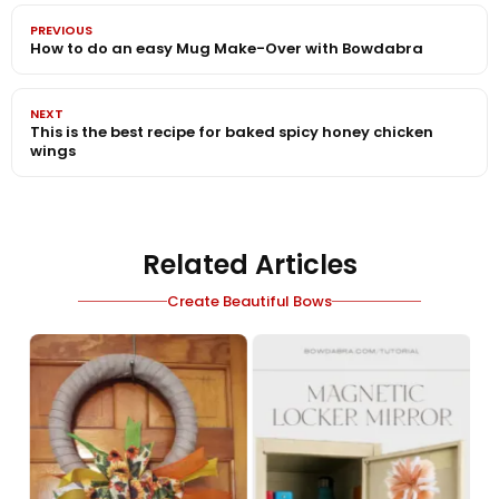
PREVIOUS
How to do an easy Mug Make-Over with Bowdabra
NEXT
This is the best recipe for baked spicy honey chicken
wings
Related Articles
Create Beautiful Bows