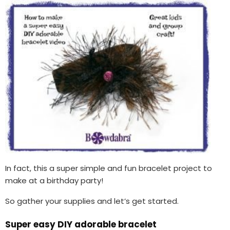
In fact, this a super simple and fun bracelet project to
make at a birthday party!
So gather your supplies and let’s get started.
Super easy DIY adorable bracelet