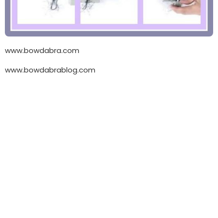
www.bowdabra.com
www.bowdabrablog.com