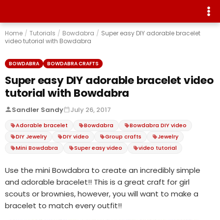
Home
/
Tutorials
/
Bowdabra
/
Super easy DIY adorable bracelet
video tutorial with Bowdabra
BOWDABRA
BOWDABRA CRAFTS
Super easy DIY adorable bracelet video
tutorial with Bowdabra
Sandler Sandy
July 26, 2017
Adorable bracelet
Bowdabra
Bowdabra DIY video
DIY Jewelry
DIY video
Group crafts
Jewelry
Mini Bowdabra
Super easy video
video tutorial
Use the mini Bowdabra to create an incredibly simple
and adorable bracelet!! This is a great craft for girl
scouts or brownies, however, you will want to make a
bracelet to match every outfit!!