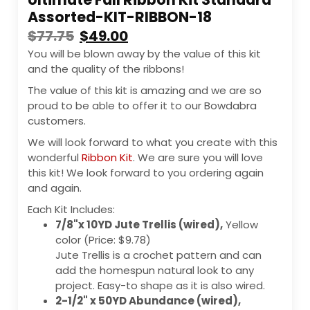
Assorted-KIT-RIBBON-18
$
77.75
$
49.00
You will be blown away by the value of this kit
and the quality of the ribbons!
The value of this kit is amazing and we are so
proud to be able to offer it to our Bowdabra
customers.
We will look forward to what you create with this
wonderful
Ribbon Kit
. We are sure you will love
this kit! We look forward to you ordering again
and again.
Each Kit Includes:
7/8"x 10YD Jute Trellis (wired),
Yellow
color (Price: $9.78)
Jute Trellis is a crochet pattern and can
add the homespun natural look to any
project. Easy-to shape as it is also wired.
2-1/2" x 50YD Abundance (wired),