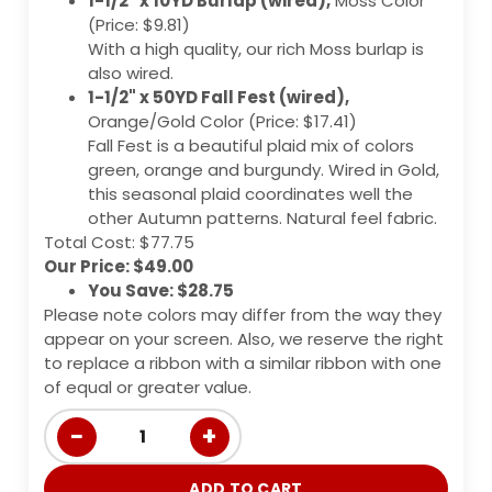
1-1/2" x 10YD Burlap (wired),
Moss Color
(Price: $9.81)
With a high quality, our rich Moss burlap is
also wired.
1-1/2" x 50YD Fall Fest (wired),
Orange/Gold Color (Price: $17.41)
Fall Fest is a beautiful plaid mix of colors
green, orange and burgundy. Wired in Gold,
this seasonal plaid coordinates well the
other Autumn patterns. Natural feel fabric.
Total Cost: $77.75
Our Price: $49.00
You Save: $28.75
Please note colors may differ from the way they
appear on your screen. Also, we reserve the right
to replace a ribbon with a similar ribbon with one
of equal or greater value.
−
+
1
ADD TO CART