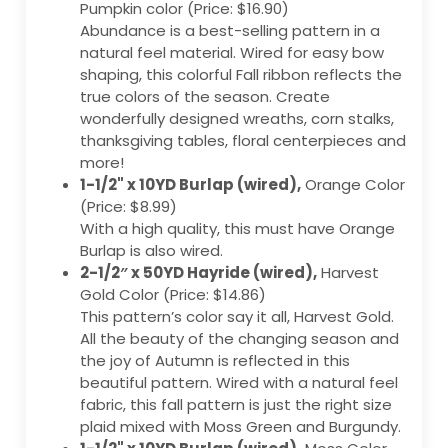
Pumpkin color (Price: $16.90)
Abundance is a best-selling pattern in a
natural feel material. Wired for easy bow
shaping, this colorful Fall ribbon reflects the
true colors of the season. Create
wonderfully designed wreaths, corn stalks,
thanksgiving tables, floral centerpieces and
more!
1-1/2" x 10YD Burlap (wired),
Orange Color
(Price: $8.99)
With a high quality, this must have Orange
Burlap is also wired.
2-1/2″ x 50YD Hayride (wired),
Harvest
Gold Color (Price: $14.86)
This pattern’s color say it all, Harvest Gold.
All the beauty of the changing season and
the joy of Autumn is reflected in this
beautiful pattern. Wired with a natural feel
fabric, this fall pattern is just the right size
plaid mixed with Moss Green and Burgundy.