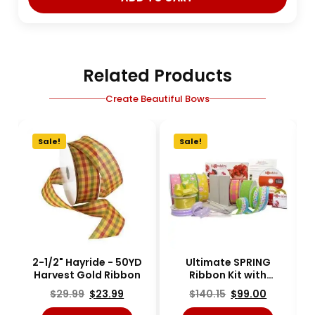
Related Products
Create Beautiful Bows
Sale!
Sale!
2-1/2" Hayride - 50YD
Ultimate SPRING
Harvest Gold Ribbon
Ribbon Kit with
Bowdabra - KIT-
$
29.99
$
23.99
$
140.15
$
99.00
RBNBOW-7