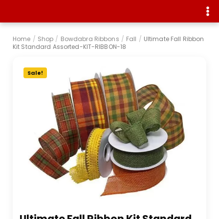
Home
/
Shop
/
Bowdabra Ribbons
/
Fall
/
Ultimate Fall Ribbon
Kit Standard Assorted-KIT-RIBBON-18
Sale!
Ultimate Fall Ribbon Kit Standard