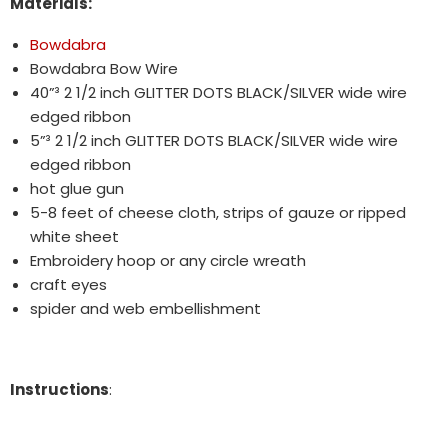
Materials:
Bowdabra
Bowdabra Bow Wire
40”³ 2 1/2 inch GLITTER DOTS BLACK/SILVER wide wire
edged ribbon
5”³ 2 1/2 inch GLITTER DOTS BLACK/SILVER wide wire
edged ribbon
hot glue gun
5-8 feet of cheese cloth, strips of gauze or ripped
white sheet
Embroidery hoop or any circle wreath
craft eyes
spider and web embellishment
Instructions
: