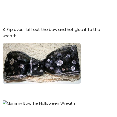
8. Flip over, fluff out the bow and hot glue it to the
wreath.