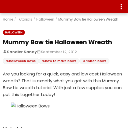
Home
/
Tutorials
/
Halloween
/
Mummy Bow tie Halloween Wreath
HALLOWEEN
Mummy Bow tie Halloween Wreath
Sandler Sandy
September 12, 2012
halloween bows
how to make bows
ribbon bows
Are you looking for a quick, easy and low cost Halloween
wreath? That is exactly what you get with this Mummy
Bow tie wreath tutorial. With just a few supplies you can
put this together today!