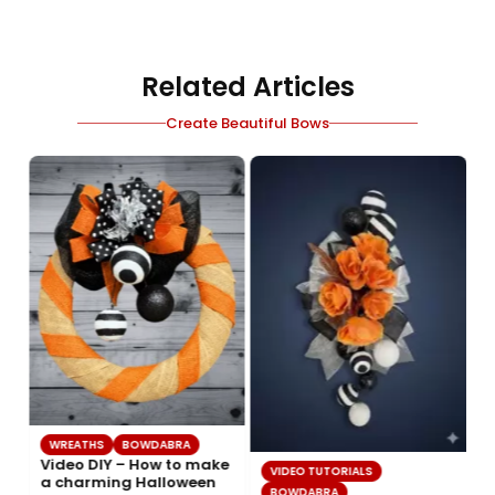
Related Articles
Create Beautiful Bows
WREATHS
BOWDABRA
Video DIY – How to make
VIDEO TUTORIALS
a charming Halloween
BOWDABRA