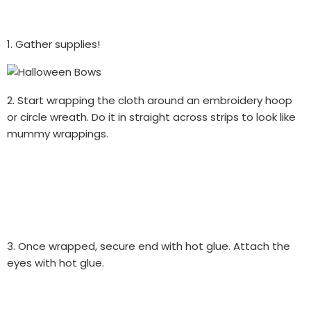
1. Gather supplies!
2. Start wrapping the cloth around an embroidery hoop
or circle wreath. Do it in straight across strips to look like
mummy wrappings.
3. Once wrapped, secure end with hot glue. Attach the
eyes with hot glue.