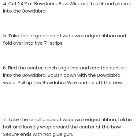
4. Cut 24”³ of Bowdabra Bow Wire and fold it and place it
into the Bowdabra.
5. Take the large piece of wide wire edged ribbon and
fold over into five 7″ strips.
6. Find the center, pinch together and add the center
into the Bowdabra. Squish down with the Bowdabra
wand. Pull up the Bowdabra Wire and tie off the bow.
7. Take the small piece of wide wire edged ribbon, fold in
half and loosely wrap around the center of the bow.
Secure ends with hot glue gun.