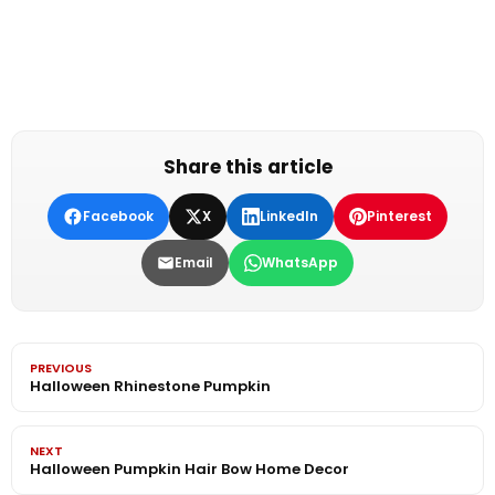
Share this article
Facebook
X
LinkedIn
Pinterest
Email
WhatsApp
PREVIOUS
Halloween Rhinestone Pumpkin
NEXT
Halloween Pumpkin Hair Bow Home Decor