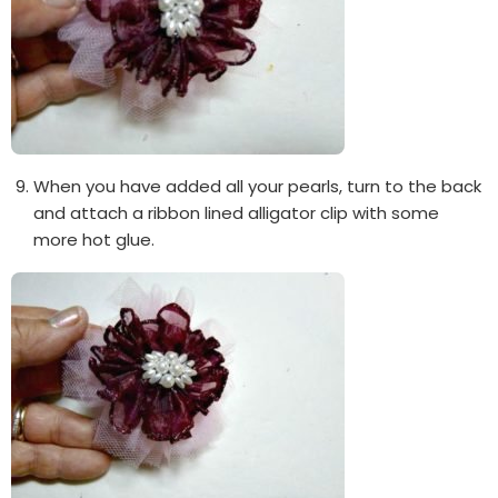
When you have added all your pearls, turn to the back
and attach a ribbon lined alligator clip with some
more hot glue.