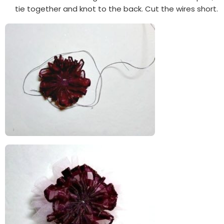
tie together and knot to the back. Cut the wires short.