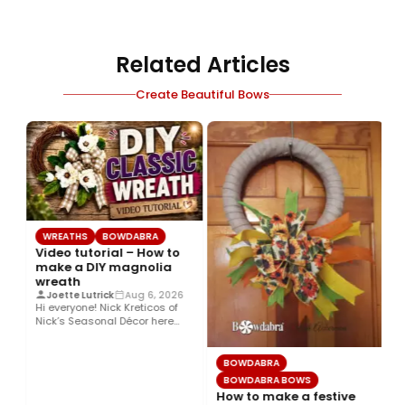
Related Articles
Create Beautiful Bows
WREATHS
BOWDABRA
Video tutorial – How to
make a DIY magnolia
wreath
Joette Lutrick
Aug 6, 2026
Hi everyone! Nick Kreticos of
Nick’s Seasonal Décor here
with an easy DIY magnolia…
BOWDABRA
BOWDABRA BOWS
How to make a festive