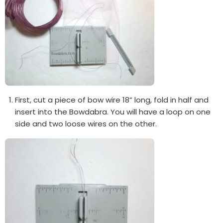
First, cut a piece of bow wire 18” long, fold in half and
insert into the Bowdabra. You will have a loop on one
side and two loose wires on the other.