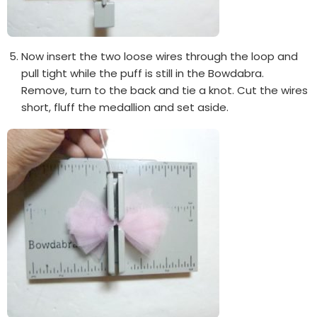
Now insert the two loose wires through the loop and
pull tight while the puff is still in the Bowdabra.
Remove, turn to the back and tie a knot. Cut the wires
short, fluff the medallion and set aside.