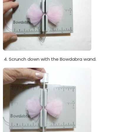
Scrunch down with the Bowdabra wand.