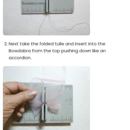
Next take the folded tulle and insert into the
Bowdabra from the top pushing down like an
accordion.