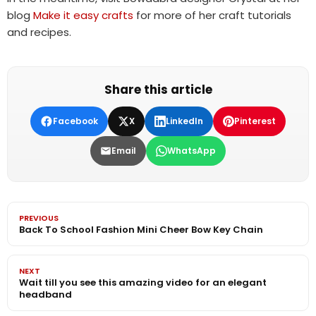
blog
Make it easy crafts
for more of her craft tutorials
and recipes.
Share this article
Facebook
X
LinkedIn
Pinterest
Email
WhatsApp
PREVIOUS
Back To School Fashion Mini Cheer Bow Key Chain
NEXT
Wait till you see this amazing video for an elegant
headband