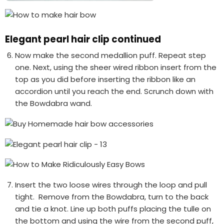
Elegant pearl hair clip continued
Now make the second medallion puff. Repeat step
one. Next, using the sheer wired ribbon insert from the
top as you did before inserting the ribbon like an
accordion until you reach the end. Scrunch down with
the Bowdabra wand.
Insert the two loose wires through the loop and pull
tight. Remove from the Bowdabra, turn to the back
and tie a knot. Line up both puffs placing the tulle on
the bottom and using the wire from the second puff,