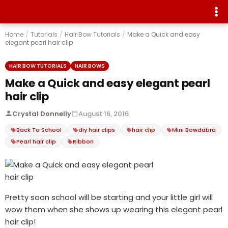
Home
/
Tutorials
/
Hair Bow Tutorials
/
Make a Quick and easy
elegant pearl hair clip
HAIR BOW TUTORIALS
HAIR BOWS
Make a Quick and easy elegant pearl
hair clip
Crystal Donnelly
August 16, 2016
Back To School
diy hair clips
hair clip
Mini Bowdabra
Pearl hair clip
Ribbon
Pretty soon school will be starting and your little girl will
wow them when she shows up wearing this elegant pearl
hair clip!