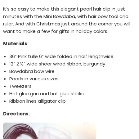
It’s so easy to make this elegant pearl hair clip in just
minutes with the Mini Bowdaba, with hair bow tool and
ruler. And with Christmas just around the corner you will
want to make a few for gifts in holiday colors.
Materials:
36” Pink tulle 6” wide folded in half lengthwise
12” 2 ½” wide sheer wired ribbon, burgundy
Bowdabra bow wire
Pearls in various sizes
Tweezers
Hot glue gun and hot glue sticks
Ribbon lines alligator clip
Directions: