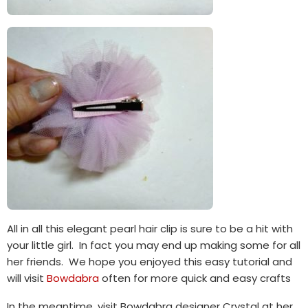
All in all this elegant pearl hair clip is sure to be a hit with
your little girl. In fact you may end up making some for all
her friends. We hope you enjoyed this easy tutorial and
will visit
Bowdabra
often for more quick and easy crafts
In the meantime, visit Bowdabra designer Crystal at her