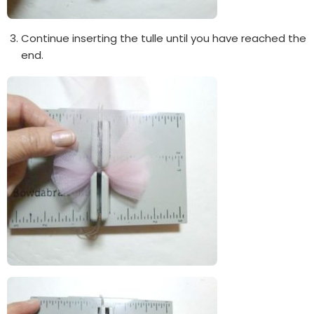
Continue inserting the tulle until you have reached the
end.