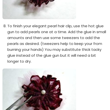
To finish your elegant pearl hair clip, use the hot glue
gun to add pearls one at a time. Add the glue in small
amounts and then use some tweezers to add the
pearls as desired. (tweezers help to keep your from
burning your hands) You may substitute thick tacky
glue instead of the glue gun but it will need a bit
longer to dry.