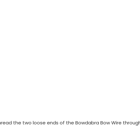
, thread the two loose ends of the Bowdabra Bow Wire throug