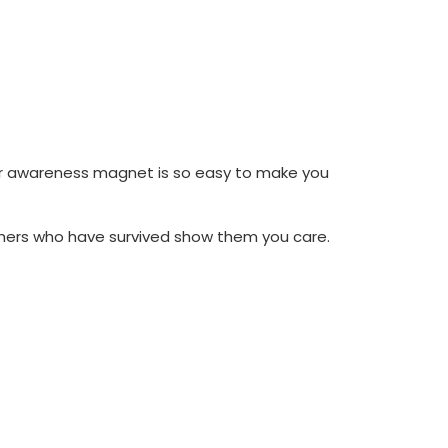
er awareness magnet is so easy to make you
thers who have survived show them you care.