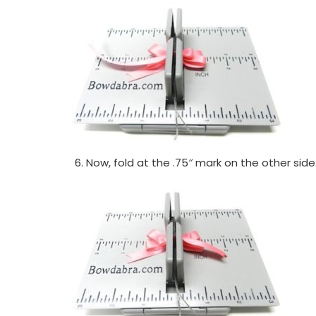
Now, fold at the .75″ mark on the other side.