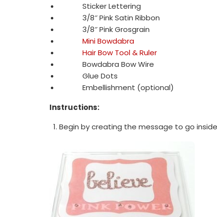
Sticker Lettering
3/8″ Pink Satin Ribbon
3/8″ Pink Grosgrain
Mini Bowdabra
Hair Bow Tool & Ruler
Bowdabra Bow Wire
Glue Dots
Embellishment (optional)
Instructions:
Begin by creating the message to go insid