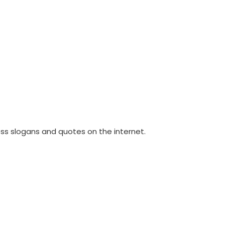
ss slogans and quotes on the internet.