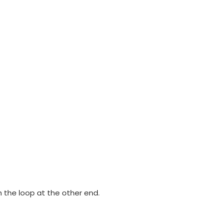
h the loop at the other end.