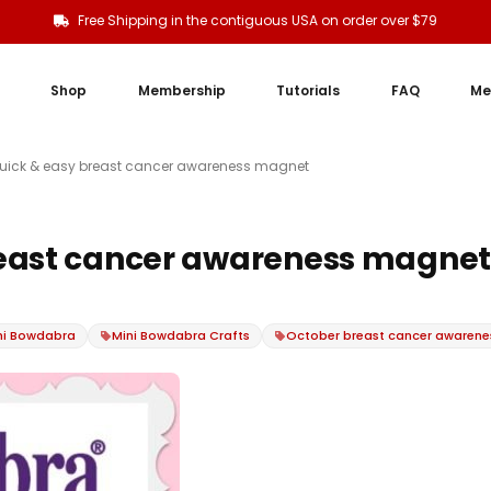
Free Shipping in the contiguous USA on order over $79
Shop
Membership
Tutorials
FAQ
Me
uick & easy breast cancer awareness magnet
reast cancer awareness magnet
ni Bowdabra
Mini Bowdabra Crafts
October breast cancer awarene