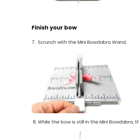
Finish your bow
7. Scrunch with the Mini Bowdabra Wand.
While the bow is still in the Mini Bowdabra