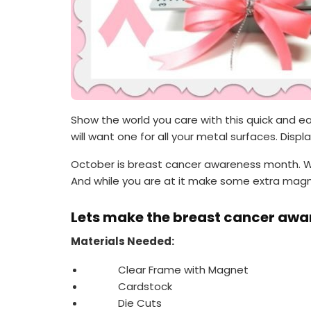
Show the world you care with this quick and 
will want one for all your metal surfaces. Displ
October is breast cancer awareness month. Wh
And while you are at it make some extra magne
Lets make the breast cancer aw
Materials Needed:
Clear Frame with Magnet
Cardstock
Die Cuts