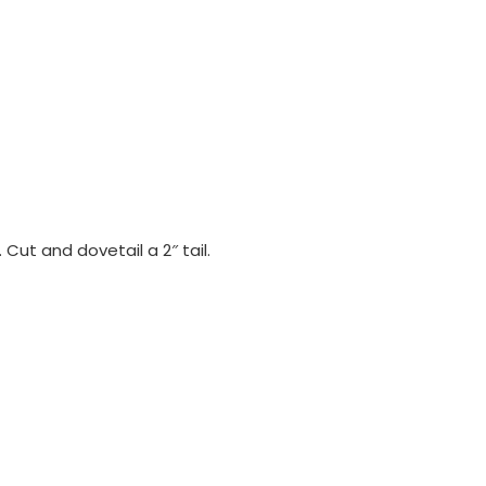
 Cut and dovetail a 2″ tail.