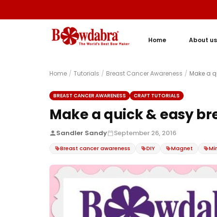
Home
About us
Home
/
Tutorials
/
Breast Cancer Awareness
/
Make a q
BREAST CANCER AWARENESS
CRAFT TUTORIALS
Make a quick & easy b
Sandler Sandy
September 26, 2016
Breast cancer awareness
DIY
Magnet
Mi