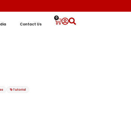
0
dia
Contact Us
ss
Tutorial