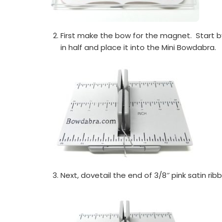
First make the bow for the magnet. Start by
in half and place it into the Mini Bowdabra.
Next, dovetail the end of 3/8″ pink satin rib