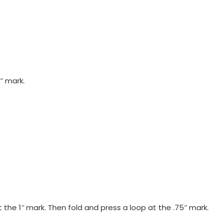
″ mark.
 the 1″ mark. Then fold and press a loop at the .75″ mark.