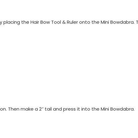
 placing the Hair Bow Tool & Ruler onto the Mini Bowdabra. 
bon. Then make a 2″ tail and press it into the Mini Bowdabra.