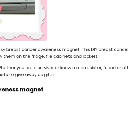
easy breast cancer awareness magnet. This DIY breast canc
ay them on the fridge, file cabinets and lockers.
ether you are a survivor or know a mom, sister, friend or o
ts to give away as gifts.
areness magnet