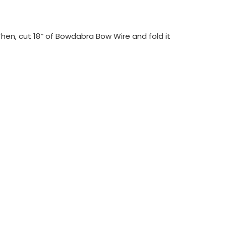
Then, cut 18″ of Bowdabra Bow Wire and fold it