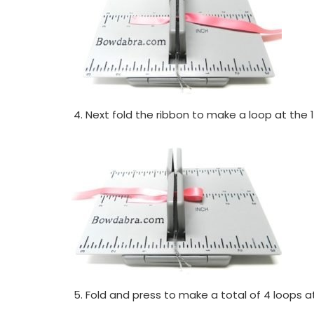
Next fold the ribbon to make a loop at the 1
Fold and press to make a total of 4 loops at