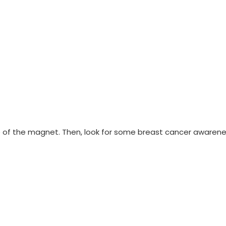
e of the magnet. Then, look for some breast cancer awarene