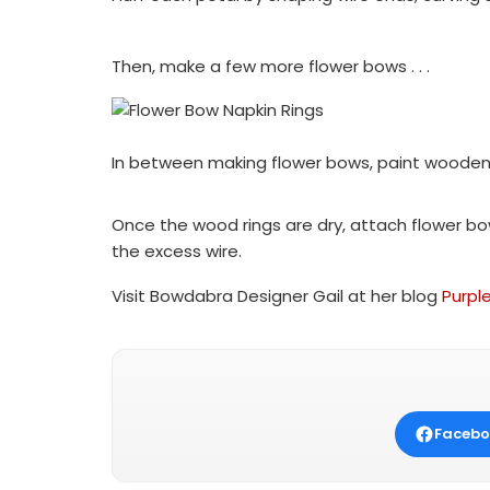
Then, make a few more flower bows . . .
In between making flower bows, paint wooden 
Once the wood rings are dry, attach flower bow
the excess wire.
Visit Bowdabra Designer Gail at her blog
Purpl
Facebo