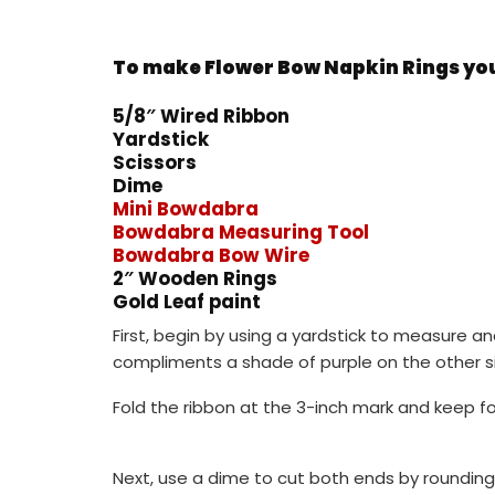
To make Flower Bow Napkin Rings you 
5/8″ Wired Ribbon
Yardstick
Scissors
Dime
Mini Bowdabra
Bowdabra Measuring Tool
Bowdabra Bow Wire
2″ Wooden Rings
Gold Leaf paint
First, begin by using a yardstick to measure an
compliments a shade of purple on the other si
Fold the ribbon at the 3-inch mark and keep fol
Next, use a dime to cut both ends by rounding 