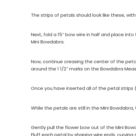
The strips of petals should look like these, wi
Next, fold a 15″ bow wire in half and place int
Mini Bowdabra.
Now, continue creasing the center of the peta
around the 1 1/2″ marks on the Bowdabra Meas
Once you have inserted all of the petal strips
While the petals are still in the Mini Bowdabra
Gently pull the flower bow out of the Mini Bow
Fluff each petal by shaping wire ends, curving s