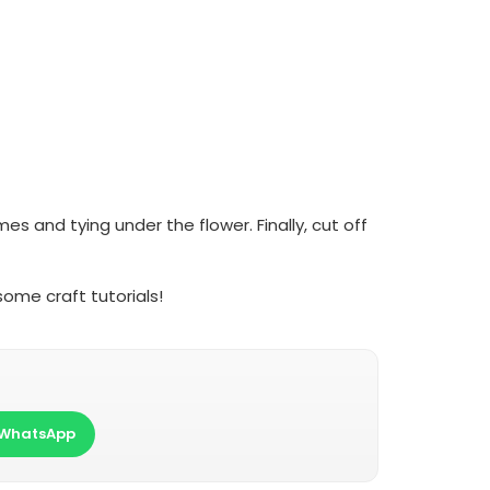
s and tying under the flower. Finally, cut off
ome craft tutorials!
WhatsApp