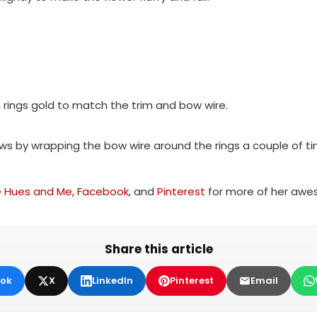
rings gold to match the trim and bow wire.
s by wrapping the bow wire around the rings a couple of time
e Hues and Me,
Facebook
, and
Pinterest
for more of her awes
Share this article
ok
X
LinkedIn
Pinterest
Email