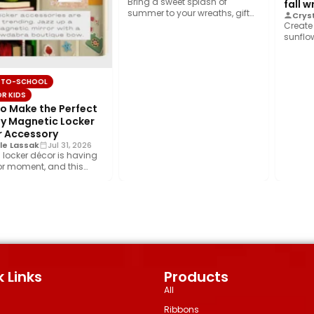
Bring a sweet splash of
fall w
summer to your wreaths, gift
Crysta
wrap, home décor, and…
Create a
sunflowe
foliage,
ribbon,
TO-SCHOOL
R KIDS
 Make the Perfect
 Magnetic Locker
 Accessory
e Lassak
Jul 31, 2026
locker décor is having
 moment, and this
iggest trend is…
 Links
Products
All
Ribbons