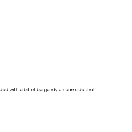
sided with a bit of burgundy on one side that