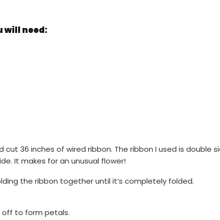
will need:
d cut 36 inches of wired ribbon. The ribbon I used is double 
de. It makes for an unusual flower!
ding the ribbon together until it’s completely folded.
off to form petals.