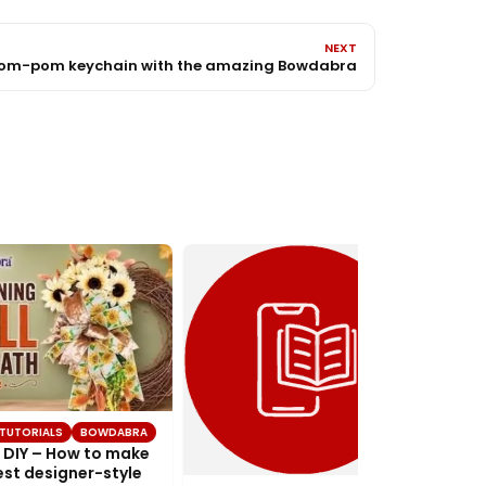
NEXT
Pom-pom keychain with the amazing Bowdabra
TUTORIALS
BOWDABRA
DIY – How to make
st designer-style