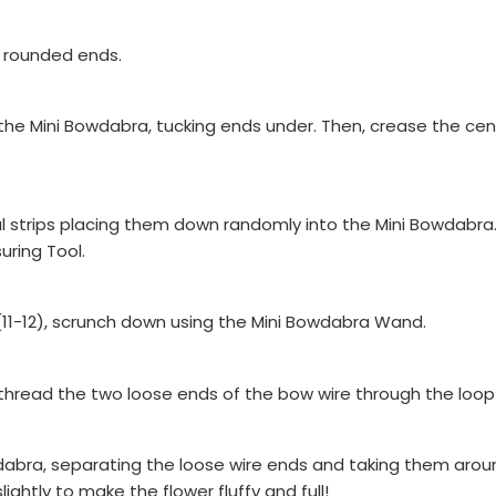
th rounded ends.
o the Mini Bowdabra, tucking ends under. Then, crease the ce
l strips placing them down randomly into the Mini Bowdabra.
uring Tool.
 (11-12), scrunch down using the Mini Bowdabra Wand.
, thread the two loose ends of the bow wire through the loop a
dabra, separating the loose wire ends and taking them around
lightly to make the flower fluffy and full!