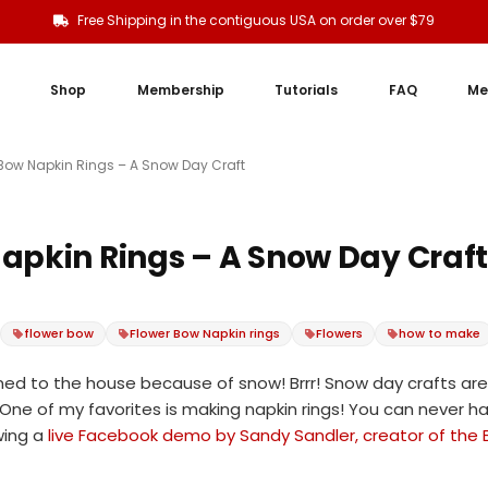
Free Shipping in the contiguous USA on order over $79
Shop
Membership
Tutorials
FAQ
Me
 Bow Napkin Rings – A Snow Day Craft
apkin Rings – A Snow Day Craf
flower bow
Flower Bow Napkin rings
Flowers
how to make
ned to the house because of snow! Brrr! Snow day crafts are
ne of my favorites is making napkin rings! You can never hav
wing a
live Facebook demo by Sandy Sandler, creator of the