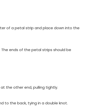
nter of a petal strip and place down into the
 The ends of the petal strips should be
t the other end, pulling tightly.
 to the back, tying in a double knot.