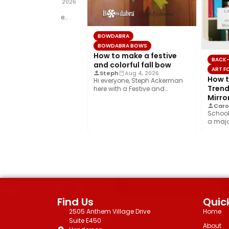
al Donnelly
Aug 5, 2026
ow to make a big,
l, fall bow using the
a®! This layered…
BOWDABRA
BOWDABRA BOWS
How to make a festive
BACK-
and colorful fall bow
ART FO
Steph
Aug 4, 2026
How to
Hi everyone, Steph Ackerman
Trendy
here with a Festive and
Colorful fall bow with the…
Mirror
Carol
School 
a major
year’s b
Find Us
Quick
2505 Anthem Village Drive
Home
Suite E450
About