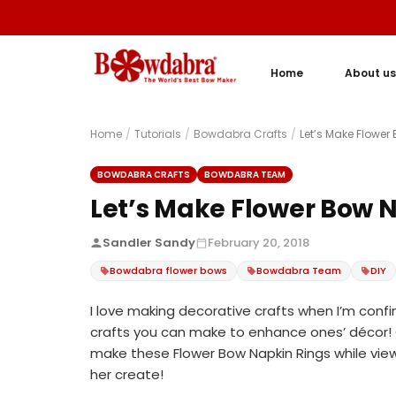
Home
About us
Home
/
Tutorials
/
Bowdabra Crafts
/
Let’s Make Flower
BOWDABRA CRAFTS
BOWDABRA TEAM
Let’s Make Flower Bow N
Sandler Sandy
February 20, 2018
Bowdabra flower bows
Bowdabra Team
DIY
I love making decorative crafts when I’m confi
crafts you can make to enhance ones’ décor! O
make these Flower Bow Napkin Rings while vie
her create!