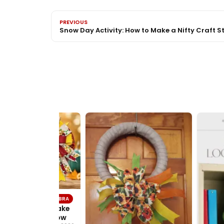
PREVIOUS
Snow Day Activity: How to Make a Nifty Craft St
TUTORIALS
BOWDABRA
DIY – How to make
 beautiful fall bow