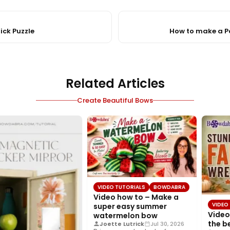
ick Puzzle
How to make a 
Related Articles
Create Beautiful Bows
VIDEO TUTORIALS
BOWDABRA
Video how to – Make a
VIDEO 
super easy summer
Video 
watermelon bow
the be
Joette Lutrick
Jul 30, 2026