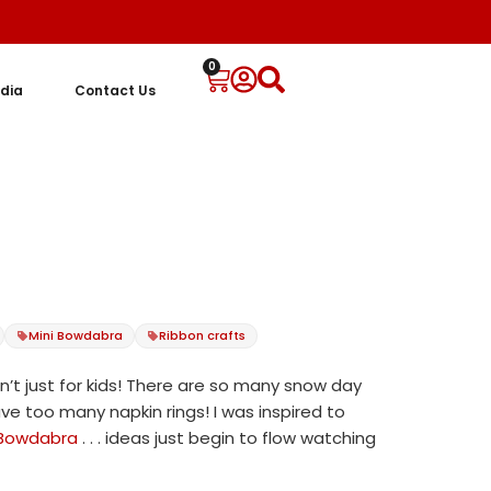
0
dia
Contact Us
t
Mini Bowdabra
Ribbon crafts
n’t just for kids! There are so many snow day
e too many napkin rings! I was inspired to
 Bowdabra
. . . ideas just begin to flow watching