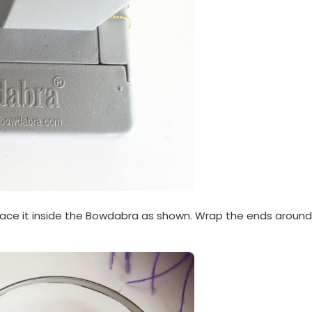
lace it inside the Bowdabra as shown. Wrap the ends around