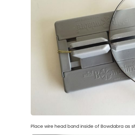
Place wire head band inside of Bowdabra as s