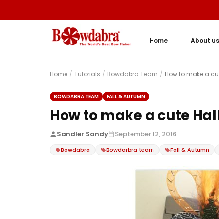
Home
About us
Home
/
Tutorials
/
Bowdabra Team
/
How to make a cu
BOWDABRA TEAM
FALL & AUTUMN
How to make a cute Hal
Sandler Sandy
September 12, 2016
Bowdabra
Bowdarbra team
Fall & Autumn