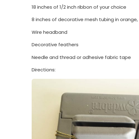
18 inches of 1/2 inch ribbon of your choice
8 inches of decorative mesh tubing in orange,
Wire headband
Decorative feathers
Needle and thread or adhesive fabric tape
Directions: