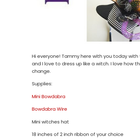
Hi everyone! Tammy here with you today with t
and I love to dress up like a witch. I love how t
change.
Supplies:
Mini Bowdabra
Bowdabra Wire
Mini witches hat
18 inches of 2 inch ribbon of your choice