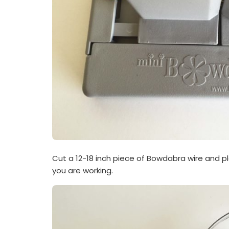
Cut a 12-18 inch piece of Bowdabra wire and p
you are working.