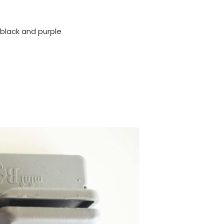
 black and purple