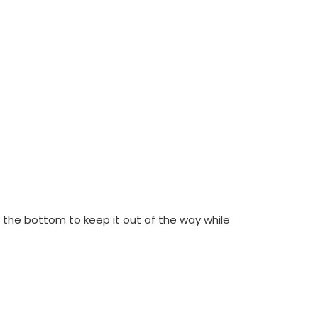
 the bottom to keep it out of the way while