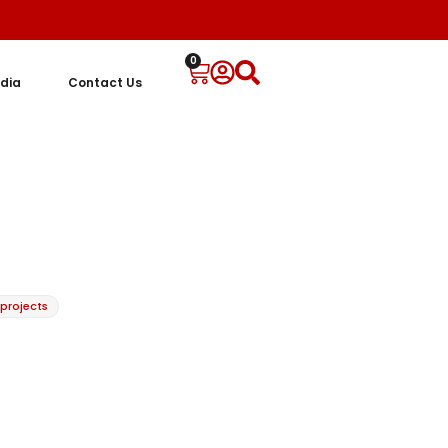
0
dia
Contact Us
 projects