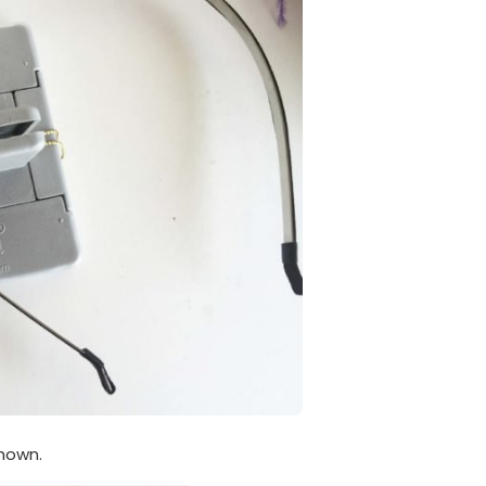
hown.