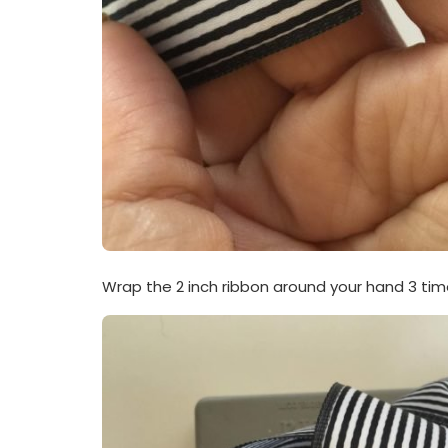
Wrap the 2 inch ribbon around your hand 3 tim