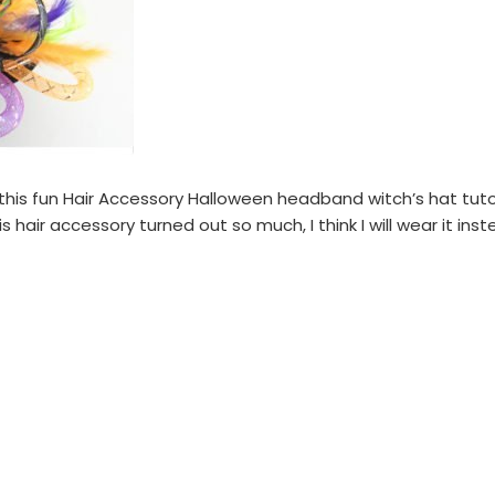
his fun Hair Accessory Halloween headband witch’s hat tutori
his hair accessory turned out so much, I think I will wear it in