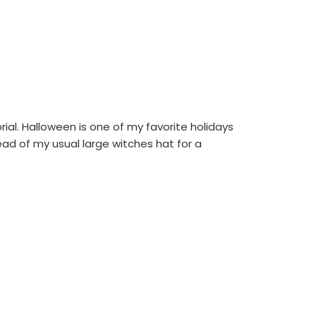
al. Halloween is one of my favorite holidays
stead of my usual large witches hat for a