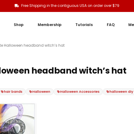
Free Shipping in the contiguous USA on order over $79
Shop
Membership
Tutorials
FAQ
Me
te Halloween headband witch’s hat
loween headband witch’s hat
hair bands
Halloween
Halloween Accessories
halloween diy