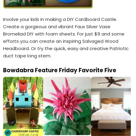
Involve your kids in making a DIY Cardboard Castle.
Create a gorgeous and vibrant Faux Silver Vase
Bromeliad DIY with foam sheets. For just $9 and some
efforts you can create an inspiring Salvaged Wood
Headboard. Or try the quick, easy and creative Patriotic
duct tape long stem.
Bowdabra Feature Friday Favorite Five