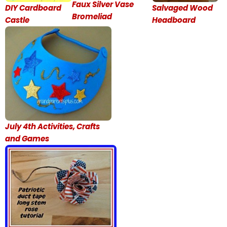
Faux Silver Vase
DIY Cardboard
Salvaged Wood
Bromeliad
Castle
Headboard
July 4th Activities, Crafts
and Games