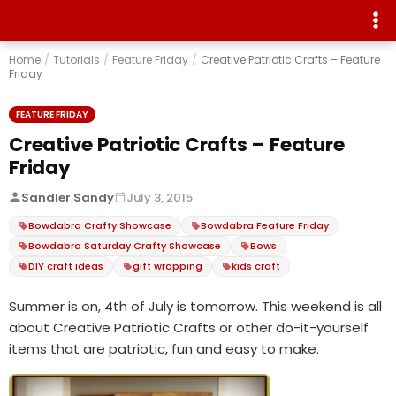
Home
/
Tutorials
/
Feature Friday
/
Creative Patriotic Crafts – Feature
Friday
FEATURE FRIDAY
Creative Patriotic Crafts – Feature
Friday
Sandler Sandy
July 3, 2015
Bowdabra Crafty Showcase
Bowdabra Feature Friday
Bowdabra Saturday Crafty Showcase
Bows
DIY craft ideas
gift wrapping
kids craft
Summer is on, 4th of July is tomorrow. This weekend is all
about Creative Patriotic Crafts or other do-it-yourself
items that are patriotic, fun and easy to make.