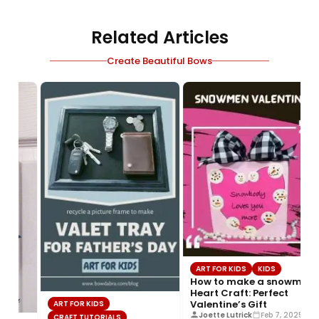
Related Articles
Create Beautiful Bows
ART FOR KIDS
KIDS
How to make a snowmen
Heart Craft: Perfect
Valentine’s Gift
ART FOR KIDS
Joette Lutrick
Feb 7, 2025
CRAFT TUTORIALS