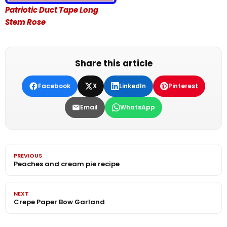
Patriotic Duct Tape Long
Stem Rose
Share this article
Facebook
X
LinkedIn
Pinterest
Email
WhatsApp
PREVIOUS
Peaches and cream pie recipe
NEXT
Crepe Paper Bow Garland