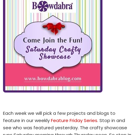
Each week we will pick a few projects and blogs to
feature in our weekly
Feature Friday Series
. Stop in and
see who was featured yesterday. The crafty showcase
runs Saturday morning through Thursday noon. So stop in