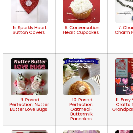
5. Sparkly Heart
6. Conversation
7. Cha
Button Covers
Heart Cupcakes
Charm 
9. Posed
10. Posed
11. Easy
Perfection: Nutter
Perfection:
Crafts f
Butter Love Bugs
Oatmeal-
Grandpar
Buttermilk
Pancakes