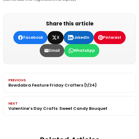
Share this article
Facebook
X
LinkedIn
Pinterest
Email
WhatsApp
PREVIOUS
Bowdabra Feature Friday Crafters {1/24}
NEXT
Valentine’s Day Crafts: Sweet Candy Bouquet