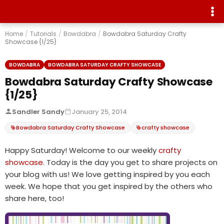
Home
/
Tutorials
/
Bowdabra
/
Bowdabra Saturday Crafty
Showcase {1/25}
BOWDABRA
BOWDABRA SATURDAY CRAFTY SHOWCASE
Bowdabra Saturday Crafty Showcase
{1/25}
Sandler Sandy
January 25, 2014
Bowdabra Saturday Crafty Showcase
crafty showcase
Happy Saturday! Welcome to our weekly
crafty
showcase
. Today is the day you get to share projects on
your blog with us! We love getting inspired by you each
week. We hope that you get inspired by the others who
share here, too!