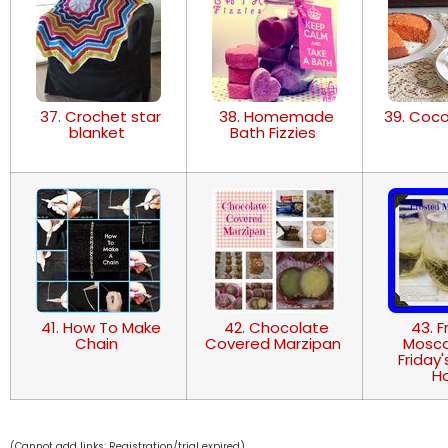
37. Crochet star
38. Homemade
39. Coc
blanket
Bath Fizzies
41. How To Make
42. Chocolate
43. F
Chain
Covered Marzipan
Mosca
Friday
H
(Cannot add links: Registration/trial expired)