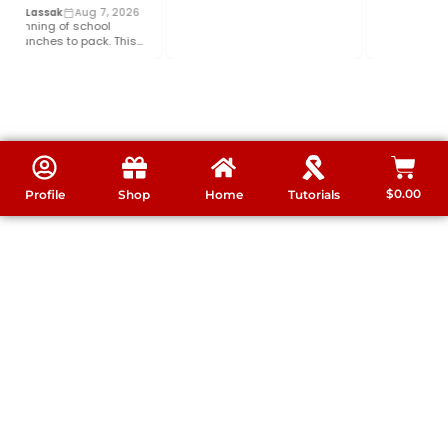
le Lassak
Aug 7, 2026
ginning of school
lunches to pack. This
elp your budget and…
$
0.00
Profile
Shop
Home
Tutorials