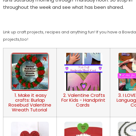
throughout the week and see what has been shared.
Link up craft projects, recipes and anything fun! If you have a Bow
projects,too!
1. Make it easy
2. Valentine Crafts
3. I LOV
crafts: Burlap
For Kids - Handprint
Languag
Rosebud Valentine
Cards
C
Wreath Tutorial