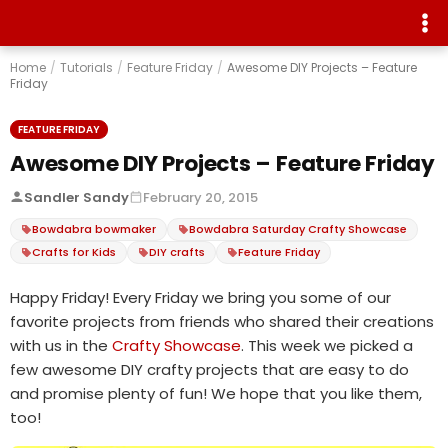
Home
/
Tutorials
/
Feature Friday
/
Awesome DIY Projects – Feature
Friday
FEATURE FRIDAY
Awesome DIY Projects – Feature Friday
Sandler Sandy
February 20, 2015
Bowdabra bowmaker
Bowdabra Saturday Crafty Showcase
Crafts for Kids
DIY crafts
Feature Friday
Happy Friday! Every Friday we bring you some of our
favorite projects from friends who shared their creations
with us in the
Crafty Showcase
. This week we picked a
few awesome DIY crafty projects that are easy to do
and promise plenty of fun! We hope that you like them,
too!