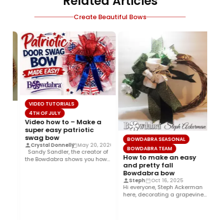
Related Articles
Create Beautiful Bows
VIDEO TUTORIALS
4TH OF JULY
Video how to – Make a
super easy patriotic
swag bow
BOWDABRA SEASONAL
Crystal Donnelly
May 20, 2026
BOWDABRA TEAM
Sandy Sandler, the creator of
How to make an easy
 2026
the Bowdabra shows you how
and pretty fall
r of
you can make…
Bowdabra bow
Steph
Oct 16, 2025
Hi everyone, Steph Ackerman
here, decorating a grapevine
wreath with a Pretty Fall
Bowdabra…