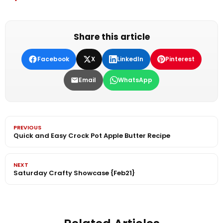
Share this article
Facebook
X
LinkedIn
Pinterest
Email
WhatsApp
PREVIOUS
Quick and Easy Crock Pot Apple Butter Recipe
NEXT
Saturday Crafty Showcase {Feb21}