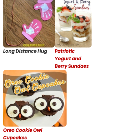
Long Distance Hug
Patriotic
Yogurt and
Berry Sundaes
Oreo Cookie Owl
Cupcakes