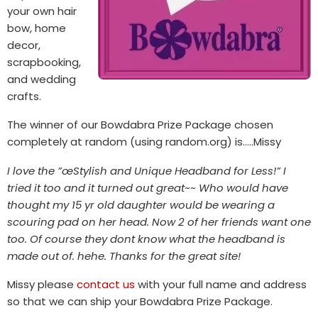
your own hair
bow, home
decor,
scrapbooking,
and wedding
crafts.
The winner of our Bowdabra Prize Package chosen
completely at random (using random.org) is…..Missy
I love the ”œStylish and Unique Headband for Less!” I
tried it too and it turned out great~~ Who would have
thought my 15 yr old daughter would be wearing a
scouring pad on her head. Now 2 of her friends want one
too. Of course they dont know what the headband is
made out of. hehe. Thanks for the great site!
Missy please
contact us
with your full name and address
so that we can ship your Bowdabra Prize Package.