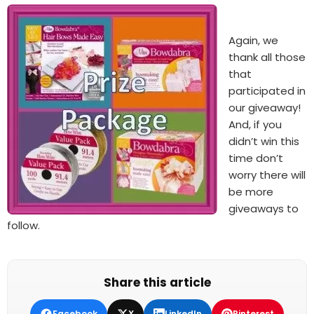
Again, we
thank all those
that
participated in
our giveaway!
And, if you
didn’t win this
time don’t
worry there will
be more
giveaways to
follow.
Share this article
Facebook
X
LinkedIn
Pinterest