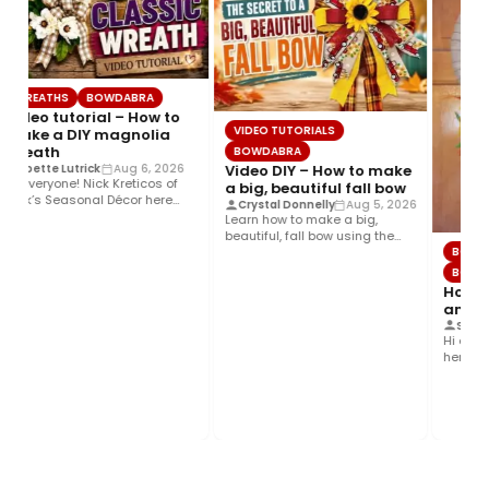
WREATHS
BOWDABRA
Video tutorial – How to
VIDEO TUTORIALS
make a DIY magnolia
wreath
BOWDABRA
Video DIY – How to make
Joette Lutrick
Aug 6, 2026
Hi everyone! Nick Kreticos of
a big, beautiful fall bow
Nick’s Seasonal Décor here
Crystal Donnelly
Aug 5, 2026
with an easy DIY magnolia…
Learn how to make a big,
beautiful, fall bow using the
BOWD
Bowdabra®! This layered…
BOWDA
How to
and co
Steph
Hi ever
here wit
Colorful