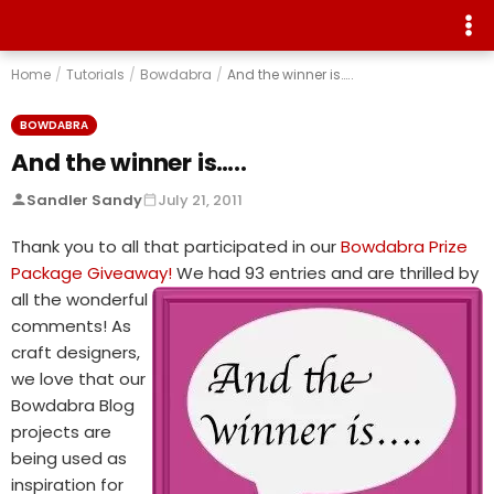
Home
/
Tutorials
/
Bowdabra
/
And the winner is…..
BOWDABRA
And the winner is…..
Sandler Sandy
July 21, 2011
Thank you to all that participated in our
Bowdabra Prize
Package Giveaway!
We had 93 entries and are thrilled by
all the
wonderful
comments! As
craft designers,
we love that our
Bowdabra Blog
projects are
being used as
inspiration for