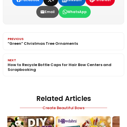
Email
WhatsApp
PREVIOUS
“Green” Christmas Tree Ornaments
NEXT
How to Recycle Bottle Caps for Hair Bow Centers and
Scrapbooking
Related Articles
Create Beautiful Bows