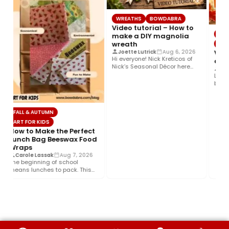
WREATHS
BOWDABRA
Video tutorial – How to
VIDE
make a DIY magnolia
wreath
BOW
Vide
Joette Lutrick
Aug 6, 2026
Hi everyone! Nick Kreticos of
a big
Nick’s Seasonal Décor here
Crys
with an easy DIY magnolia…
Learn
beauti
Bowda
FALL & AUTUMN
ART FOR KIDS
How to Make the Perfect
Lunch Bag Beeswax Food
Wraps
Carole Lassak
Aug 7, 2026
The beginning of school
means lunches to pack. This
year help your budget and…