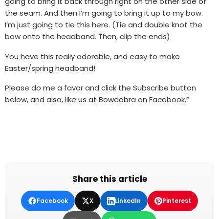
going to bring it back through right on the other side of
the seam. And then I’m going to bring it up to my bow.
I’m just going to tie this here. (Tie and double knot the
bow onto the headband. Then, clip the ends)
You have this really adorable, and easy to make
Easter/spring headband!
Please do me a favor and click the Subscribe button
below, and also, like us at Bowdabra on Facebook.”
Share this article
Facebook
X
LinkedIn
Pinterest