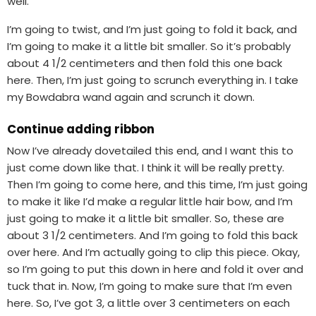
well.
I’m going to twist, and I’m just going to fold it back, and
I’m going to make it a little bit smaller. So it’s probably
about 4 1/2 centimeters and then fold this one back
here. Then, I’m just going to scrunch everything in. I take
my Bowdabra wand again and scrunch it down.
Continue adding ribbon
Now I’ve already dovetailed this end, and I want this to
just come down like that. I think it will be really pretty.
Then I’m going to come here, and this time, I’m just going
to make it like I’d make a regular little hair bow, and I’m
just going to make it a little bit smaller. So, these are
about 3 1/2 centimeters. And I’m going to fold this back
over here. And I’m actually going to clip this piece. Okay,
so I’m going to put this down in here and fold it over and
tuck that in. Now, I’m going to make sure that I’m even
here. So, I’ve got 3, a little over 3 centimeters on each