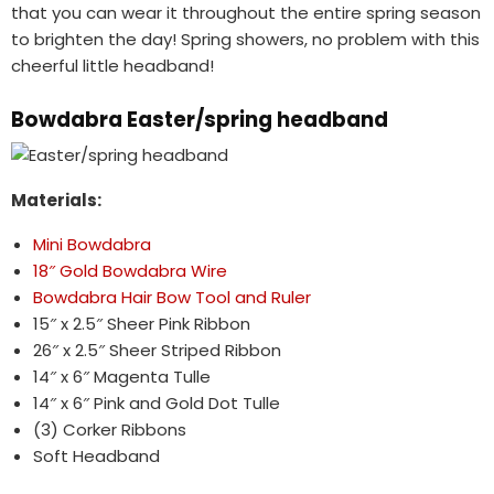
that you can wear it throughout the entire spring season
to brighten the day! Spring showers, no problem with this
cheerful little headband!
Bowdabra Easter/spring headband
Materials:
Mini Bowdabra
18″ Gold Bowdabra Wire
Bowdabra Hair Bow Tool and Ruler
15″ x 2.5″ Sheer Pink Ribbon
26″ x 2.5″ Sheer Striped Ribbon
14″ x 6″ Magenta Tulle
14″ x 6″ Pink and Gold Dot Tulle
(3) Corker Ribbons
Soft Headband