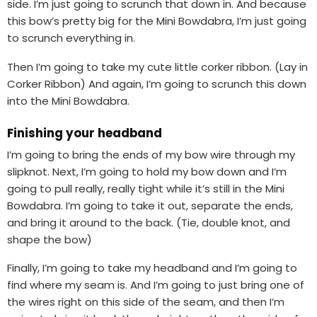
side. I’m just going to scrunch that down in. And because
this bow’s pretty big for the Mini Bowdabra, I’m just going
to scrunch everything in.
Then I’m going to take my cute little corker ribbon. (Lay in
Corker Ribbon) And again, I’m going to scrunch this down
into the Mini Bowdabra.
Finishing your headband
I’m going to bring the ends of my bow wire through my
slipknot. Next, I’m going to hold my bow down and I’m
going to pull really, really tight while it’s still in the Mini
Bowdabra. I’m going to take it out, separate the ends,
and bring it around to the back. (Tie, double knot, and
shape the bow)
Finally, I’m going to take my headband and I’m going to
find where my seam is. And I’m going to just bring one of
the wires right on this side of the seam, and then I’m