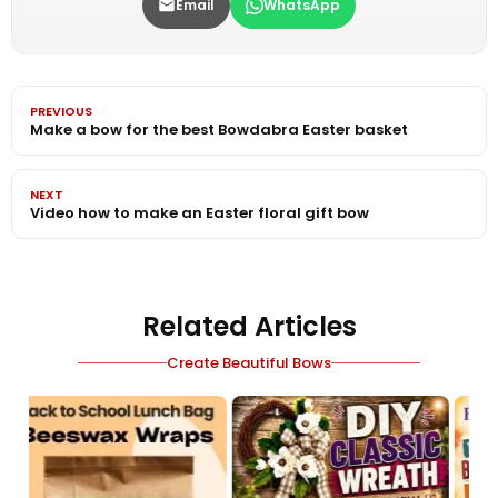
Email
WhatsApp
PREVIOUS
Make a bow for the best Bowdabra Easter basket
NEXT
Video how to make an Easter floral gift bow
Related Articles
Create Beautiful Bows