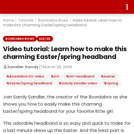
Home
/
Tutorials
/
Bowdabra Bows
/
Video tutorial: Learn how to
make this charming Easter/spring headband
BOWDABRA BOWS
EASTER
Video tutorial: Learn how to make this
charming Easter/spring headband
Sandler Sandy
March 28, 2018
Bowdabra DIY video
DIY
DIY Headband
easter
Easter/spring headband
Sandy Sandler video
Spring
Join Sandy Sandler, the creator of the Bowdabra as she
shows you how to easily make this charming
Easter/spring headband for your favorite little girl.
This adorable headband is so easy and quick to make for
a last minute dress up this Easter. And the best part is