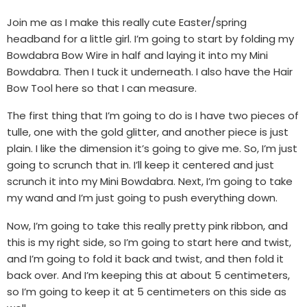
Join me as I make this really cute Easter/spring
headband for a little girl. I’m going to start by folding my
Bowdabra Bow Wire in half and laying it into my Mini
Bowdabra. Then I tuck it underneath. I also have the Hair
Bow Tool here so that I can measure.
The first thing that I’m going to do is I have two pieces of
tulle, one with the gold glitter, and another piece is just
plain. I like the dimension it’s going to give me. So, I’m just
going to scrunch that in. I’ll keep it centered and just
scrunch it into my Mini Bowdabra. Next, I’m going to take
my wand and I’m just going to push everything down.
Now, I’m going to take this really pretty pink ribbon, and
this is my right side, so I’m going to start here and twist,
and I’m going to fold it back and twist, and then fold it
back over. And I’m keeping this at about 5 centimeters,
so I’m going to keep it at 5 centimeters on this side as