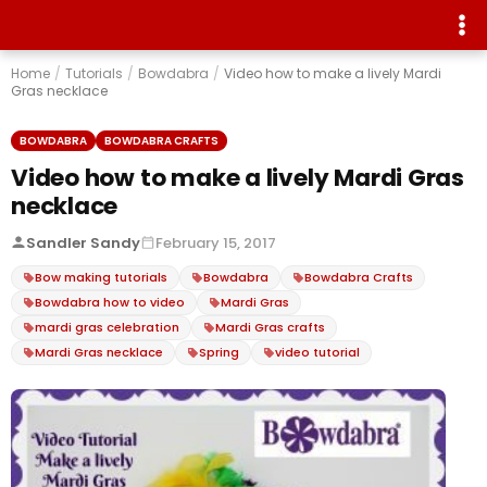
Home
/
Tutorials
/
Bowdabra
/
Video how to make a lively Mardi
Gras necklace
BOWDABRA
BOWDABRA CRAFTS
Video how to make a lively Mardi Gras
necklace
Sandler Sandy
February 15, 2017
Bow making tutorials
Bowdabra
Bowdabra Crafts
Bowdabra how to video
Mardi Gras
mardi gras celebration
Mardi Gras crafts
Mardi Gras necklace
Spring
video tutorial