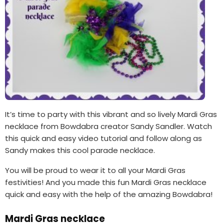
It’s time to party with this vibrant and so lively Mardi Gras
necklace from Bowdabra creator Sandy Sandler. Watch
this quick and easy video tutorial and follow along as
Sandy makes this cool parade necklace.
You will be proud to wear it to all your Mardi Gras
festivities! And you made this fun Mardi Gras necklace
quick and easy with the help of the amazing Bowdabra!
Mardi Gras necklace