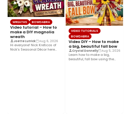
WREATHS
BOWDABRA
Video tutorial – How to
VIDEO TUTORIALS
make a DIY magnolia
wreath
BOWDABRA
Video DIY – How to make
Joette Lutrick
Aug 6, 2026
Hi everyone! Nick Kreticos of
a big, beautiful fall bow
Nick’s Seasonal Décor here
Crystal Donnelly
Aug 5, 2026
with an easy DIY magnolia…
Learn how to make a big,
beautiful, fall bow using the
Bowdabra®! This layered…
B
Ho
an
Hi
d
he
Co