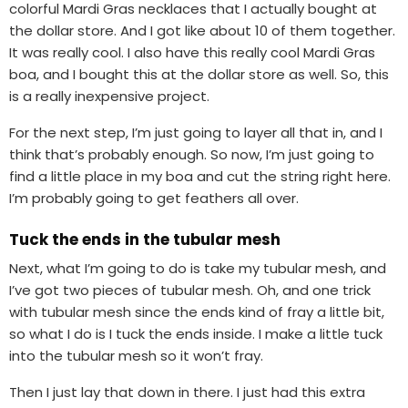
colorful Mardi Gras necklaces that I actually bought at
the dollar store. And I got like about 10 of them together.
It was really cool. I also have this really cool Mardi Gras
boa, and I bought this at the dollar store as well. So, this
is a really inexpensive project.
For the next step, I’m just going to layer all that in, and I
think that’s probably enough. So now, I’m just going to
find a little place in my boa and cut the string right here.
I’m probably going to get feathers all over.
Tuck the ends in the tubular mesh
Next, what I’m going to do is take my tubular mesh, and
I’ve got two pieces of tubular mesh. Oh, and one trick
with tubular mesh since the ends kind of fray a little bit,
so what I do is I tuck the ends inside. I make a little tuck
into the tubular mesh so it won’t fray.
Then I just lay that down in there. I just had this extra