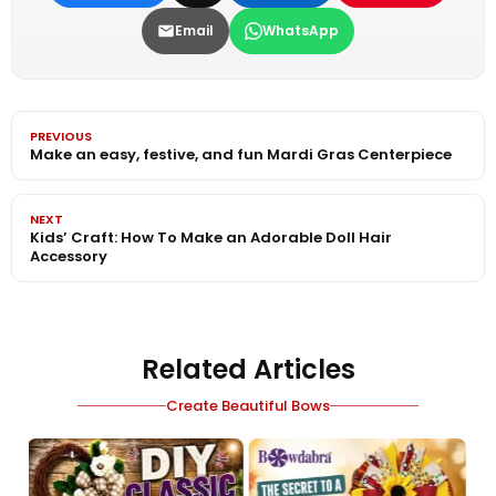
Email
WhatsApp
PREVIOUS
Make an easy, festive, and fun Mardi Gras Centerpiece
NEXT
Kids’ Craft: How To Make an Adorable Doll Hair
Accessory
Related Articles
Create Beautiful Bows