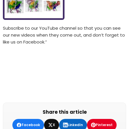
Subscribe to our YouTube channel so that you can see
our new videos when they come out, and don’t forget to
like us on Facebook.”
Share this article
Facebook
X
LinkedIn
Pinterest