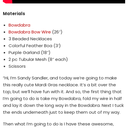
Materials
Bowdabra
Bowdabra Bow Wire
(26″)
3 Beaded Necklaces
Colorful Feather Boa (3′)
Purple Garland (18″)
2 pc Tubular Mesh (8″ each)
Scissors
“Hi, I’m Sandy Sandler, and today we’re going to make
this really cute Mardi Gras necklace. It’s a bit over the
top, but we’ll have fun with it. And so, the first thing that
I’m going to do is take my Bowdabra, fold my wire in half
and lay it down the long way in the Bowdabra. Next I tuck
the ends underneath just to keep them out of my way.
Then what I’m going to do is I have these awesome,