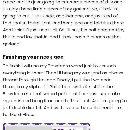
piece and I’m just going to cut some pieces of this and
just lay these little pieces of my garland. So, I think I’m
going to cut — let’s see, another one, and just kind of
fold that in there. I cut another piece and fold it in there.
And I think I’ll just use it all. So, I’ll cut it in half here and lay
this in and lay that in, and I think I have 5 pieces of the
garland.
Finishing your necklace
To finish I will use my Bowdabra wand just to scrunch
everything in there. Then I’ll bring my wire, and as always
thread through the loop. Finally, I pull the two ends
through my slipknot. I Pull it tight while it’s still in the
Bowdabra so that when I pull it out I can just separate
my ends and bring it around to the back. And I’m going to
just double knot it. And we have our beautiful necklace
for Mardi Gras.