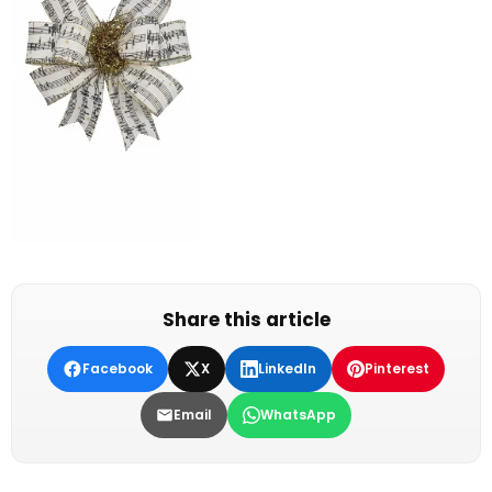
Share this article
Facebook
X
LinkedIn
Pinterest
Email
WhatsApp