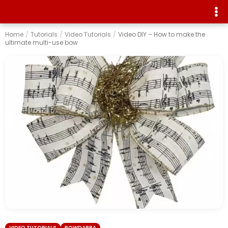
Home
/
Tutorials
/
Video Tutorials
/
Video DIY – How to make the
ultimate multi-use bow
VIDEO TUTORIALS
BOWDABRA