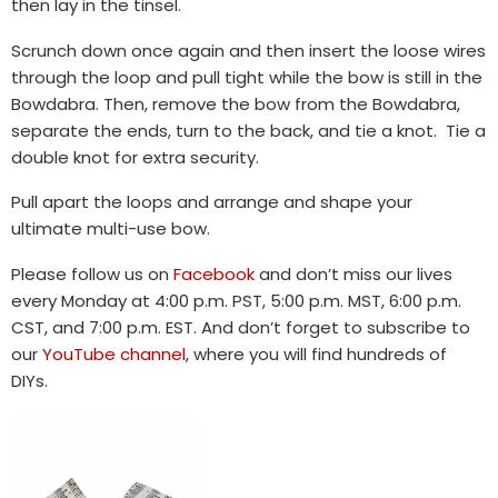
then lay in the tinsel.
Scrunch down once again and then insert the loose wires
through the loop and pull tight while the bow is still in the
Bowdabra. Then, remove the bow from the Bowdabra,
separate the ends, turn to the back, and tie a knot. Tie a
double knot for extra security.
Pull apart the loops and arrange and shape your
ultimate multi-use bow.
Please follow us on
Facebook
and don’t miss our lives
every Monday at 4:00 p.m. PST, 5:00 p.m. MST, 6:00 p.m.
CST, and 7:00 p.m. EST. And don’t forget to subscribe to
our
YouTube channel
, where you will find hundreds of
DIYs.