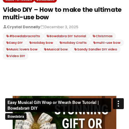
Video DIY – How to make the ultimate
multi-use bow
Crystal Donnelly
December 3, 2025
#bowdabracrafts
Bowdabra DIY tutorial
Christmas
Easy DIY
Holiday bow
Holiday Crafts
multi-use bow
Music lovers bow
Musical bow
Sandy Sandler DIY video
Video DIY