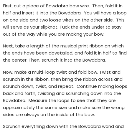
First, cut a piece of Bowdabra bow wire. Then, fold it in
half and insert it into the Bowdabra. You will have a loop
on one side and two loose wires on the other side. This
will serve as your slipknot. Tuck the ends under to stay
out of the way while you are making your bow.
Next, take a length of the musical print ribbon on which
the ends have been dovetailed, and fold it in half to find
the center. Then, scrunch it into the Bowdabra.
Now, make a multi-loop twist and fold bow. Twist and
scrunch in the ribbon, then bring the ribbon across and
scrunch down, twist, and repeat. Continue making loops
back and forth, twisting and scrunching down into the
Bowdabra. Measure the loops to see that they are
approximately the same size and make sure the wrong
sides are always on the inside of the bow.
Scrunch everything down with the Bowdabra wand and