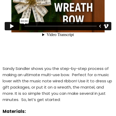
Sandy Sandler shows you the step-by-step process of
making an ultimate multi-use bow. Perfect for a music
lover with the music note wired ribbon! Use it to dress up
gift packages, or put it on a wreath, the mantel, and
more. It is so simple that you can make several in just
minutes. So, let’s get started:
Materials: