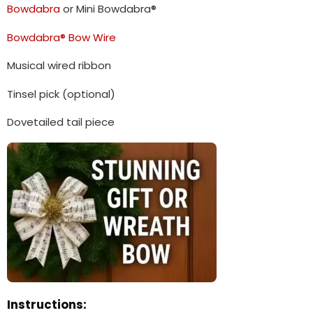
Bowdabra
or Mini Bowdabra®
Bowdabra® Bow Wire
Musical wired ribbon
Tinsel pick (optional)
Dovetailed tail piece
Instructions: