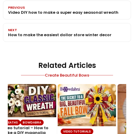
PREVIOUS
Video DIY how to make a super easy seasonal wreath
NEXT
How to make the easiest dollar store winter decor
Related Articles
Create Beautiful Bows
WREATHS
BOWDABRA
Video tutorial – How to
VIDEO TUTORIALS
make a DIY magnolia