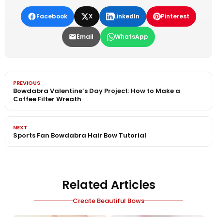
Facebook
X
LinkedIn
Pinterest
Email
WhatsApp
PREVIOUS
Bowdabra Valentine’s Day Project: How to Make a
Coffee Filter Wreath
NEXT
Sports Fan Bowdabra Hair Bow Tutorial
Related Articles
Create Beautiful Bows