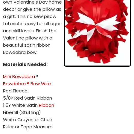
own Valentine’s Day home
decor or give the pillow as
a gift. This no sew pillow
tutorial is easy for all ages
and skill levels. Finish the
Valentine pillow with a
beautiful satin ribbon
Bowdabra bow.
Materials Needed:
Mini Bowdabra
®
Bowdabra ® Bow Wire
Red Fleece
5/8? Red Satin Ribbon
1.5? White Satin
Ribbon
Fiberfill (Stuffing)
White Crayon or Chalk
Ruler or Tape Measure