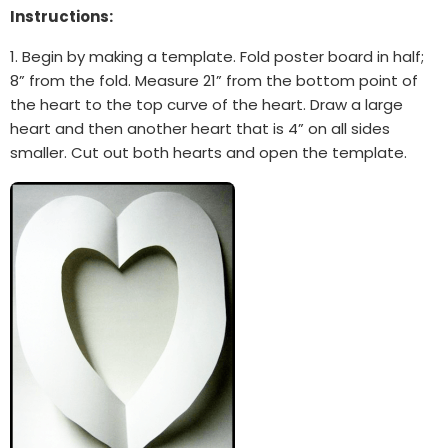
Instructions:
1. Begin by making a template. Fold poster board in half;
8” from the fold. Measure 21” from the bottom point of
the heart to the top curve of the heart. Draw a large
heart and then another heart that is 4” on all sides
smaller. Cut out both hearts and open the template.