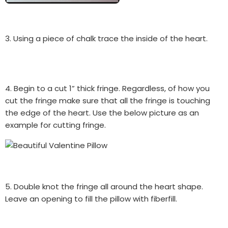
3. Using a piece of chalk trace the inside of the heart.
4. Begin to a cut 1” thick fringe. Regardless, of how you
cut the fringe make sure that all the fringe is touching
the edge of the heart. Use the below picture as an
example for cutting fringe.
5. Double knot the fringe all around the heart shape.
Leave an opening to fill the pillow with fiberfill.