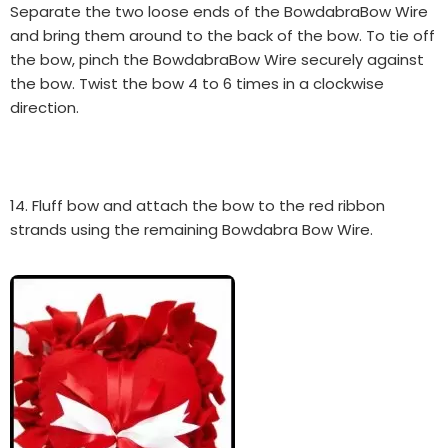
Separate the two loose ends of the BowdabraBow Wire
and bring them around to the back of the bow. To tie off
the bow, pinch the BowdabraBow Wire securely against
the bow. Twist the bow 4 to 6 times in a clockwise
direction.
14. Fluff bow and attach the bow to the red ribbon
strands using the remaining Bowdabra Bow Wire.