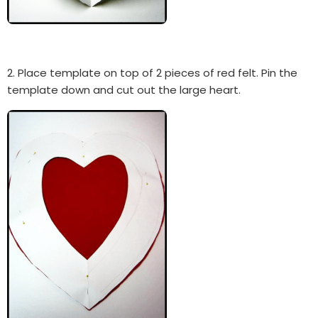
2. Place template on top of 2 pieces of red felt. Pin the
template down and cut out the large heart.