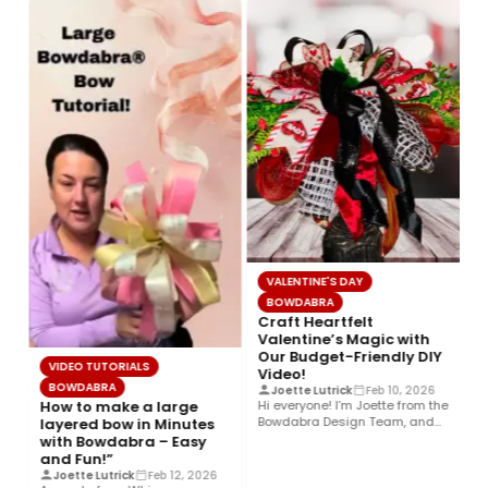
V
s
g
Cr
V
w
VALENTINE'S DAY
t
BOWDABRA
Craft Heartfelt
Valentine’s Magic with
Our Budget-Friendly DIY
VIDEO TUTORIALS
Video!
BOWDABRA
Joette Lutrick
Feb 10, 2026
e
How to make a large
Hi everyone! I’m Joette from the
Bowdabra Design Team, and
layered bow in Minutes
today I’ll show you…
with Bowdabra – Easy
and Fun!”
Joette Lutrick
Feb 12, 2026