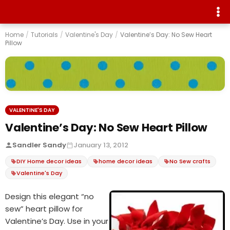
Home
/
Tutorials
/
Valentine's Day
/
Valentine’s Day: No Sew Heart
Pillow
VALENTINE'S DAY
Valentine’s Day: No Sew Heart Pillow
Sandler Sandy
January 13, 2012
DIY Home decor ideas
home decor ideas
No Sew crafts
Valentine's Day
Design this elegant “no
sew” heart pillow for
Valentine’s Day. Use in your