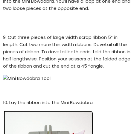
into the Mini Bowdabra. You’ll have a loop at one end and
two loose pieces at the opposite end.
9. Cut three pieces of large width scrap ribbon 5” in
length. Cut two more thin width ribbons. Dovetail all the
pieces of ribbon. To dovetail both ends: fold the ribbon in
half lengthwise. Position your scissors at the folded edge
of the ribbon and cut the end at a 45 °angle.
10. Lay the ribbon into the Mini Bowdabra.