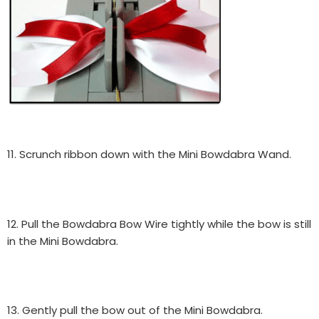
11. Scrunch ribbon down with the Mini Bowdabra Wand.
12. Pull the Bowdabra Bow Wire tightly while the bow is still
in the Mini Bowdabra.
13. Gently pull the bow out of the Mini Bowdabra.