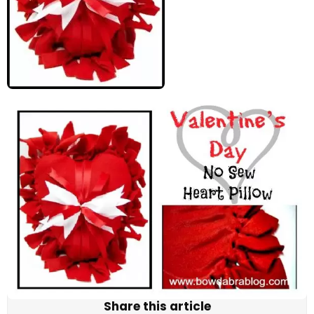
Share this article