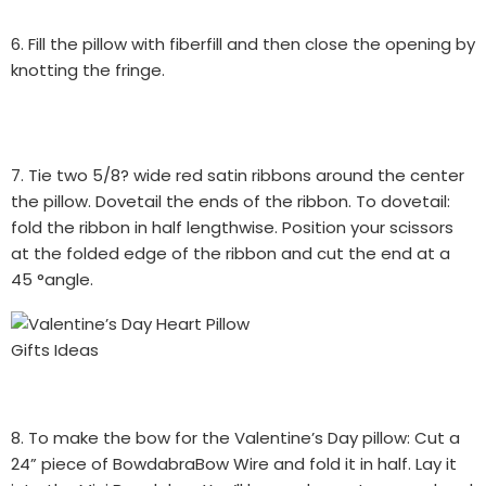
6. Fill the pillow with fiberfill and then close the opening by
knotting the fringe.
7. Tie two 5/8? wide red satin ribbons around the center
the pillow. Dovetail the ends of the ribbon. To dovetail:
fold the ribbon in half lengthwise. Position your scissors
at the folded edge of the ribbon and cut the end at a
45 °angle.
8. To make the bow for the Valentine’s Day pillow: Cut a
24” piece of BowdabraBow Wire and fold it in half. Lay it