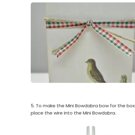
5. To make the Mini Bowdabra bow for the box: 
place the wire into the Mini Bowdabra.