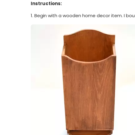
Instructions:
1. Begin with a wooden home decor item. I bou