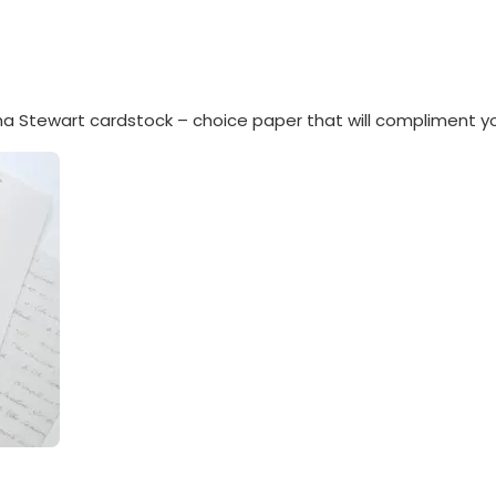
a Stewart cardstock – choice paper that will compliment y