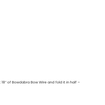
18″ of Bowdabra Bow Wire and fold it in half –