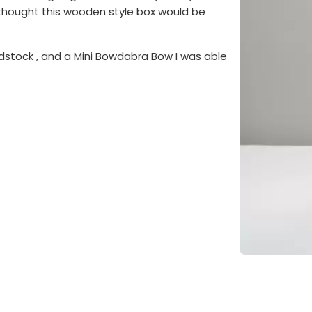
 I thought this wooden style box would be
stock , and a Mini Bowdabra Bow I was able