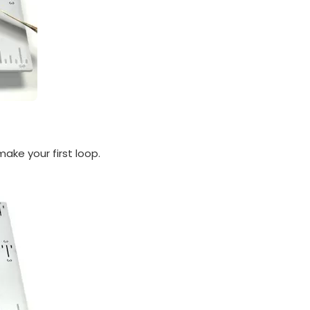
make your first loop.