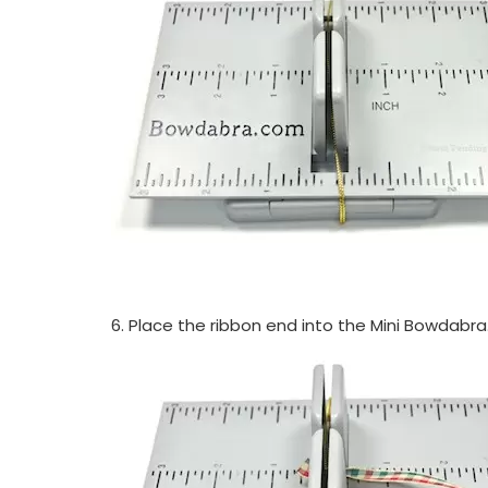
6. Place the ribbon end into the Mini Bowdabra