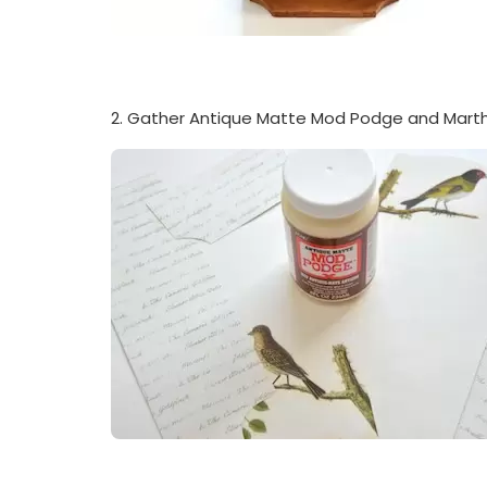
2. Gather Antique Matte Mod Podge and Marth