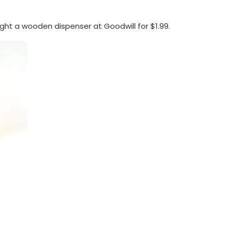
ght a wooden dispenser at Goodwill for $1.99.