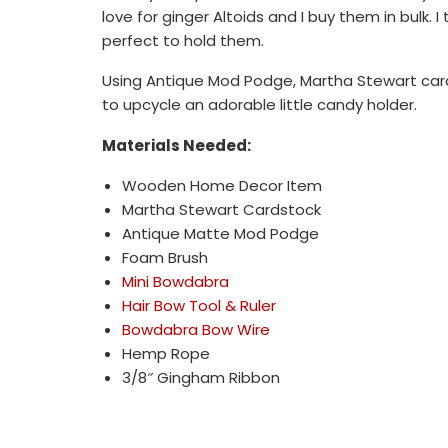
love for ginger Altoids and I buy them in bulk.
perfect to hold them.
Using Antique Mod Podge, Martha Stewart card
to upcycle an adorable little candy holder.
Materials Needed:
Wooden Home Decor Item
Martha Stewart Cardstock
Antique Matte Mod Podge
Foam Brush
Mini Bowdabra
Hair Bow Tool & Ruler
Bowdabra Bow Wire
Hemp Rope
3/8″ Gingham Ribbon