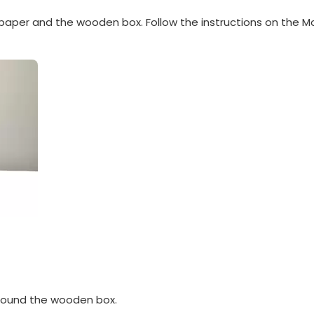
paper and the wooden box. Follow the instructions on the M
around the wooden box.