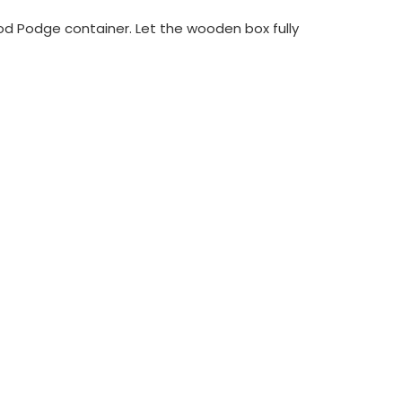
od Podge container. Let the wooden box fully