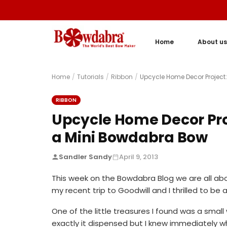
Home
About us
Home
/
Tutorials
/
Ribbon
/
Upcycle Home Decor Project
RIBBON
Upcycle Home Decor Pro
a Mini Bowdabra Bow
Sandler Sandy
April 9, 2013
This week on the Bowdabra Blog we are all ab
my recent trip to Goodwill and I thrilled to be
One of the little treasures I found was a small
exactly it dispensed but I knew immediately wha