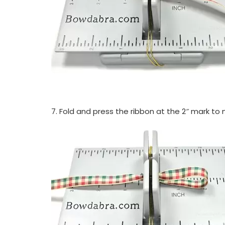
7. Fold and press the ribbon at the 2″ mark to 