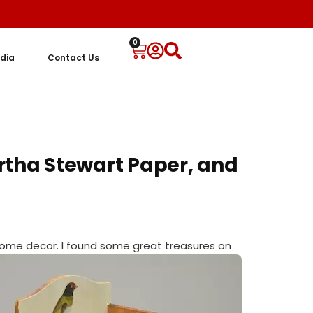
0
dia
Contact Us
rtha Stewart Paper, and
home decor. I
found some great treasures on