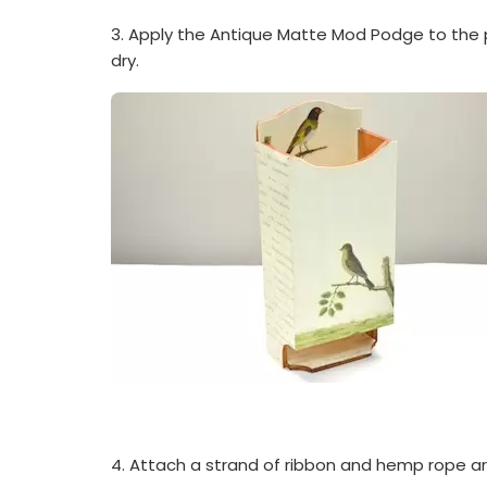
3. Apply the Antique Matte Mod Podge to the 
dry.
4. Attach a strand of ribbon and hemp rope 