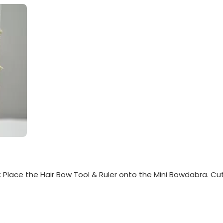
Place the Hair Bow Tool & Ruler onto the Mini Bowdabra. Cut 