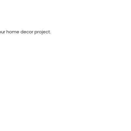
our home decor project.