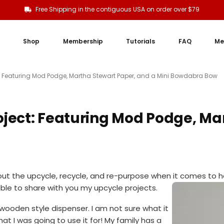
Free Shipping in the contiguous USA on order over $79
Shop
Membership
Tutorials
FAQ
Me
: Featuring Mod Podge, Martha Stewart Paper, and a Mini Bowdabra Bow
ject: Featuring Mod Podge, Ma
out the upcycle, recycle, and re-purpose when it comes to 
 able to share with you my upcycle projects.
 wooden style dispenser. I am not sure what it
t I was going to use it for! My family has a