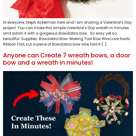
Hi everyone, Steph Ackerman here and I am sharing a Valentine’s Day
project. You can make this simple Valentine’s Day wreath in minutes
and adorn it with a gorgeous Bowdabra bow. So easy yet so
beautiful. Supplies: Bowdabra Bow-Making Tool Bow Wire Love Swirls
Ribbon First, cut a piece of Bowdabra bow wire, fold it […]
Anyone can Create 7 wreath bows, a door
bow and a wreath in minutes!