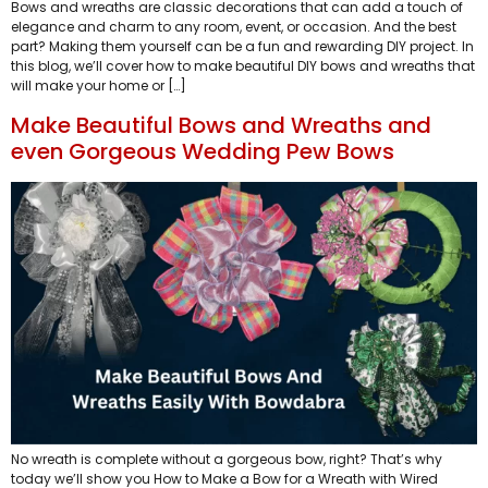
Bows and wreaths are classic decorations that can add a touch of
elegance and charm to any room, event, or occasion. And the best
part? Making them yourself can be a fun and rewarding DIY project. In
this blog, we’ll cover how to make beautiful DIY bows and wreaths that
will make your home or […]
Make Beautiful Bows and Wreaths and
even Gorgeous Wedding Pew Bows
No wreath is complete without a gorgeous bow, right? That’s why
today we’ll show you How to Make a Bow for a Wreath with Wired