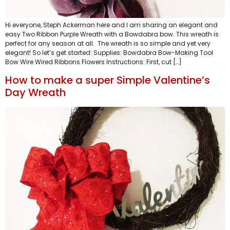
Hi everyone, Steph Ackerman here and I am sharing an elegant and
easy Two Ribbon Purple Wreath with a Bowdabra bow. This wreath is
perfect for any season at all. The wreath is so simple and yet very
elegant! So let’s get started: Supplies: Bowdabra Bow-Making Tool
Bow Wire Wired Ribbons Flowers Instructions: First, cut […]
How to make a super Simple Valentine’s
Day Wreath