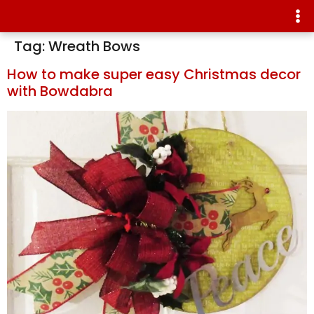
Tag:
Wreath Bows
How to make super easy Christmas decor
with Bowdabra