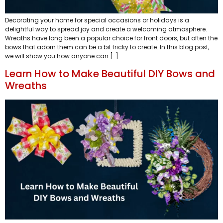
Decorating your home for special occasions or holidays is a
delightful way to spread joy and create a welcoming atmosphere.
Wreaths have long been a popular choice for front doors, but often the
bows that adorn them can be a bit tricky to create. In this blog post,
we will show you how anyone can […]
Learn How to Make Beautiful DIY Bows and
Wreaths