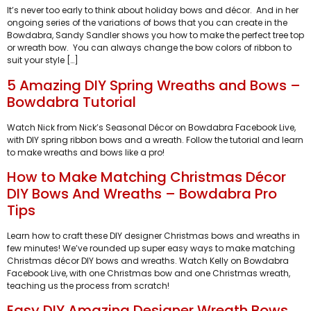
It’s never too early to think about holiday bows and décor. And in her
ongoing series of the variations of bows that you can create in the
Bowdabra, Sandy Sandler shows you how to make the perfect tree top
or wreath bow. You can always change the bow colors of ribbon to
suit your style […]
5 Amazing DIY Spring Wreaths and Bows –
Bowdabra Tutorial
Watch Nick from Nick’s Seasonal Décor on Bowdabra Facebook Live,
with DIY spring ribbon bows and a wreath. Follow the tutorial and learn
to make wreaths and bows like a pro!
How to Make Matching Christmas Décor
DIY Bows And Wreaths – Bowdabra Pro
Tips
Learn how to craft these DIY designer Christmas bows and wreaths in
few minutes! We’ve rounded up super easy ways to make matching
Christmas décor DIY bows and wreaths. Watch Kelly on Bowdabra
Facebook Live, with one Christmas bow and one Christmas wreath,
teaching us the process from scratch!
Easy DIY Amazing Designer Wreath Bows