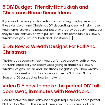
5 DIY Budget-Friendly Hanukkah and
Christmas Home Decor Ideas
If you want to deck your home for the upcoming holiday seasons,
these Hanukkah and Christmas DIY decorating ideas will help make
your home festive and beautiful. Not only are they budget-friendly, but
they’re also relatively easy to pull off – Here are some fun 5 DIY Bow &
Wreath Designs For Hanukkah and Christmas. […]
5 DIY Bow & Wreath Designs For Fall And
Christmas
The holiday season is here! If you don’t have a bow wreath on your
door, this one is for you! Today we’re going to share 5 DIY Bow &
Wreath Designs For Fall And Christmas. So gather your bow wreath-
making supplies! Watch this Facebook Live as Nick from Nick’s
Seasonal Décor teaches how to make […]
Video DIY how to make the perfect DIY fall
door swag in minutes with Bowdabra
How to make this super easy, no hot glue required, Bowdabra perfect
DIY Fall Door Swag! This project takes minimal supplies and only