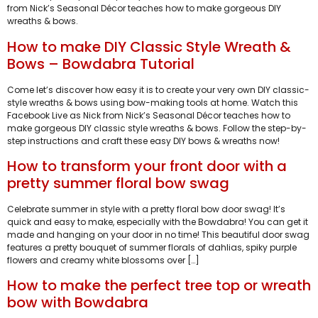
from Nick’s Seasonal Décor teaches how to make gorgeous DIY
wreaths & bows.
How to make DIY Classic Style Wreath &
Bows – Bowdabra Tutorial
Come let’s discover how easy it is to create your very own DIY classic-
style wreaths & bows using bow-making tools at home. Watch this
Facebook Live as Nick from Nick’s Seasonal Décor teaches how to
make gorgeous DIY classic style wreaths & bows. Follow the step-by-
step instructions and craft these easy DIY bows & wreaths now!
How to transform your front door with a
pretty summer floral bow swag
Celebrate summer in style with a pretty floral bow door swag! It’s
quick and easy to make, especially with the Bowdabra! You can get it
made and hanging on your door in no time! This beautiful door swag
features a pretty bouquet of summer florals of dahlias, spiky purple
flowers and creamy white blossoms over […]
How to make the perfect tree top or wreath
bow with Bowdabra