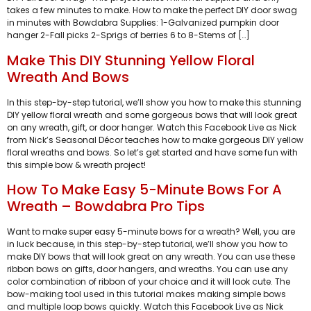
takes a few minutes to make. How to make the perfect DIY door swag
in minutes with Bowdabra Supplies: 1-Galvanized pumpkin door
hanger 2-Fall picks 2-Sprigs of berries 6 to 8-Stems of […]
Make This DIY Stunning Yellow Floral
Wreath And Bows
In this step-by-step tutorial, we’ll show you how to make this stunning
DIY yellow floral wreath and some gorgeous bows that will look great
on any wreath, gift, or door hanger. Watch this Facebook Live as Nick
from Nick’s Seasonal Décor teaches how to make gorgeous DIY yellow
floral wreaths and bows. So let’s get started and have some fun with
this simple bow & wreath project!
How To Make Easy 5-Minute Bows For A
Wreath – Bowdabra Pro Tips
Want to make super easy 5-minute bows for a wreath? Well, you are
in luck because, in this step-by-step tutorial, we’ll show you how to
make DIY bows that will look great on any wreath. You can use these
ribbon bows on gifts, door hangers, and wreaths. You can use any
color combination of ribbon of your choice and it will look cute. The
bow-making tool used in this tutorial makes making simple bows
and multiple loop bows quickly. Watch this Facebook Live as Nick