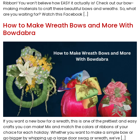
Ribbon! You won’t believe how EASY it actually is! Check out our bow-
making materials to craft these beautiful bows and wreaths. So, what
are you waiting for? Watch this Facebook […]
How to Make Wreath Bows and More With
Bowdabra
If you want a new bow for a wreath, this is one of the prettiest and easy
crafts you can make! Mix and match the colors of ribbons of your
choice for each holiday. Whether you want to make a simple bow or
go bigger by whipping up a large door swag or wreath, we’ve […]