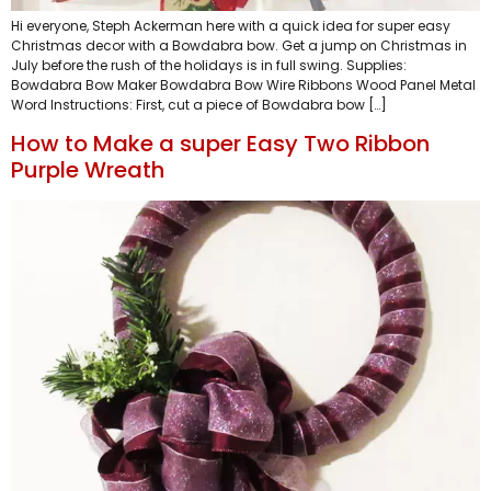
Hi everyone, Steph Ackerman here with a quick idea for super easy
Christmas decor with a Bowdabra bow. Get a jump on Christmas in
July before the rush of the holidays is in full swing. Supplies:
Bowdabra Bow Maker Bowdabra Bow Wire Ribbons Wood Panel Metal
Word Instructions: First, cut a piece of Bowdabra bow […]
How to Make a super Easy Two Ribbon
Purple Wreath