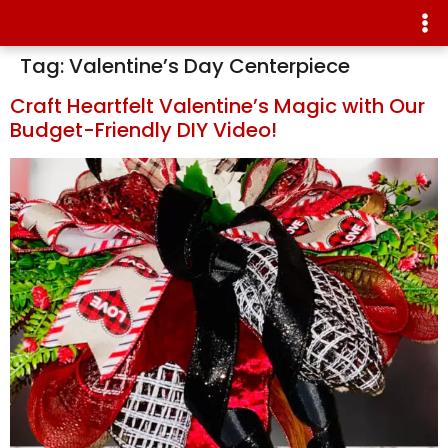
Tag:
Valentine’s Day Centerpiece
Craft Heartfelt Valentine’s Magic with Our
Budget-Friendly DIY Video!