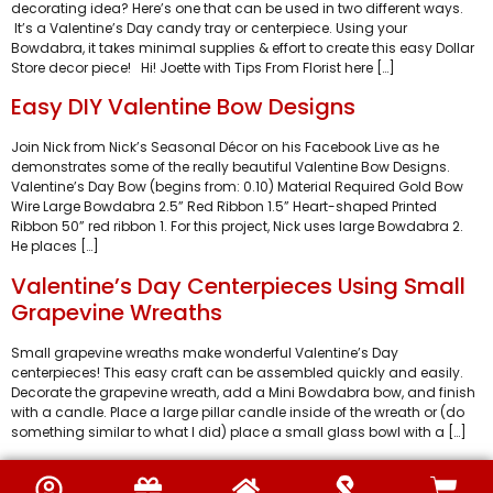
decorating idea? Here’s one that can be used in two different ways.
It’s a Valentine’s Day candy tray or centerpiece. Using your
Bowdabra, it takes minimal supplies & effort to create this easy Dollar
Store decor piece! Hi! Joette with Tips From Florist here […]
Easy DIY Valentine Bow Designs
Join Nick from Nick’s Seasonal Décor on his Facebook Live as he
demonstrates some of the really beautiful Valentine Bow Designs.
Valentine’s Day Bow (begins from: 0.10) Material Required Gold Bow
Wire Large Bowdabra 2.5” Red Ribbon 1.5” Heart-shaped Printed
Ribbon 50” red ribbon 1. For this project, Nick uses large Bowdabra 2.
He places […]
Valentine’s Day Centerpieces Using Small
Grapevine Wreaths
Small grapevine wreaths make wonderful Valentine’s Day
centerpieces! This easy craft can be assembled quickly and easily.
Decorate the grapevine wreath, add a Mini Bowdabra bow, and finish
with a candle. Place a large pillar candle inside of the wreath or (do
something similar to what I did) place a small glass bowl with a […]