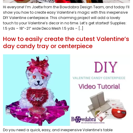
Hi everyone! I’m Joette from the Bowdabra Design Team, and today I’ll
show you how to create easy Valentine’s magic with this inexpensive
DIY Valentine centerpiece. This charming project will add a lovely
touch to your Valentine’s decor in no time. Let’s get started! Supplies:
1.5 yds – 18”-21” wide Deco Mesh 1.5 yds – […]
How to easily create the cutest Valentine’s
day candy tray or centerpiece
Do you need a quick, easy, and inexpensive Valentine’s table