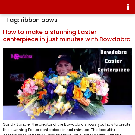
Tag:
ribbon bows
How to make a stunning Easter
centerpiece in just minutes with Bowdabra
Sandy Sandler, the creator of the Bowdabra shows you how to create
this stunning Easter centerpiece in just minutes. This beautiful