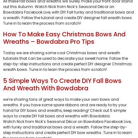
All these fall bows and wreaths will surely make your front door stand
out this Autumn. Watch Nick from Nick’s Seasonal Décor on
Bowdabra Facebook Live, with DIY Fall funky and traditional bows and
a wreath. Follow the tutorial and create DIY designer fall wreath bows.
Tune in to learn the process from scratch!
How To Make Easy Christmas Bows And
Wreaths – Bowdabra Pro Tips
Today we are sharing some cool Christmas bows and wreath
tutorials that can be used to decorate your sweet home. Follow the
step-by-step instructions and create perfect DIY designer Christmas
wreath bows. Tune in to learn the process from scratch!
5 Simple Ways To Create DIY Fall Bows
And Wreath With Bowdabra
we’re sharing tons of great ways to make your own bows and
wreaths. If you have some spare ribbons and are ready to try your
hand for DIY bows and wreaths, keep reading! Check out 5 simple
ways to create DIY fall bows and wreaths with Bowdabra.
Watch Nick from Nick’s Seasonal Décor on Bowdabra Facebook Live,
with funky and traditional bows and a wreath. Follow the step-by-
step instructions and create perfect DIY bow wreaths. Tune in to learn