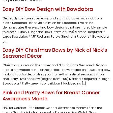
the process from scratch!
Easy DIY Bow Design with Bowdabra
Get ready to make super easy and stunning bows with Nick from
Nick’s Seasonal Décor. Join him on his Facebook Live as he
demonstrates these exciting bow designs that are incredibly simple
to create. Funky Gingham Bow (Starts at 0:20) Material Required: *
Large Bowdabra * 1.5″ Red and Purple Gingham Ribbons * Bowdabra
[…]
Easy DIY Christmas Bows by Nick of Nick’s
Seasonal Décor
Christmas is around the corner and Nick of Nick’s Seasonal Décor is
here to showcase some of the prettiest bows made on Bowdabra bow
making tool for decorating your home this festival season. Simple
and Pretty Five Loop Bow (begins from 1:00) Materials required: * Large
Bowdabra * Pretty green fabric ribbon 1. Nick begins […]
Pink and Pretty Bows for Breast Cancer
Awareness Month
Pink for October – the Breast Cancer Awareness Month! That’s the
theme Sandy picks for this week’s Facebook Live. Watch Sandy