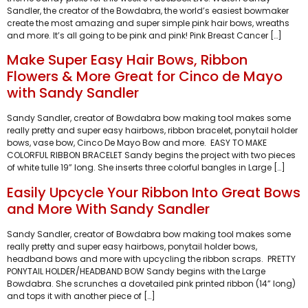
Sandler, the creator of the Bowdabra, the world’s easiest bowmaker
create the most amazing and super simple pink hair bows, wreaths
and more. It’s all going to be pink and pink! Pink Breast Cancer […]
Make Super Easy Hair Bows, Ribbon
Flowers & More Great for Cinco de Mayo
with Sandy Sandler
Sandy Sandler, creator of Bowdabra bow making tool makes some
really pretty and super easy hairbows, ribbon bracelet, ponytail holder
bows, vase bow, Cinco De Mayo Bow and more. EASY TO MAKE
COLORFUL RIBBON BRACELET Sandy begins the project with two pieces
of white tulle 19” long. She inserts three colorful bangles in Large […]
Easily Upcycle Your Ribbon Into Great Bows
and More With Sandy Sandler
Sandy Sandler, creator of Bowdabra bow making tool makes some
really pretty and super easy hairbows, ponytail holder bows,
headband bows and more with upcycling the ribbon scraps. PRETTY
PONYTAIL HOLDER/HEADBAND BOW Sandy begins with the Large
Bowdabra. She scrunches a dovetailed pink printed ribbon (14” long)
and tops it with another piece of […]