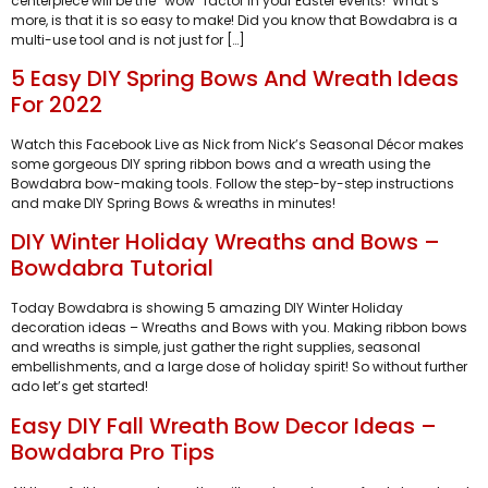
centerpiece will be the “wow” factor in your Easter events! What’s
more, is that it is so easy to make! Did you know that Bowdabra is a
multi-use tool and is not just for […]
5 Easy DIY Spring Bows And Wreath Ideas
For 2022
Watch this Facebook Live as Nick from Nick’s Seasonal Décor makes
some gorgeous DIY spring ribbon bows and a wreath using the
Bowdabra bow-making tools. Follow the step-by-step instructions
and make DIY Spring Bows & wreaths in minutes!
DIY Winter Holiday Wreaths and Bows –
Bowdabra Tutorial
Today Bowdabra is showing 5 amazing DIY Winter Holiday
decoration ideas – Wreaths and Bows with you. Making ribbon bows
and wreaths is simple, just gather the right supplies, seasonal
embellishments, and a large dose of holiday spirit! So without further
ado let’s get started!
Easy DIY Fall Wreath Bow Decor Ideas –
Bowdabra Pro Tips