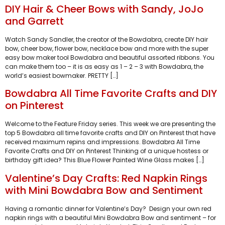
DIY Hair & Cheer Bows with Sandy, JoJo
and Garrett
Watch Sandy Sandler, the creator of the Bowdabra, create DIY hair
bow, cheer bow, flower bow, necklace bow and more with the super
easy bow maker tool Bowdabra and beautiful assorted ribbons. You
can make them too – it is as easy as 1 – 2 – 3 with Bowdabra, the
world’s easiest bowmaker. PRETTY […]
Bowdabra All Time Favorite Crafts and DIY
on Pinterest
Welcome to the Feature Friday series. This week we are presenting the
top 5 Bowdabra all time favorite crafts and DIY on Pinterest that have
received maximum repins and impressions. Bowdabra All Time
Favorite Crafts and DIY on Pinterest Thinking of a unique hostess or
birthday gift idea? This Blue Flower Painted Wine Glass makes […]
Valentine’s Day Crafts: Red Napkin Rings
with Mini Bowdabra Bow and Sentiment
Having a romantic dinner for Valentine’s Day? Design your own red
napkin rings with a beautiful Mini Bowdabra Bow and sentiment – for